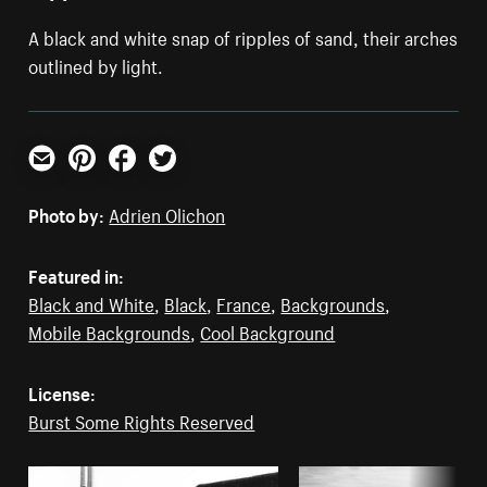
A black and white snap of ripples of sand, their arches
outlined by light.
Email
Pinterest
Facebook
Twitter
Photo by:
Adrien Olichon
Featured in:
Black and White
,
Black
,
France
,
Backgrounds
,
Mobile Backgrounds
,
Cool Background
License:
Burst Some Rights Reserved