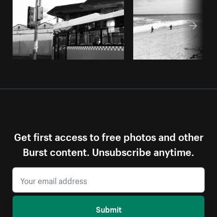
Get first access to free photos and other
Burst content. Unsubscribe anytime.
Submit