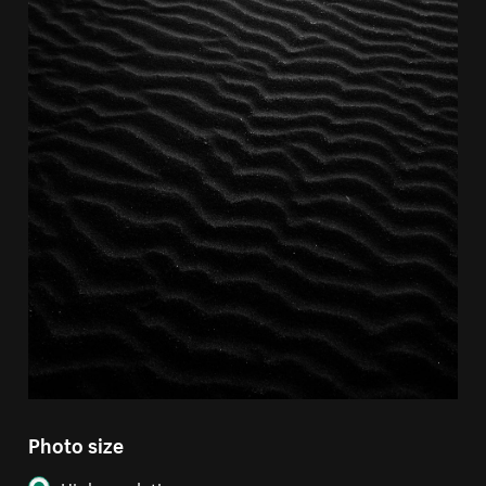
Photo size