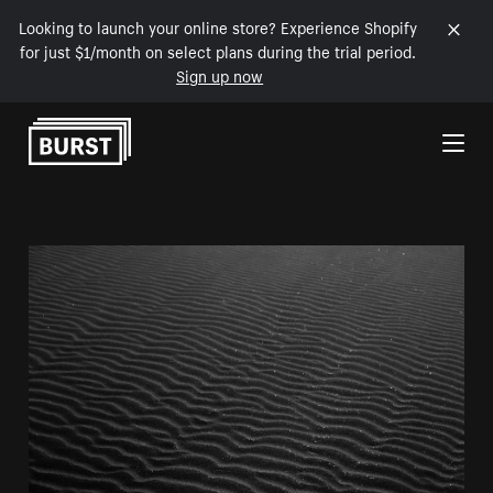
Looking to launch your online store? Experience Shopify
for just $1/month on select plans during the trial period.
Sign up now
Skip to Content