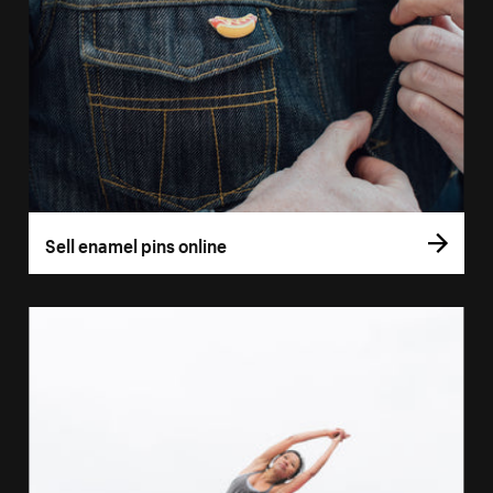
Sell enamel pins online