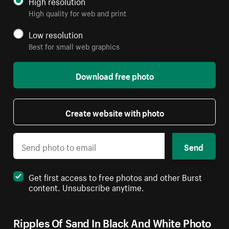
High resolution
High quality for web and print
Low resolution
Best for small web graphics
Download free photo
Create website with photo
Send
Get first access to free photos and other Burst
content. Unsubscribe anytime.
Ripples Of Sand In Black And White Photo