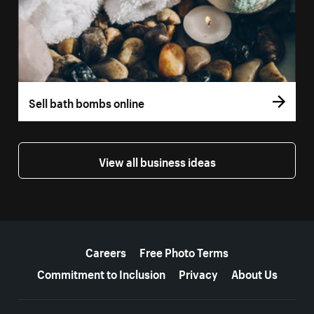
Sell bath bombs online
View all business ideas
More resources
Careers
Free Photo Terms
Commitment to Inclusion
Privacy
About Us