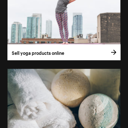
Sell yoga products online