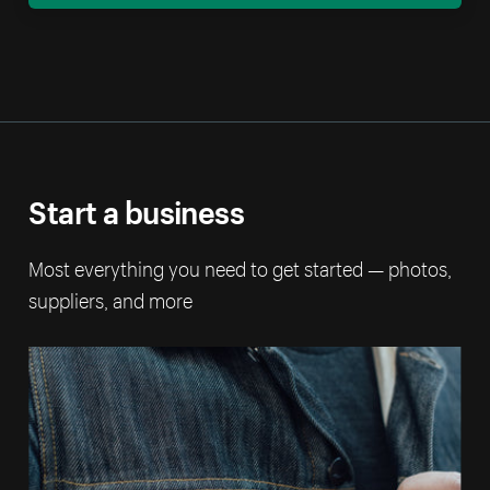
Start a business
Most everything you need to get started — photos,
suppliers, and more