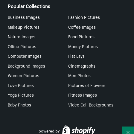
Popular Collections
Business Images
Fashion Pictures
Makeup Pictures
Coffee Images
Nature Images
Food Pictures
Office Pictures
Money Pictures
Computer Images
Flat Lays
Background Images
Cinemagraphs
Women Pictures
Men Photos
Love Pictures
Pictures of Flowers
Yoga Pictures
Fitness Images
Baby Photos
Video Call Backgrounds
powered by