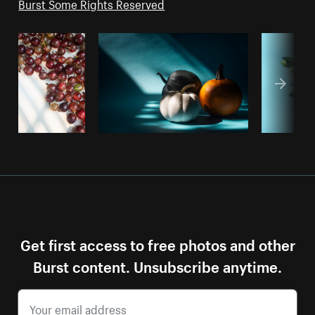
Burst Some Rights Reserved
Get first access to free photos and other
Burst content. Unsubscribe anytime.