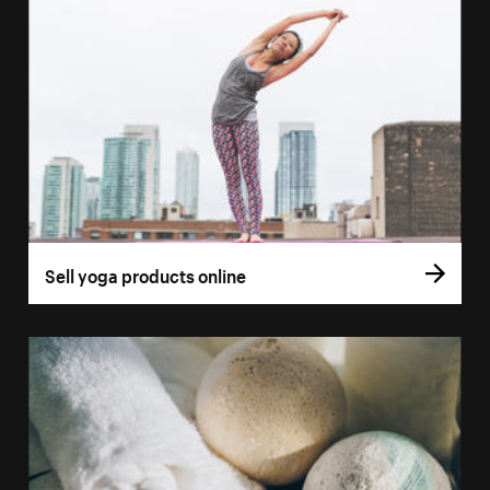
Sell yoga products online