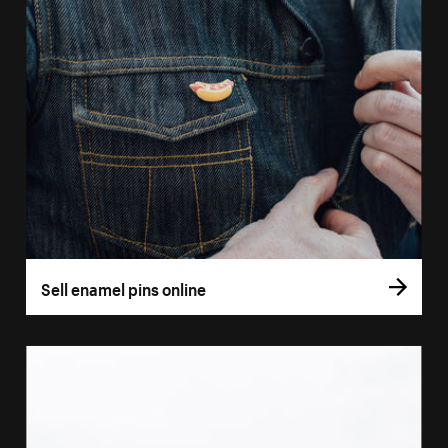
Sell enamel pins online