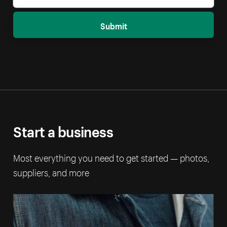
Submit
Start a business
Most everything you need to get started — photos,
suppliers, and more