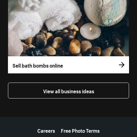
Sell bath bombs online
View all business ideas
More resources
Careers
Free Photo Terms