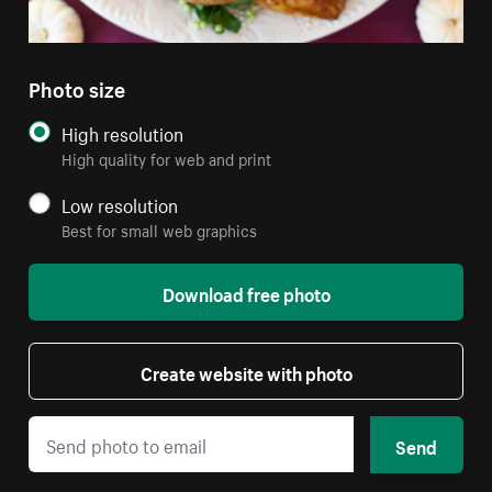
Photo size
High resolution
High quality for web and print
Low resolution
Best for small web graphics
Download free photo
Create website with photo
Send