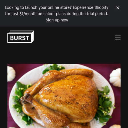
Looking to launch your online store? Experience Shopify
for just $1/month on select plans during the trial period.
Sign up now
Skip to Content