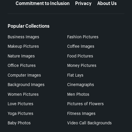
Commitment to Inclusion
Privacy
About Us
Popular Collections
Business Images
Fashion Pictures
Makeup Pictures
Coffee Images
Nature Images
Food Pictures
Office Pictures
Money Pictures
Computer Images
Flat Lays
Background Images
Cinemagraphs
Women Pictures
Men Photos
Love Pictures
Pictures of Flowers
Yoga Pictures
Fitness Images
Baby Photos
Video Call Backgrounds