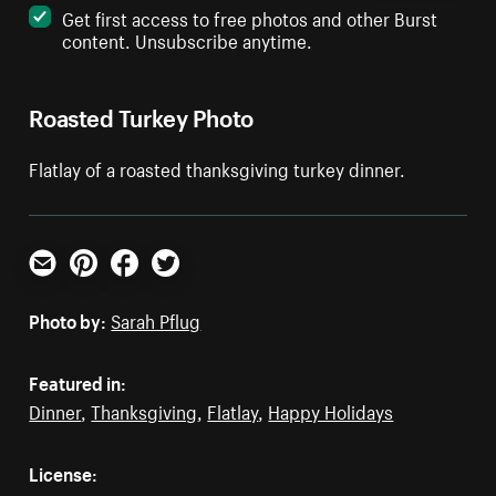
Get first access to free photos and other Burst
content. Unsubscribe anytime.
Roasted Turkey Photo
Flatlay of a roasted thanksgiving turkey dinner.
Email
Pinterest
Facebook
Twitter
Photo by:
Sarah Pflug
Featured in:
Dinner
,
Thanksgiving
,
Flatlay
,
Happy Holidays
License: