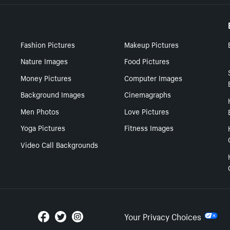
Fashion Pictures
Makeup Pictures
Nature Images
Food Pictures
Money Pictures
Computer Images
Background Images
Cinemagraphs
Men Photos
Love Pictures
Yoga Pictures
Fitness Images
Video Call Backgrounds
Your Privacy Choices