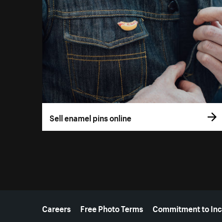
Sell enamel pins online
More resources
Careers
Free Photo Terms
Commitment to Inc