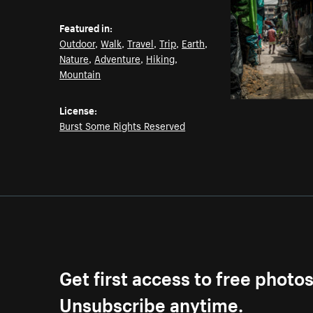
Featured in:
Outdoor
,
Walk
,
Travel
,
Trip
,
Earth
,
Nature
,
Adventure
,
Hiking
,
Mountain
License:
Burst Some Rights Reserved
Get first access to free photo
Unsubscribe anytime.