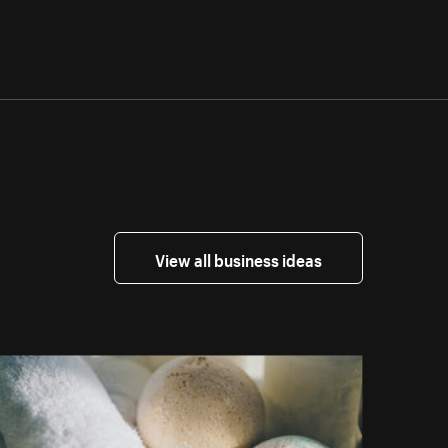
View all business ideas