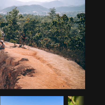
y code