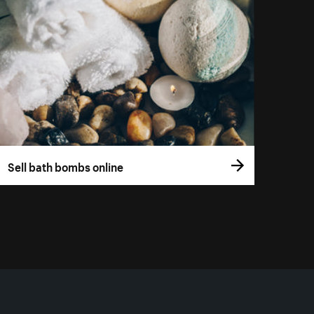
Sell bath bombs online