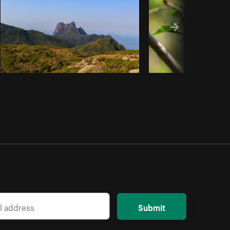
Submit