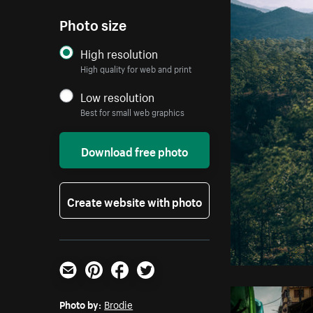
Photo size
High resolution
High quality for web and print
Low resolution
Best for small web graphics
Download free photo
Create website with photo
Email
Pinterest
Facebook
Twitter
Photo by:
Brodie