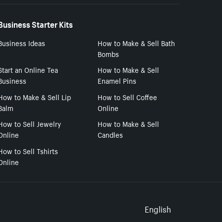
Business Starter Kits
Business Ideas
How to Make & Sell Bath
Bombs
Start an Online Tea
How to Make & Sell
Business
Enamel Pins
How to Make & Sell Lip
How to Sell Coffee
Balm
Online
How to Sell Jewelry
How to Make & Sell
Online
Candles
How to Sell Tshirts
Online
Select to
English