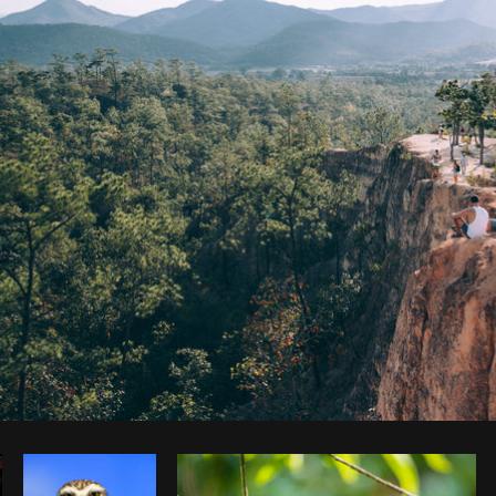
Photo by
Brodie
from
Burst
Cop