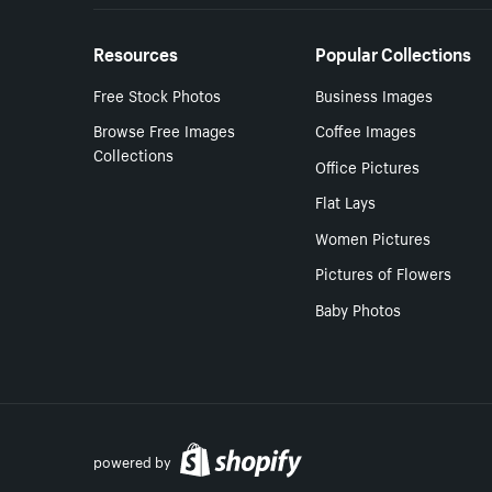
Resources
Popular Collections
Free Stock Photos
Business Images
Browse Free Images
Coffee Images
Collections
Office Pictures
Flat Lays
Women Pictures
Pictures of Flowers
Baby Photos
powered by