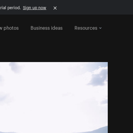
rial period.
Sign up now
w photos
Business ideas
Resources