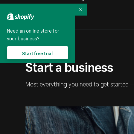
Collapse
Need an online store for
your business?
Start free trial
Start a business
Most everything you need to get started 