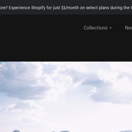
ore? Experience Shopify for just $1/month on select plans during the t
Collections
Ne