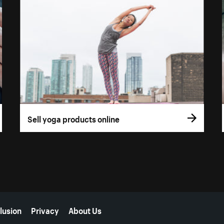
Sell yoga products online
lusion
Privacy
About Us