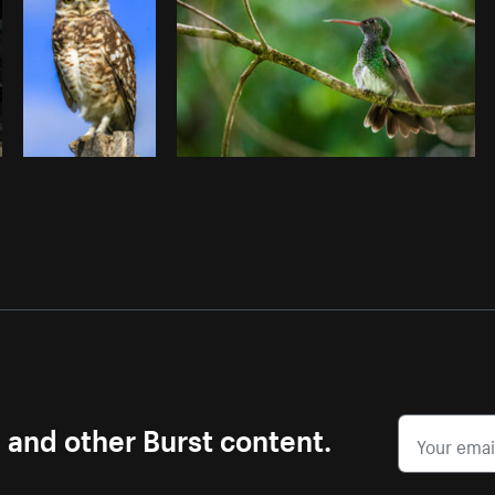
s and other Burst content.