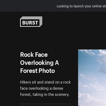
Looking to launch your online st
Skip to Content
Rock Face
Overlooking A
Forest Photo
Hikers sit and stand on a rock
face overlooking a dense
forest, taking in the scenery.