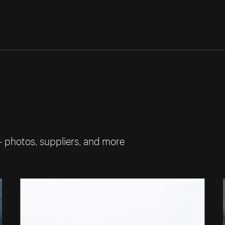
— photos, suppliers, and more