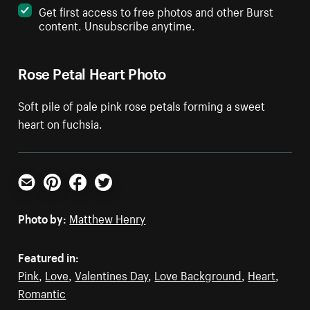
Get first access to free photos and other Burst
content. Unsubscribe anytime.
Rose Petal Heart Photo
Soft pile of pale pink rose petals forming a sweet
heart on fuchsia.
Email
Pinterest
Facebook
Twitter
Photo by:
Matthew Henry
Featured in:
Pink
,
Love
,
Valentines Day
,
Love Background
,
Heart
,
Romantic