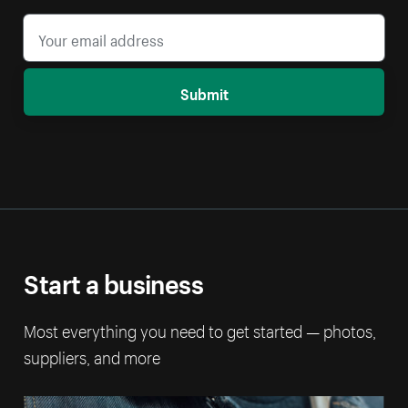
Submit
Start a business
Most everything you need to get started — photos,
suppliers, and more