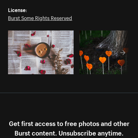
License:
Burst Some Rights Reserved
Get first access to free photos and other
Burst content. Unsubscribe anytime.