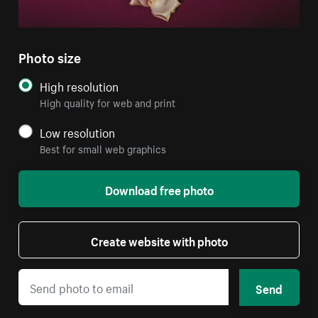
Photo size
High resolution
High quality for web and print
Low resolution
Best for small web graphics
Download free photo
Create website with photo
Send