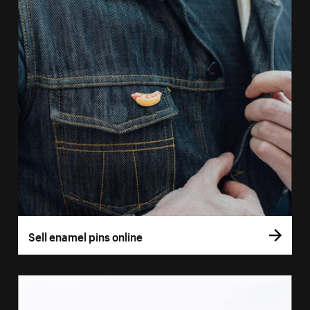
Sell enamel pins online