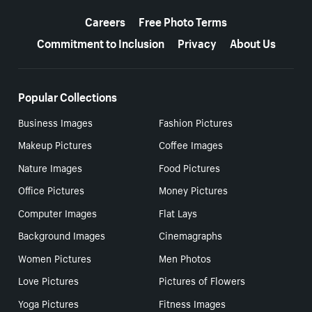
More resources
Careers
Free Photo Terms
Commitment to Inclusion
Privacy
About Us
Popular Collections
Business Images
Fashion Pictures
Makeup Pictures
Coffee Images
Nature Images
Food Pictures
Office Pictures
Money Pictures
Computer Images
Flat Lays
Background Images
Cinemagraphs
Women Pictures
Men Photos
Love Pictures
Pictures of Flowers
Yoga Pictures
Fitness Images