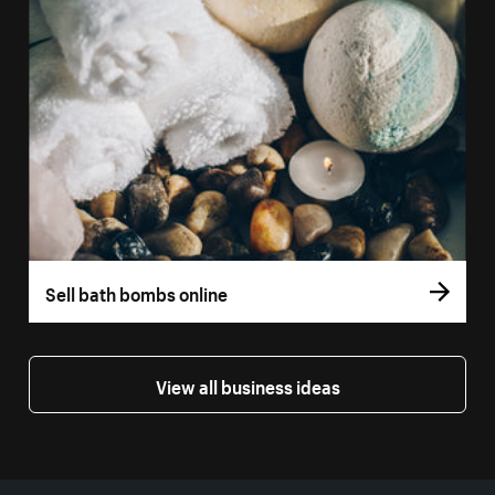
Sell bath bombs online
View all business ideas