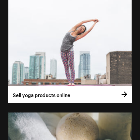
Sell yoga products online