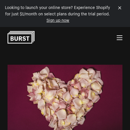
Looking to launch your online store? Experience Shopify
for just $1/month on select plans during the trial period.
Sign up now
Skip to Content