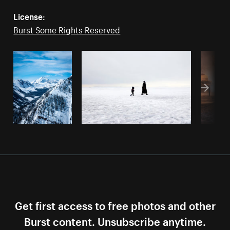
License:
Burst Some Rights Reserved
Get first access to free photos and other
Burst content. Unsubscribe anytime.