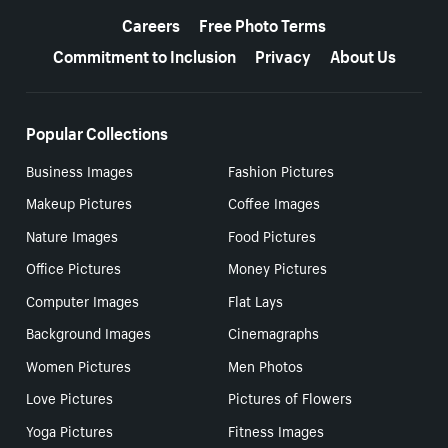
Careers
Free Photo Terms
Commitment to Inclusion
Privacy
About Us
Popular Collections
Business Images
Fashion Pictures
Makeup Pictures
Coffee Images
Nature Images
Food Pictures
Office Pictures
Money Pictures
Computer Images
Flat Lays
Background Images
Cinemagraphs
Women Pictures
Men Photos
Love Pictures
Pictures of Flowers
Yoga Pictures
Fitness Images