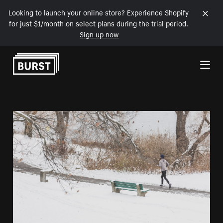
Looking to launch your online store? Experience Shopify
for just $1/month on select plans during the trial period.
Sign up now
Skip to Content