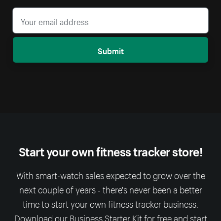
Submit
Start your own fitness tracker store!
With smart-watch sales expected to grow over the
next couple of years - there's never been a better
time to start your own fitness tracker business.
Download our Business Starter Kit for free and start