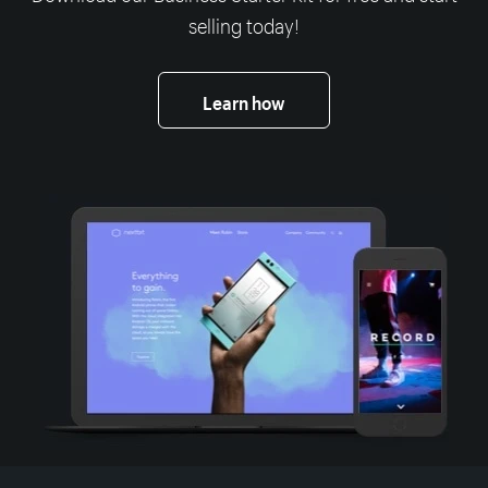
selling today!
Learn how
More resources