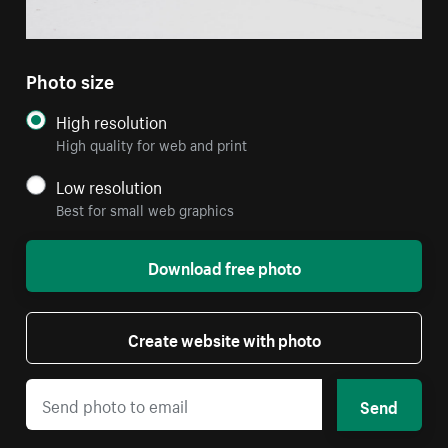
Photo size
High resolution
High quality for web and print
Low resolution
Best for small web graphics
Download free photo
Create website with photo
Send