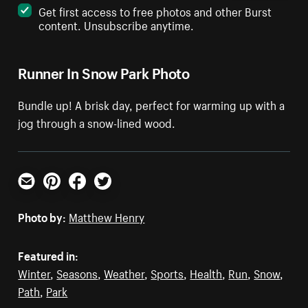
Get first access to free photos and other Burst
content. Unsubscribe anytime.
Runner In Snow Park Photo
Bundle up! A brisk day, perfect for warming up with a
jog through a snow-lined wood.
Email
Pinterest
Facebook
Twitter
Photo by:
Matthew Henry
Featured in:
Winter
,
Seasons
,
Weather
,
Sports
,
Health
,
Run
,
Snow
,
Path
,
Park