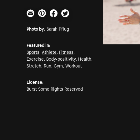
Email
Pinterest
Facebook
Twitter
Photo by:
Sarah Pflug
Featured in:
Sports
,
Athlete
,
Fitness
,
Exercise
,
Body-positivity
,
Health
,
Stretch
,
Run
,
Gym
,
Workout
License:
Burst Some Rights Reserved