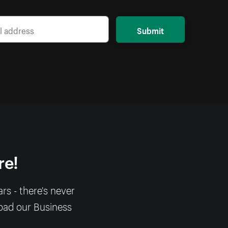
Submit
re!
s - there's never
load our Business