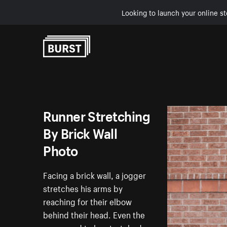
Looking to launch your online st
Skip to Content
Runner Stretching
By Brick Wall
Photo
Facing a brick wall, a jogger
stretches his arms by
reaching for their elbow
behind their head. Even the