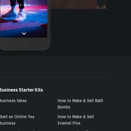
Business Starter Kits
Business Ideas
How to Make & Sell Bath
Bombs
Start an Online Tea
How to Make & Sell
Business
Enamel Pins