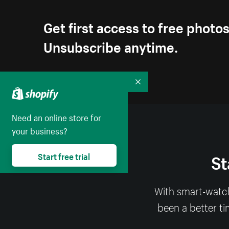
Get first access to free photo
Unsubscribe anytime.
Collapse
Need an online store for
your business?
St
Start free trial
With smart-watch
been a better ti