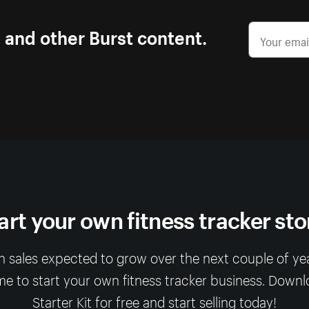
s and other Burst content.
art your own fitness tracker sto
 sales expected to grow over the next couple of year
me to start your own fitness tracker business. Down
Starter Kit for free and start selling today!