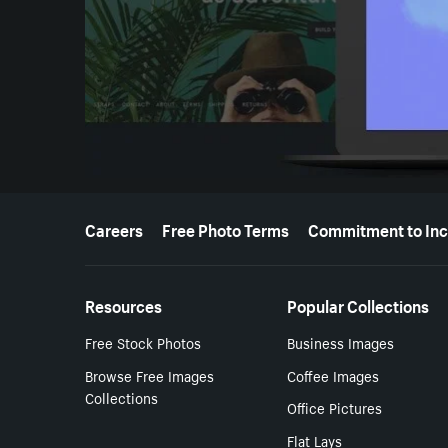
More resources
Careers
Free Photo Terms
Commitment to Inc
Resources
Popular Collections
Free Stock Photos
Business Images
Browse Free Images
Coffee Images
Collections
Office Pictures
Flat Lays