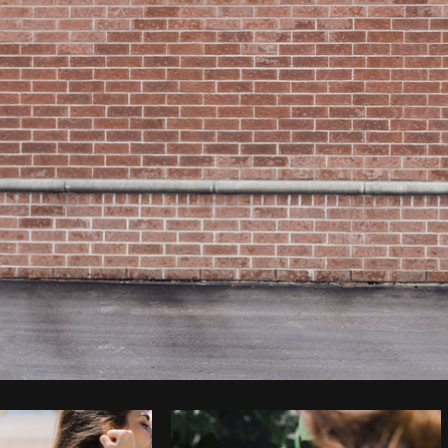
Photo by
Sarah Pflug
from
Burst
C