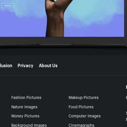
lusion
Privacy
About Us
Fashion Pictures
Makeup Pictures
Nature Images
Food Pictures
Money Pictures
Computer Images
Background Images
Cinemagraphs