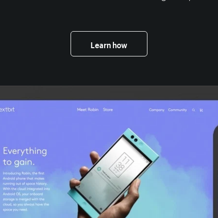
Learn how