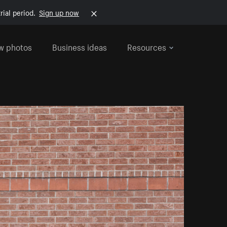
rial period.
Sign up now
w photos
Business ideas
Resources