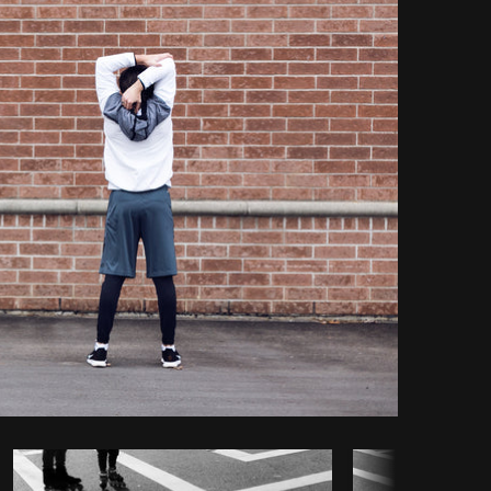
opy code