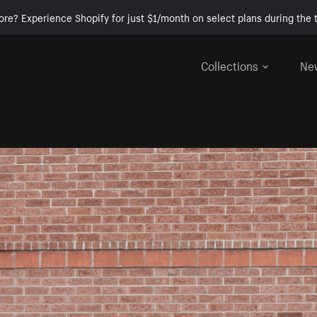
ore? Experience Shopify for just $1/month on select plans during the t
Collections
Ne