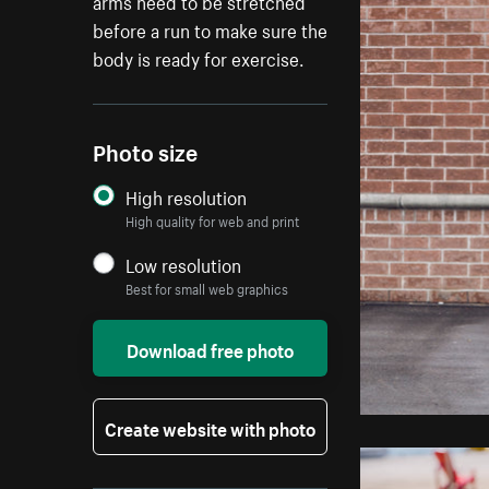
arms need to be stretched
before a run to make sure the
body is ready for exercise.
Photo size
High resolution
High quality for web and print
Low resolution
Best for small web graphics
Download free photo
Create website with photo