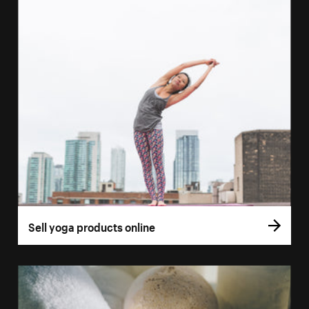
Sell yoga products online