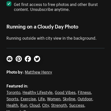
Get first access to free photos and other Burst
content. Unsubscribe anytime.
Running on a Cloudy Day Photo
Running outside with city view in the background.
Email
Pinterest
Facebook
Twitter
Photo by:
Matthew Henry
Featured in:
Toronto
,
Healthy Lifestyle
,
Good Vibes
,
Fitness
,
Sports
,
Exercise
,
Life
,
Women
,
Skyline
,
Outdoor
,
Health
,
Run
,
Cloud
,
City
,
Strength
,
Success
,
Women's Day