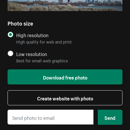
Photo size
High resolution
High quality for web and print
Low resolution
Best for small web graphics
Download free photo
Create website with photo
Send