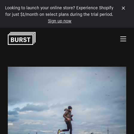
Looking to launch your online store? Experience Shopify
for just $1/month on select plans during the trial period.
Sign up now
Skip to Content