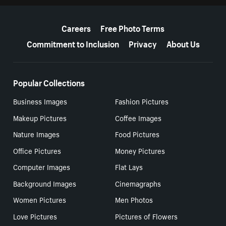
More resources
Careers
Free Photo Terms
Commitment to Inclusion
Privacy
About Us
Popular Collections
Business Images
Fashion Pictures
Makeup Pictures
Coffee Images
Nature Images
Food Pictures
Office Pictures
Money Pictures
Computer Images
Flat Lays
Background Images
Cinemagraphs
Women Pictures
Men Photos
Love Pictures
Pictures of Flowers