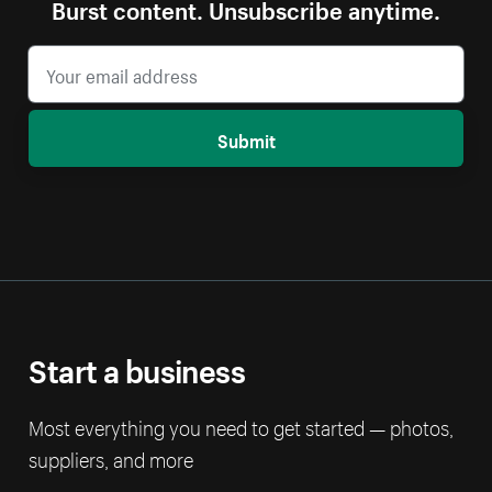
Burst content. Unsubscribe anytime.
Submit
Start a business
Most everything you need to get started — photos,
suppliers, and more