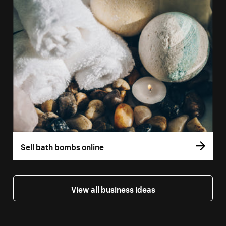
Sell bath bombs online
View all business ideas