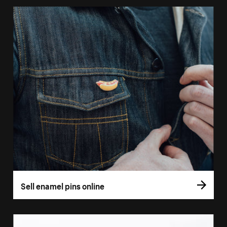
Sell enamel pins online