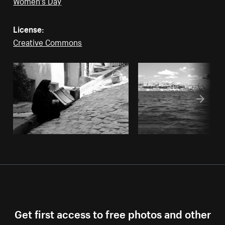
License:
Creative Commons
Get first access to free photos and other