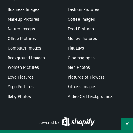
Business Images
Fashion Pictures
Makeup Pictures
Coffee Images
Nature Images
Food Pictures
Office Pictures
Money Pictures
Computer Images
Flat Lays
Background Images
Cinemagraphs
Women Pictures
Men Photos
Love Pictures
Pictures of Flowers
Yoga Pictures
Fitness Images
Baby Photos
Video Call Backgrounds
powered by
Co