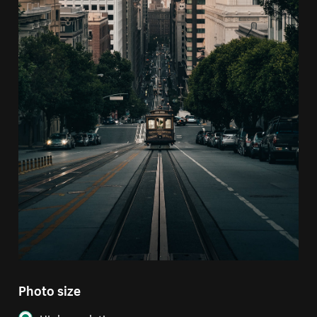
Photo size