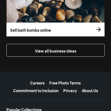
Sell bath bombs online
View all business ideas
More resources
Careers
Free Photo Terms
Commitment to Inclusion
Privacy
About Us
Popular Collections