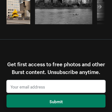
Get first access to free photos and other
Burst content. Unsubscribe anytime.
Submit