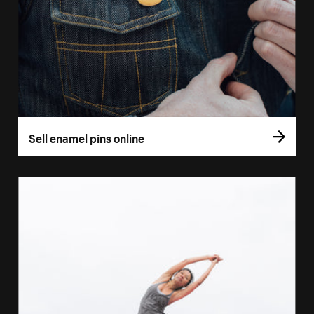
Sell enamel pins online