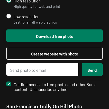
High resolution
High quality for web and print
Low resolution
Best for small web graphics
Download free photo
Create website with photo
Send
Get first access to free photos and other Burst
content. Unsubscribe anytime.
San Francisco Trolly On Hill Photo