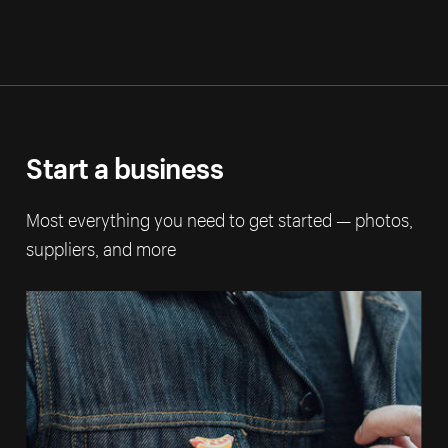
Start a business
Most everything you need to get started — photos,
suppliers, and more