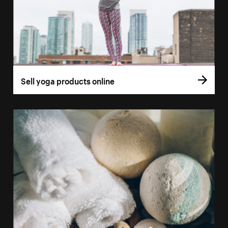
Sell yoga products online