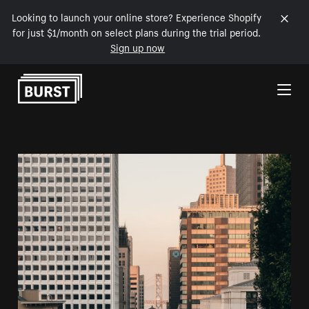
Looking to launch your online store? Experience Shopify
for just $1/month on select plans during the trial period.
Sign up now
Skip to Content