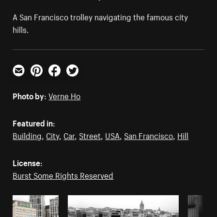
A San Francisco trolley navigating the famous city
hills.
Email
Pinterest
Facebook
Twitter
Photo by:
Verne Ho
Featured in:
Building
,
City
,
Car
,
Street
,
USA
,
San Francisco
,
Hill
License:
Burst Some Rights Reserved