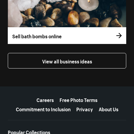
Sell bath bombs online
View all business ideas
More resources
Careers
Free Photo Terms
Commitment to Inclusion
Privacy
About Us
Popular Collections