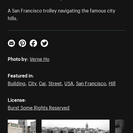
A San Francisco trolley navigating the famous city
hills.
Email
Pinterest
Facebook
Twitter
Photo by:
Verne Ho
Featured in:
Building
,
City
,
Car
,
Street
,
USA
,
San Francisco
,
Hill
License:
Burst Some Rights Reserved