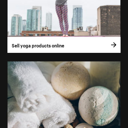
Sell yoga products online