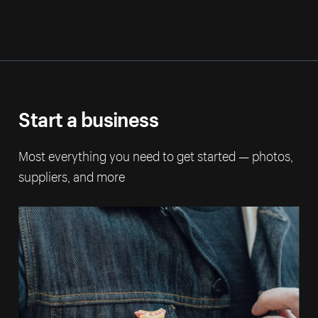
Start a business
Most everything you need to get started — photos,
suppliers, and more