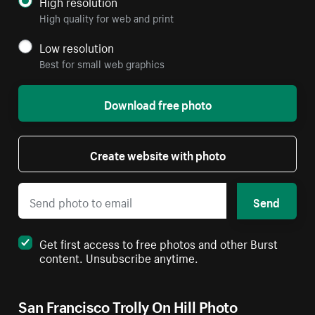
High resolution
High quality for web and print
Low resolution
Best for small web graphics
Download free photo
Create website with photo
Send
Get first access to free photos and other Burst
content. Unsubscribe anytime.
San Francisco Trolly On Hill Photo