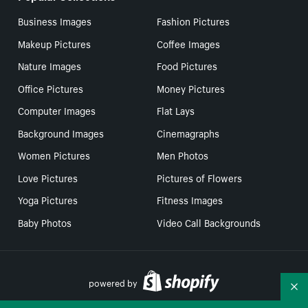
Business Images
Fashion Pictures
Makeup Pictures
Coffee Images
Nature Images
Food Pictures
Office Pictures
Money Pictures
Computer Images
Flat Lays
Background Images
Cinemagraphs
Women Pictures
Men Photos
Love Pictures
Pictures of Flowers
Yoga Pictures
Fitness Images
Baby Photos
Video Call Backgrounds
powered by
Co