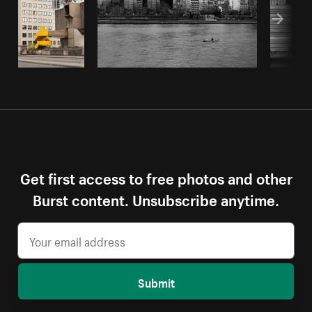
Get first access to free photos and other
Burst content. Unsubscribe anytime.
Submit