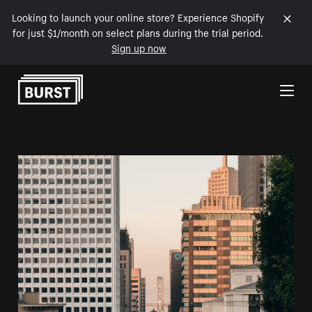
Looking to launch your online store? Experience Shopify
for just $1/month on select plans during the trial period.
Sign up now
Skip to Content