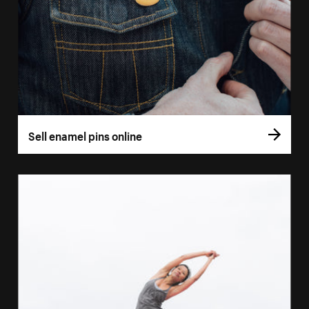
Sell enamel pins online