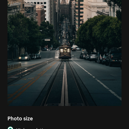
Photo size