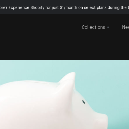
ore? Experience Shopify for just $1/month on select plans during the t
Collections
Ne