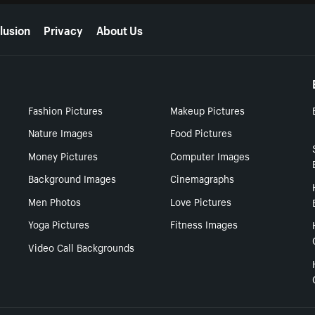
lusion
Privacy
About Us
Fashion Pictures
Makeup Pictures
Nature Images
Food Pictures
Money Pictures
Computer Images
Background Images
Cinemagraphs
Men Photos
Love Pictures
Yoga Pictures
Fitness Images
Video Call Backgrounds