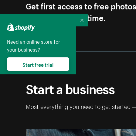
Get first access to free photo
Unsubscribe anytime.
Collapse
Need an online store for
your business?
Start free trial
Start a business
Most everything you need to get started 