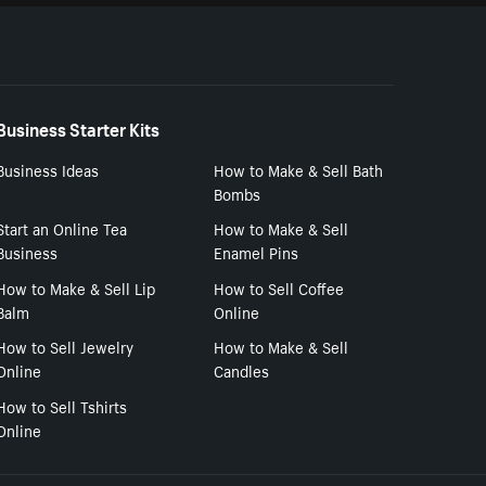
Business Starter Kits
Business Ideas
How to Make & Sell Bath
Bombs
Start an Online Tea
How to Make & Sell
Business
Enamel Pins
How to Make & Sell Lip
How to Sell Coffee
Balm
Online
How to Sell Jewelry
How to Make & Sell
Online
Candles
How to Sell Tshirts
Online