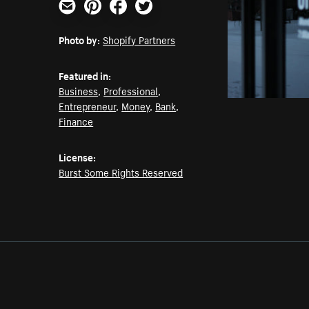
Email
Pinterest
Facebook
Twitter
Photo by:
Shopify Partners
Featured in:
Business
,
Professional
,
Entrepreneur
,
Money
,
Bank
,
Finance
License:
Burst Some Rights Reserved