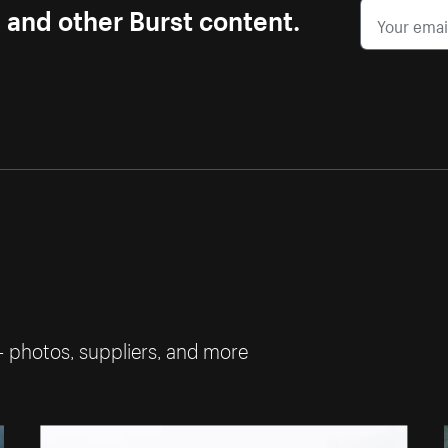
s and other Burst content.
— photos, suppliers, and more