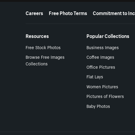
More resources
Careers
Free Photo Terms
Commitment to Inc
Resources
Popular Collections
Free Stock Photos
Business Images
Browse Free Images
Coffee Images
Collections
Office Pictures
Flat Lays
Women Pictures
Pictures of Flowers
Baby Photos