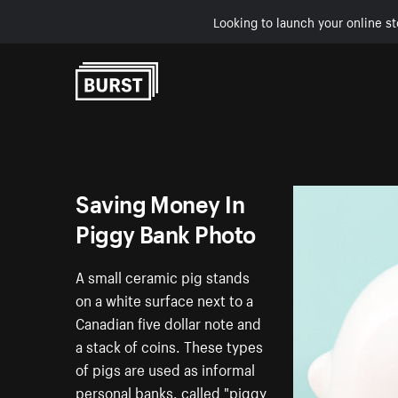
Looking to launch your online st
Skip to Content
Saving Money In
Piggy Bank Photo
A small ceramic pig stands
on a white surface next to a
Canadian five dollar note and
a stack of coins. These types
of pigs are used as informal
personal banks, called "piggy