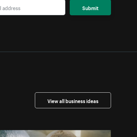
Submit
View all business ideas