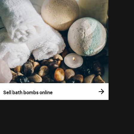
Sell bath bombs online