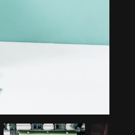
Copy code