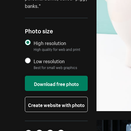
banks."
Photo size
High resolution
High quality for web and print
Low resolution
Best for small web graphics
Download free photo
Create website with photo