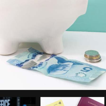
Photo by
Shopify Partners
from
Burst