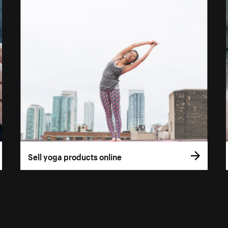
Sell yoga products online