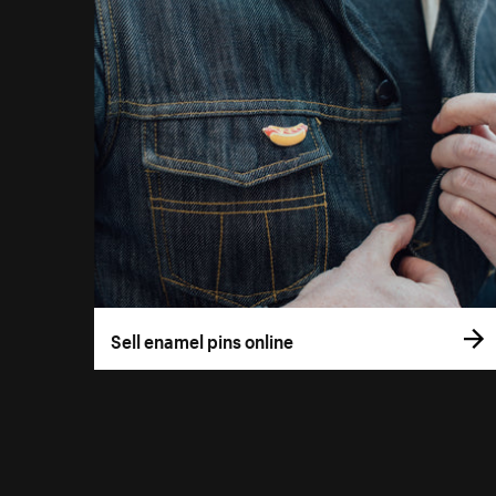
Sell enamel pins online