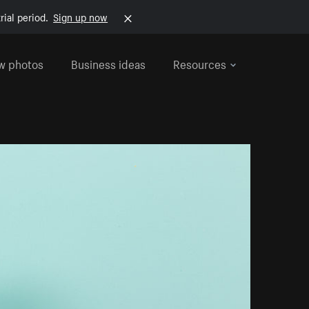
rial period.
Sign up now
w photos
Business ideas
Resources