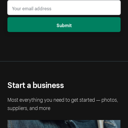
Submit
Start a business
Most everything you need to get started — photos,
suppliers, and more