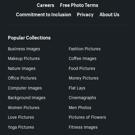
Careers
Free Photo Terms
Commitment to Inclusion
Privacy
About Us
Popular Collections
Business Images
Fashion Pictures
Makeup Pictures
Coffee Images
Nature Images
Food Pictures
Office Pictures
Money Pictures
Computer Images
Flat Lays
Background Images
Cinemagraphs
Women Pictures
Men Photos
Love Pictures
Pictures of Flowers
Yoga Pictures
Fitness Images