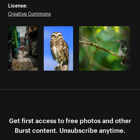
License:
Creative Commons
Get first access to free photos and other
Burst content. Unsubscribe anytime.