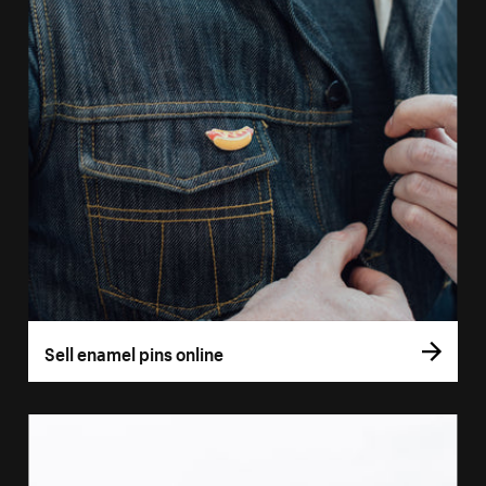
Sell enamel pins online