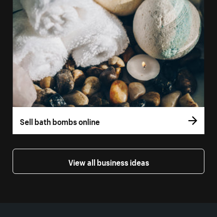
Sell bath bombs online
View all business ideas
More resources