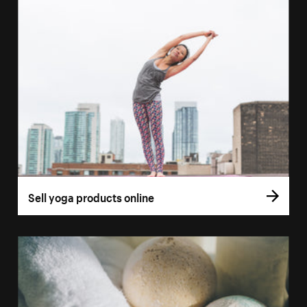
Sell yoga products online