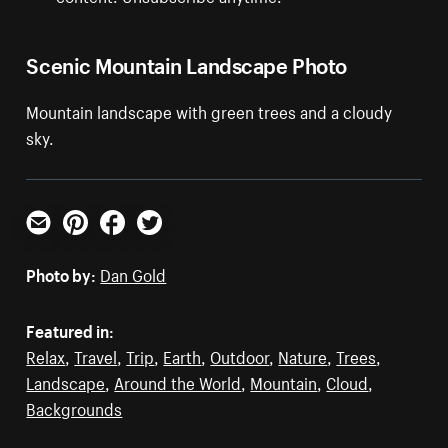
Scenic Mountain Landscape Photo
Mountain landscape with green trees and a cloudy
sky.
Email
Pinterest
Facebook
Twitter
Photo by:
Dan Gold
Featured in:
Relax
,
Travel
,
Trip
,
Earth
,
Outdoor
,
Nature
,
Trees
,
Landscape
,
Around the World
,
Mountain
,
Cloud
,
Backgrounds