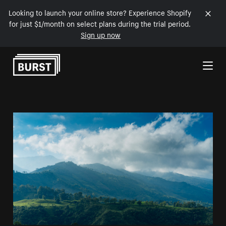
Looking to launch your online store? Experience Shopify
for just $1/month on select plans during the trial period.
Sign up now
Skip to Content