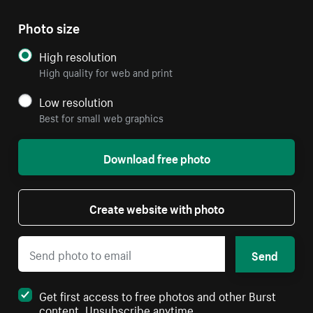
Photo size
High resolution
High quality for web and print
Low resolution
Best for small web graphics
Download free photo
Create website with photo
Send
Get first access to free photos and other Burst
content. Unsubscribe anytime.