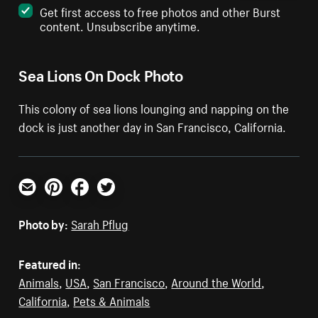
Get first access to free photos and other Burst
content. Unsubscribe anytime.
Sea Lions On Dock Photo
This colony of sea lions lounging and napping on the
dock is just another day in San Francisco, California.
Email
Pinterest
Facebook
Twitter
Photo by:
Sarah Pflug
Featured in:
Animals
,
USA
,
San Francisco
,
Around the World
,
California
,
Pets & Animals