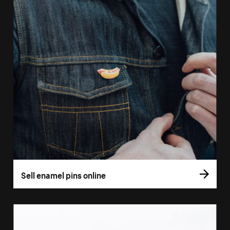
Sell enamel pins online