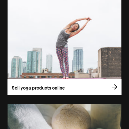
Sell yoga products online