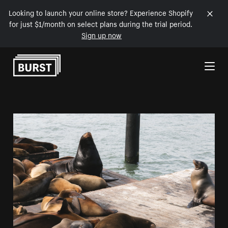
Looking to launch your online store? Experience Shopify
for just $1/month on select plans during the trial period.
Sign up now
Skip to Content