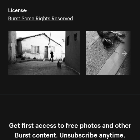
License:
Burst Some Rights Reserved
Get first access to free photos and other
Burst content. Unsubscribe anytime.