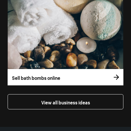
Sell bath bombs online
View all business ideas