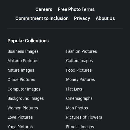
More resources
Careers
Free Photo Terms
Commitment to Inclusion
Privacy
About Us
Popular Collections
Business Images
Fashion Pictures
Makeup Pictures
Coffee Images
Nature Images
Food Pictures
Office Pictures
Money Pictures
Computer Images
Flat Lays
Background Images
Cinemagraphs
Women Pictures
Men Photos
Love Pictures
Pictures of Flowers
Yoga Pictures
Fitness Images