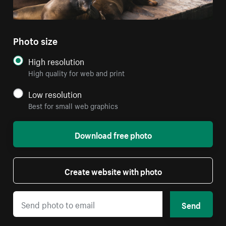
Photo size
High resolution
High quality for web and print
Low resolution
Best for small web graphics
Download free photo
Create website with photo
Send