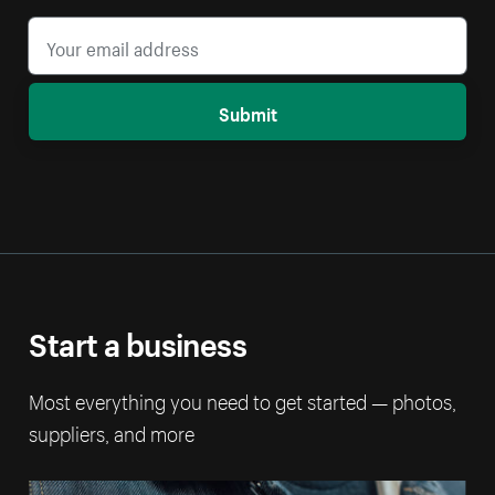
Submit
Start a business
Most everything you need to get started — photos,
suppliers, and more