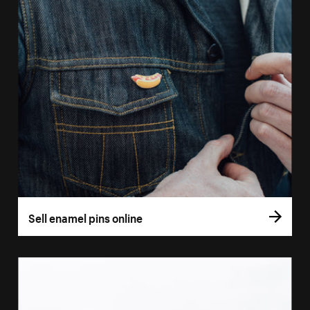
Sell enamel pins online