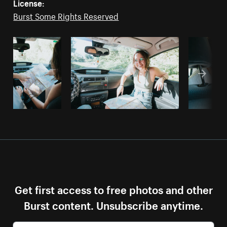
License:
Burst Some Rights Reserved
Get first access to free photos and other
Burst content. Unsubscribe anytime.