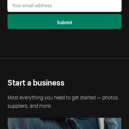
Submit
Start a business
Most everything you need to get started — photos,
suppliers, and more