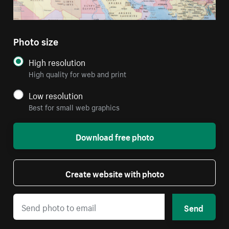
Photo size
High resolution
High quality for web and print
Low resolution
Best for small web graphics
Download free photo
Create website with photo
Send