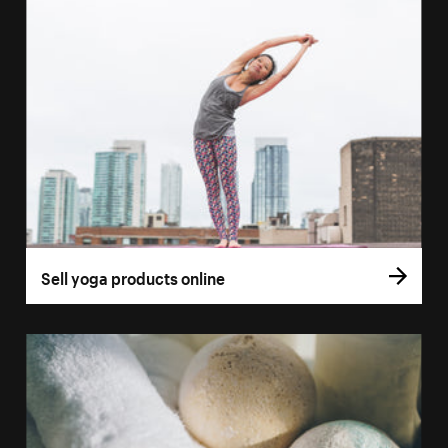
Sell yoga products online