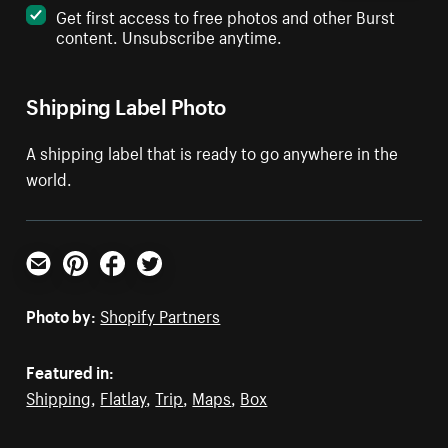
Get first access to free photos and other Burst
content. Unsubscribe anytime.
Shipping Label Photo
A shipping label that is ready to go anywhere in the
world.
Email
Pinterest
Facebook
Twitter
Photo by:
Shopify Partners
Featured in:
Shipping
,
Flatlay
,
Trip
,
Maps
,
Box