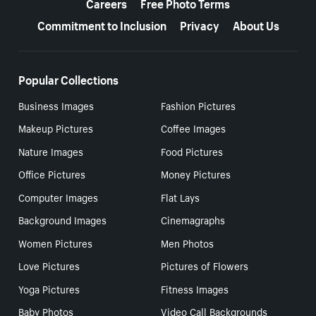
Careers
Free Photo Terms
Commitment to Inclusion
Privacy
About Us
Popular Collections
Business Images
Fashion Pictures
Makeup Pictures
Coffee Images
Nature Images
Food Pictures
Office Pictures
Money Pictures
Computer Images
Flat Lays
Background Images
Cinemagraphs
Women Pictures
Men Photos
Love Pictures
Pictures of Flowers
Yoga Pictures
Fitness Images
Baby Photos
Video Call Backgrounds