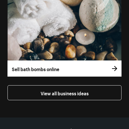
Sell bath bombs online
View all business ideas
More resources