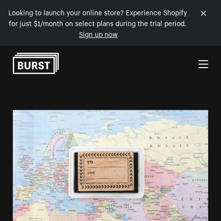
Looking to launch your online store? Experience Shopify
for just $1/month on select plans during the trial period.
Sign up now
Skip to Content