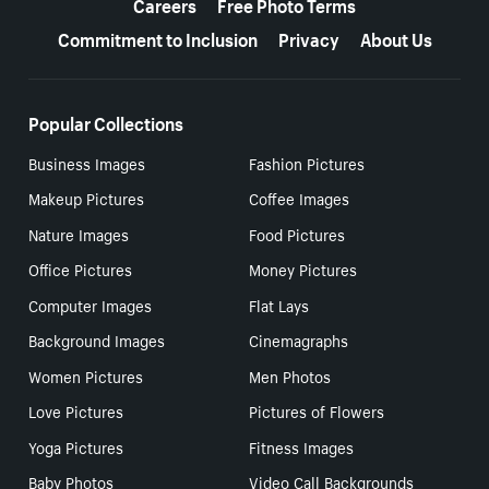
Careers
Free Photo Terms
Commitment to Inclusion
Privacy
About Us
Popular Collections
Business Images
Fashion Pictures
Makeup Pictures
Coffee Images
Nature Images
Food Pictures
Office Pictures
Money Pictures
Computer Images
Flat Lays
Background Images
Cinemagraphs
Women Pictures
Men Photos
Love Pictures
Pictures of Flowers
Yoga Pictures
Fitness Images
Baby Photos
Video Call Backgrounds