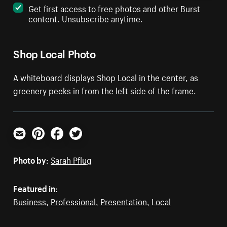
Get first access to free photos and other Burst
content. Unsubscribe anytime.
Shop Local Photo
A whiteboard displays Shop Local in the center, as
greenery peeks in from the left side of the frame.
Email
Pinterest
Facebook
Twitter
Photo by:
Sarah Pflug
Featured in:
Business
,
Professional
,
Presentation
,
Local