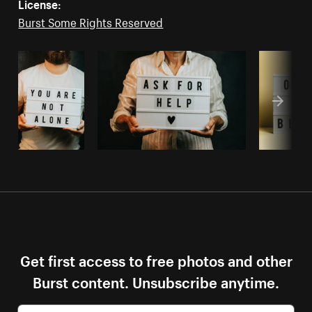
License:
Burst Some Rights Reserved
Get first access to free photos and other
Burst content. Unsubscribe anytime.