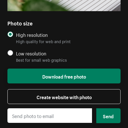
Photo size
High resolution
High quality for web and print
Low resolution
Best for small web graphics
Download free photo
Create website with photo
Send