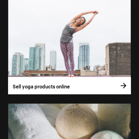
Sell yoga products online