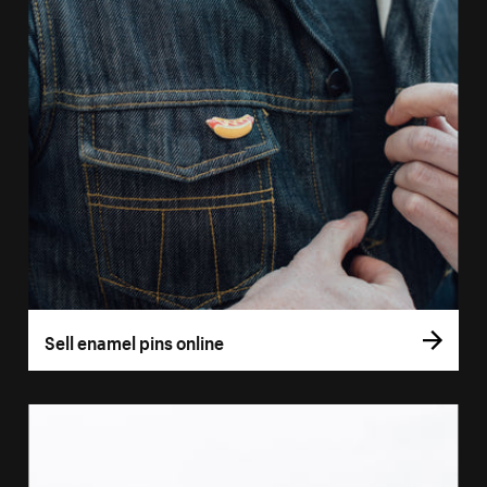
Sell enamel pins online