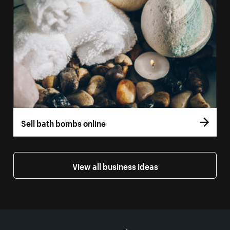
Sell bath bombs online
View all business ideas
More resources