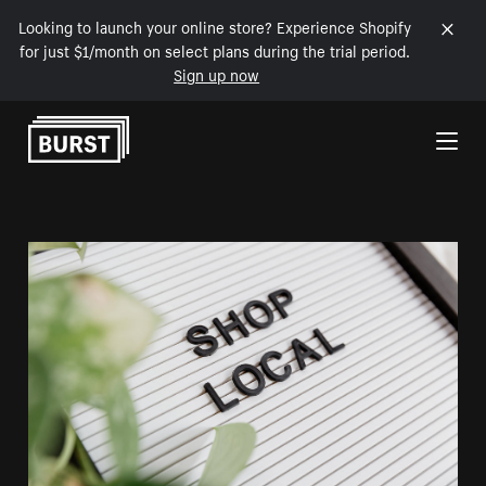
Looking to launch your online store? Experience Shopify
for just $1/month on select plans during the trial period.
Sign up now
Skip to Content