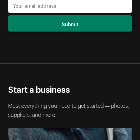
Submit
Start a business
Most everything you need to get started — photos,
suppliers, and more