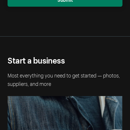
Start a business
Most everything you need to get started — photos,
suppliers, and more