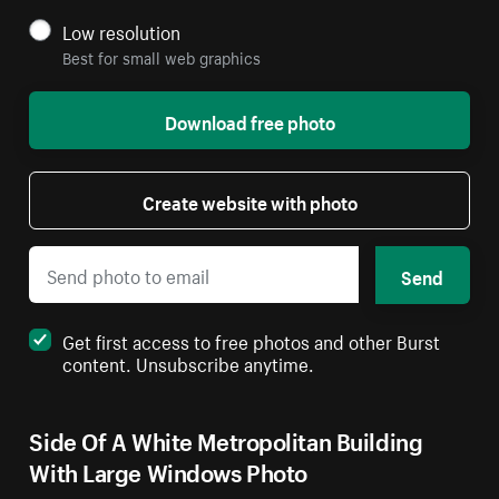
Low resolution
Best for small web graphics
Download free photo
Create website with photo
Send
Get first access to free photos and other Burst
content. Unsubscribe anytime.
Side Of A White Metropolitan Building
With Large Windows Photo