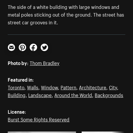
The side of a white building with large windows and
metal poles sticking out of the ground. The street has
street car grooves in it.
Email
Pinterest
Facebook
Twitter
Photo by:
Thom Bradley
Featured in:
Toronto
,
Walls
,
Window
,
Pattern
,
Architecture
,
City
,
Building
,
Landscape
,
Around the World
,
Backgrounds
License:
Burst Some Rights Reserved