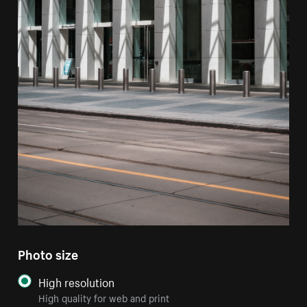
Photo size
High resolution
High quality for web and print