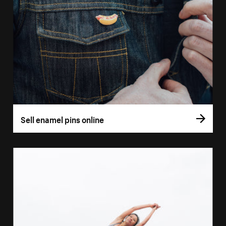
Sell enamel pins online