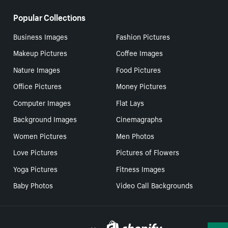
Popular Collections
Business Images
Fashion Pictures
Makeup Pictures
Coffee Images
Nature Images
Food Pictures
Office Pictures
Money Pictures
Computer Images
Flat Lays
Background Images
Cinemagraphs
Women Pictures
Men Photos
Love Pictures
Pictures of Flowers
Yoga Pictures
Fitness Images
Baby Photos
Video Call Backgrounds