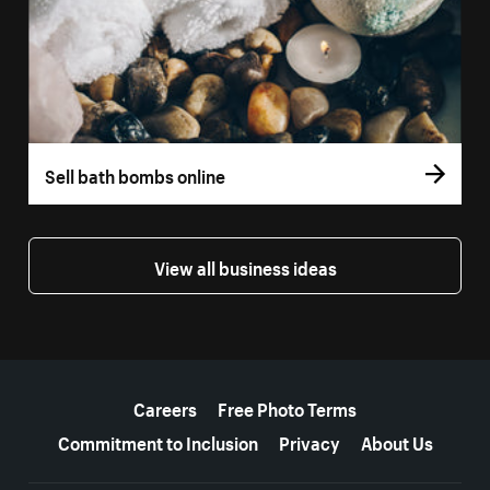
Sell bath bombs online
View all business ideas
More resources
Careers
Free Photo Terms
Commitment to Inclusion
Privacy
About Us