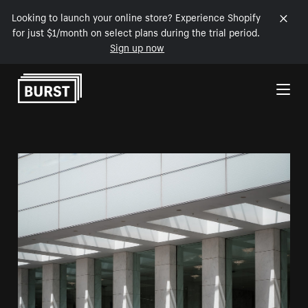
Looking to launch your online store? Experience Shopify
for just $1/month on select plans during the trial period.
Sign up now
Skip to Content