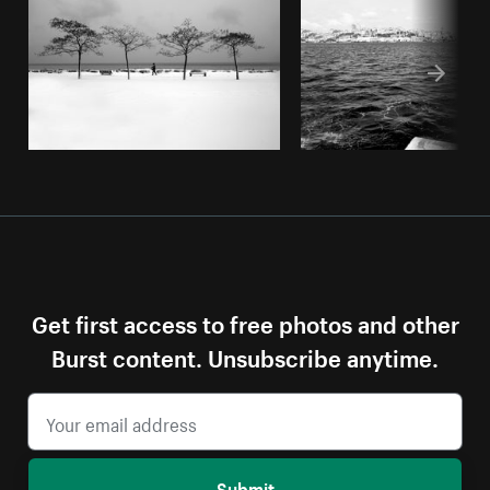
Get first access to free photos and other
Burst content. Unsubscribe anytime.
Submit