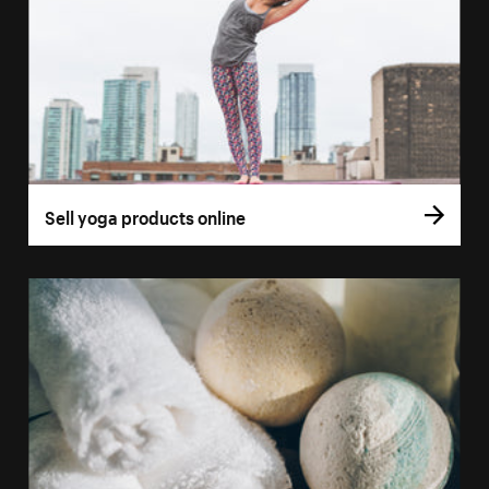
Sell yoga products online