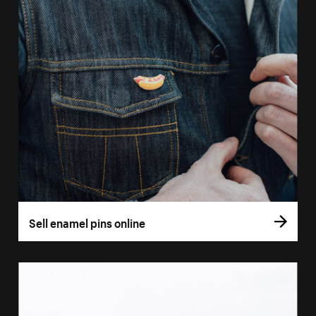
Sell enamel pins online