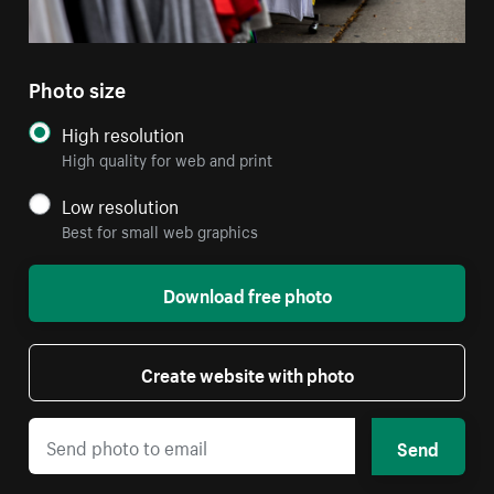
Photo size
High resolution
High quality for web and print
Low resolution
Best for small web graphics
Download free photo
Create website with photo
Send