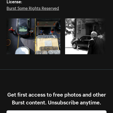
License:
Burst Some Rights Reserved
Get first access to free photos and other
Burst content. Unsubscribe anytime.