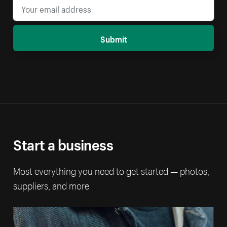
Submit
Start a business
Most everything you need to get started — photos,
suppliers, and more