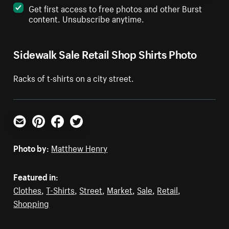
Get first access to free photos and other Burst
content. Unsubscribe anytime.
Sidewalk Sale Retail Shop Shirts Photo
Racks of t-shirts on a city street.
Email
Pinterest
Facebook
Twitter
Photo by:
Matthew Henry
Featured in:
Clothes
,
T-Shirts
,
Street
,
Market
,
Sale
,
Retail
,
Shopping