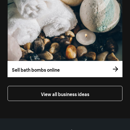
Sell bath bombs online
View all business ideas
More resources