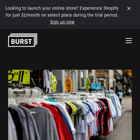
Looking to launch your online store? Experience Shopify
for just $1/month on select plans during the trial period.
Sign up now
Skip to Content