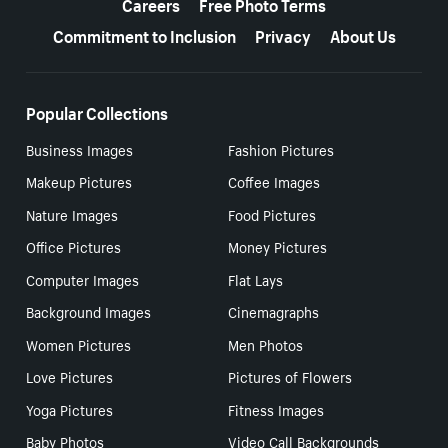
Careers
Free Photo Terms
Commitment to Inclusion
Privacy
About Us
Popular Collections
Business Images
Fashion Pictures
Makeup Pictures
Coffee Images
Nature Images
Food Pictures
Office Pictures
Money Pictures
Computer Images
Flat Lays
Background Images
Cinemagraphs
Women Pictures
Men Photos
Love Pictures
Pictures of Flowers
Yoga Pictures
Fitness Images
Baby Photos
Video Call Backgrounds