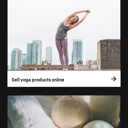
Sell yoga products online