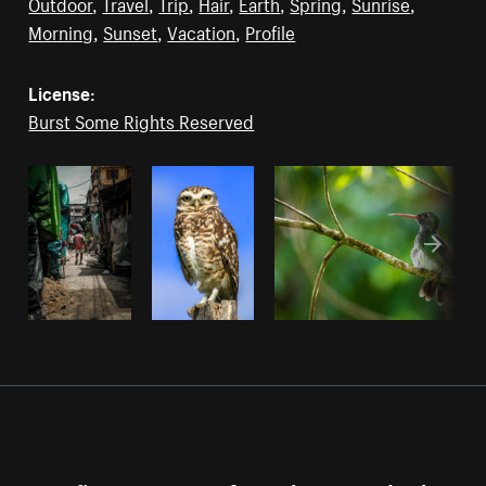
Outdoor
,
Travel
,
Trip
,
Hair
,
Earth
,
Spring
,
Sunrise
,
Morning
,
Sunset
,
Vacation
,
Profile
License:
Burst Some Rights Reserved