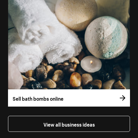
Sell bath bombs online
View all business ideas