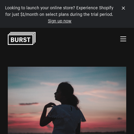
Looking to launch your online store? Experience Shopify
for just $1/month on select plans during the trial period.
Sign up now
Skip to Content