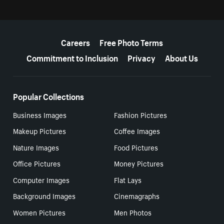
More resources
Careers
Free Photo Terms
Commitment to Inclusion
Privacy
About Us
Popular Collections
Business Images
Fashion Pictures
Makeup Pictures
Coffee Images
Nature Images
Food Pictures
Office Pictures
Money Pictures
Computer Images
Flat Lays
Background Images
Cinemagraphs
Women Pictures
Men Photos