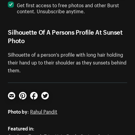
Get first access to free photos and other Burst
content. Unsubscribe anytime.
Silhouette Of A Persons Profile At Sunset
Photo
Silhouette of a person's profile with long hair holding
their hand up to their shoulder as they sunsets behind
them.
Email
Pinterest
Facebook
Twitter
Photo by:
Rahul Pandit
Featured in: