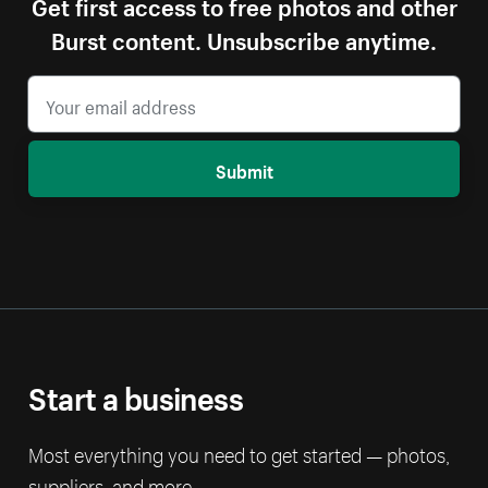
Get first access to free photos and other
Burst content. Unsubscribe anytime.
Submit
Start a business
Most everything you need to get started — photos,
suppliers, and more