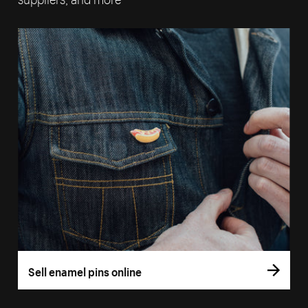
Sell enamel pins online