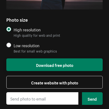
Photo size
High resolution
High quality for web and print
Low resolution
Best for small web graphics
Download free photo
Create website with photo
Send