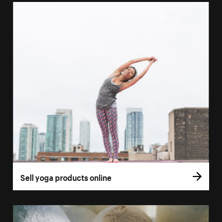
Sell yoga products online