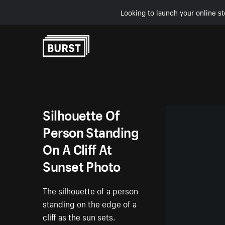
Looking to launch your online st
Skip to Content
Silhouette Of
Person Standing
On A Cliff At
Sunset Photo
The silhouette of a person
standing on the edge of a
cliff as the sun sets.