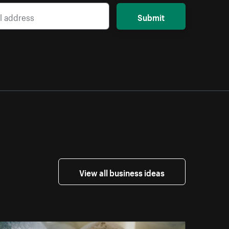
Submit
View all business ideas