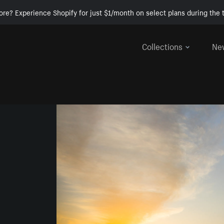
ore? Experience Shopify for just $1/month on select plans during the t
Collections
Ne