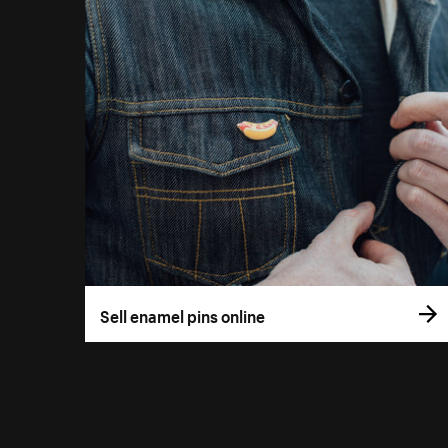
Sell enamel pins online