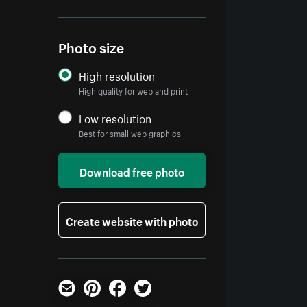
Photo size
High resolution
High quality for web and print
Low resolution
Best for small web graphics
Download free photo
Create website with photo
Email
Pinterest
Facebook
Twitter