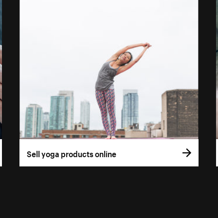
Sell yoga products online