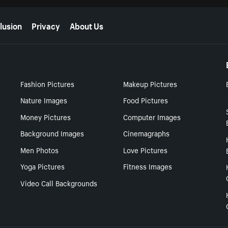
lusion
Privacy
About Us
Fashion Pictures
Makeup Pictures
Nature Images
Food Pictures
Money Pictures
Computer Images
Background Images
Cinemagraphs
Men Photos
Love Pictures
Yoga Pictures
Fitness Images
Video Call Backgrounds