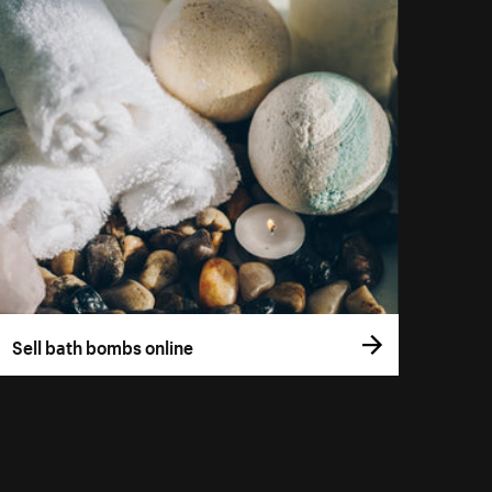
Sell bath bombs online