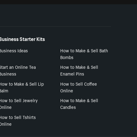
Business Starter Kits
Business Ideas
How to Make & Sell Bath
Bombs
Start an Online Tea
How to Make & Sell
Business
Enamel Pins
How to Make & Sell Lip
How to Sell Coffee
Balm
Online
How to Sell Jewelry
How to Make & Sell
Online
Candles
How to Sell Tshirts
Online