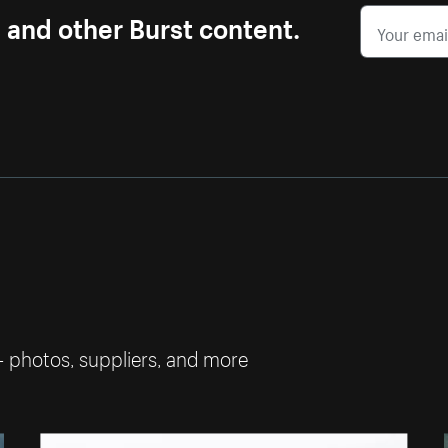
s and other Burst content.
— photos, suppliers, and more