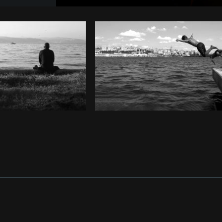
Photo by
EDGAR COLOMER FERRI
fr
Copy code