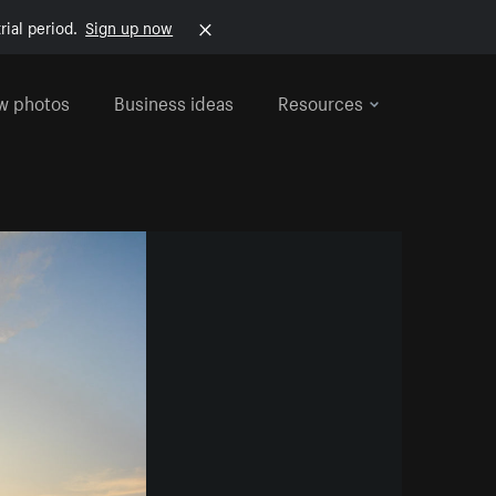
rial period.
Sign up now
w photos
Business ideas
Resources