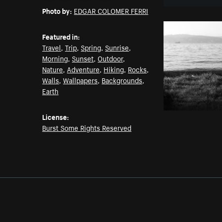
Photo by:
EDGAR COLOMER FERRI
Featured in:
Travel
,
Trip
,
Spring
,
Sunrise
,
Morning
,
Sunset
,
Outdoor
,
Nature
,
Adventure
,
Hiking
,
Rocks
,
Walls
,
Wallpapers
,
Backgrounds
,
Earth
License:
Burst Some Rights Reserved