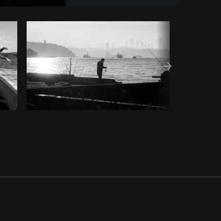
om
Burst