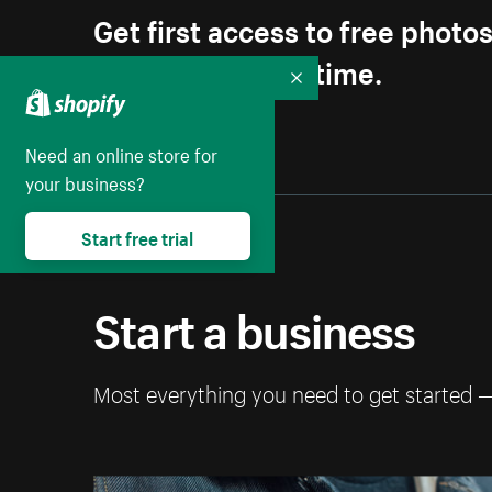
Get first access to free photo
Unsubscribe anytime.
Collapse
Need an online store for
your business?
Start free trial
Start a business
Most everything you need to get started 