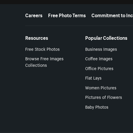
More resources
Careers
Free Photo Terms
Commitment to Inc
Resources
Popular Collections
Free Stock Photos
Business Images
Browse Free Images
Coffee Images
Collections
Office Pictures
Flat Lays
Women Pictures
Pictures of Flowers
Baby Photos