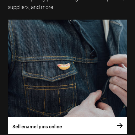
suppliers, and more
Sell enamel pins online