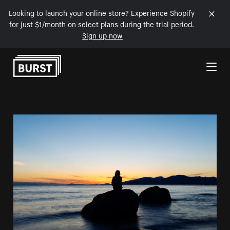
Looking to launch your online store? Experience Shopify
for just $1/month on select plans during the trial period.
Sign up now
Skip to Content