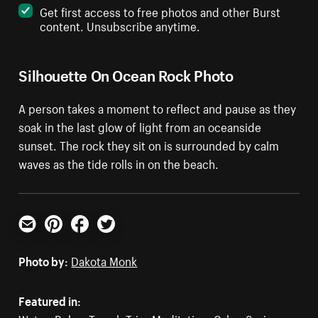
Get first access to free photos and other Burst
content. Unsubscribe anytime.
Silhouette On Ocean Rock Photo
A person takes a moment to reflect and pause as they
soak in the last glow of light from an oceanside
sunset. The rock they sit on is surrounded by calm
waves as the tide rolls in on the beach.
Email
Pinterest
Facebook
Twitter
Photo by:
Dakota Monk
Featured in: