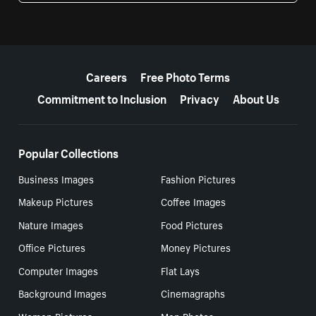
More resources
Careers
Free Photo Terms
Commitment to Inclusion
Privacy
About Us
Popular Collections
Business Images
Fashion Pictures
Makeup Pictures
Coffee Images
Nature Images
Food Pictures
Office Pictures
Money Pictures
Computer Images
Flat Lays
Background Images
Cinemagraphs
Women Pictures
Men Photos