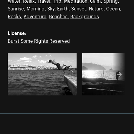
Water
,
Relax
,
Travel
,
Trip
,
Meditation
,
Calm
,
Spring
,
Sunrise
,
Morning
,
Sky
,
Earth
,
Sunset
,
Nature
,
Ocean
,
Rocks
,
Adventure
,
Beaches
,
Backgrounds
License:
Burst Some Rights Reserved