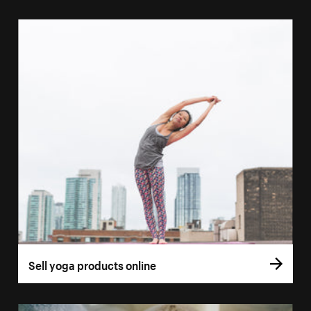
Sell yoga products online