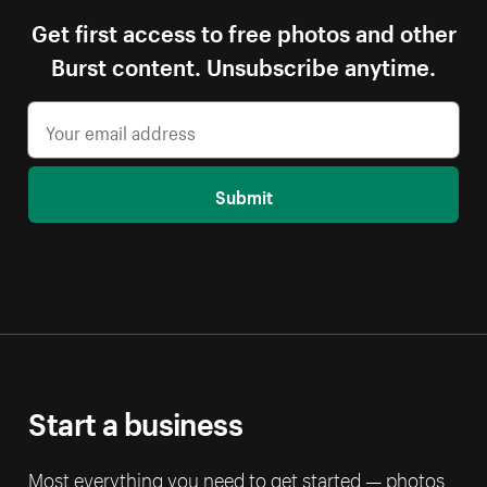
Get first access to free photos and other
Burst content. Unsubscribe anytime.
Submit
Start a business
Most everything you need to get started — photos,