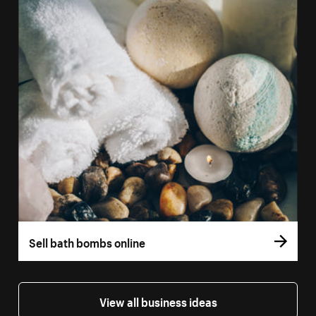
Sell bath bombs online
View all business ideas