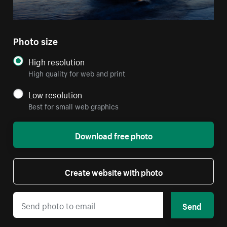
Photo size
High resolution
High quality for web and print
Low resolution
Best for small web graphics
Download free photo
Create website with photo
Send