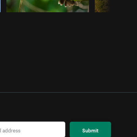
Submit