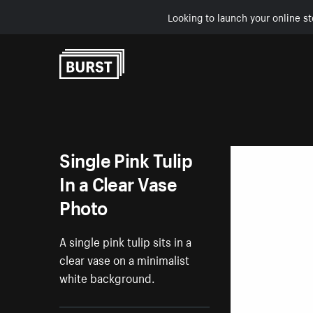
Looking to launch your online st
Skip to Content
Single Pink Tulip
In a Clear Vase
Photo
A single pink tulip sits in a
clear vase on a minimalist
white background.