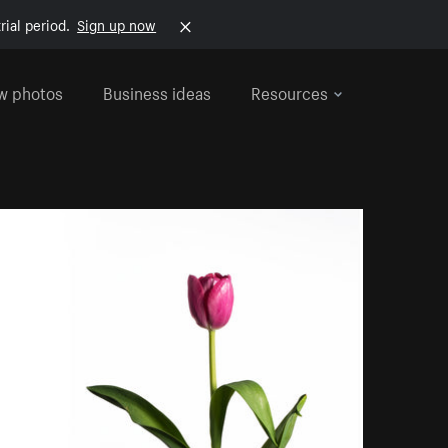
rial period.
Sign up now
w photos
Business ideas
Resources