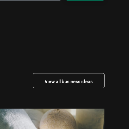
View all business ideas