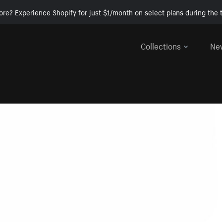
ore? Experience Shopify for just $1/month on select plans during the t
Collections
Ne