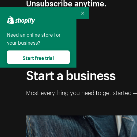
Unsubscribe anytime.
Collapse
Need an online store for
your business?
Start free trial
Start a business
Most everything you need to get started 