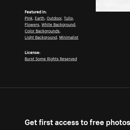
Featured in:
Pink
,
Earth
,
Outdoor
,
Tulip
,
Flowers
,
White Background
,
Color Backgrounds
,
Light Background
,
Minimalist
License:
Burst Some Rights Reserved
Get first access to free photo