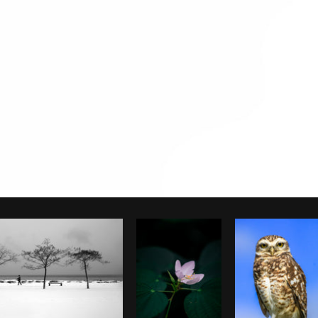
Photo by
Samantha Hurley
from
Burst