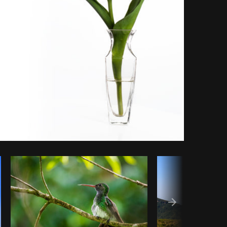
Copy code