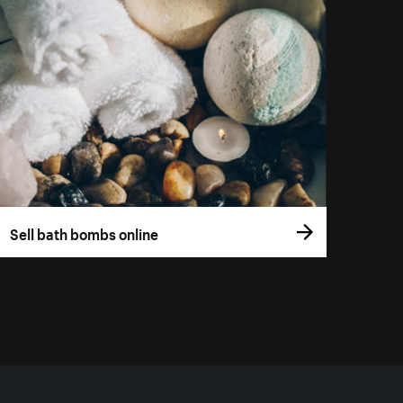
Sell bath bombs online