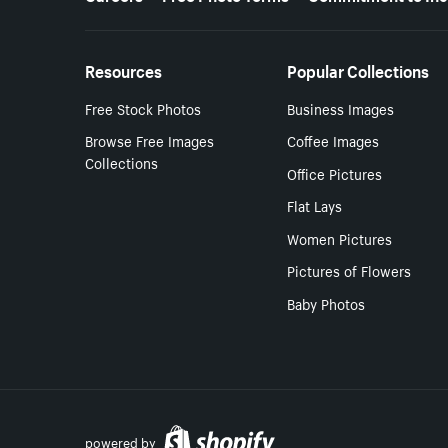
Resources
Popular Collections
Free Stock Photos
Business Images
Browse Free Images
Coffee Images
Collections
Office Pictures
Flat Lays
Women Pictures
Pictures of Flowers
Baby Photos
powered by