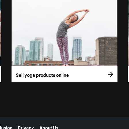
Sell yoga products online
lusion
Privacy
About Us