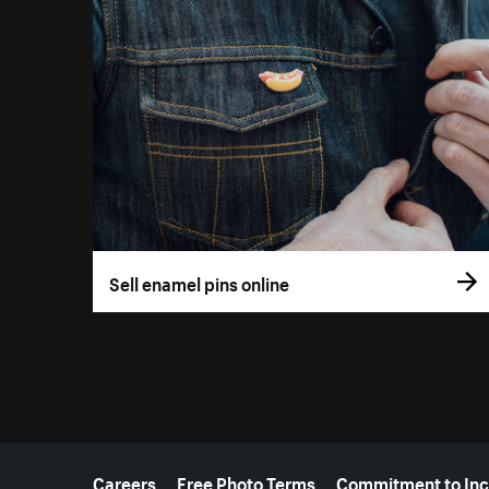
Sell enamel pins online
More resources
Careers
Free Photo Terms
Commitment to Inc