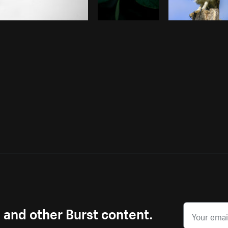
s and other Burst content.