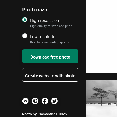
Photo size
High resolution
High quality for web and print
Low resolution
Best for small web graphics
Download free photo
Create website with photo
Email
Pinterest
Facebook
Twitter
Photo by:
Samantha Hurley