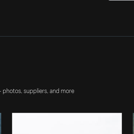
— photos, suppliers, and more