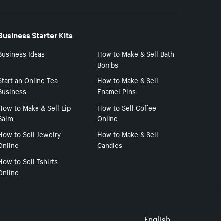
Business Starter Kits
Business Ideas
How to Make & Sell Bath
Bombs
Start an Online Tea
How to Make & Sell
Business
Enamel Pins
How to Make & Sell Lip
How to Sell Coffee
Balm
Online
How to Sell Jewelry
How to Make & Sell
Online
Candles
How to Sell Tshirts
Online
English