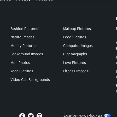
Fashion Pictures
Makeup Pictures
Nature Images
Food Pictures
Money Pictures
Computer Images
Background Images
Cinemagraphs
Men Photos
Love Pictures
Yoga Pictures
Fitness Images
Video Call Backgrounds
Your Privacy Choices