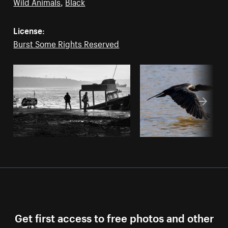
Wild Animals
,
Black
License:
Burst Some Rights Reserved
Get first access to free photos and other