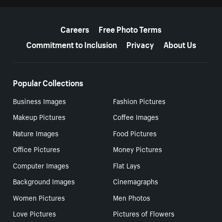
More resources
Careers
Free Photo Terms
Commitment to Inclusion
Privacy
About Us
Popular Collections
Business Images
Fashion Pictures
Makeup Pictures
Coffee Images
Nature Images
Food Pictures
Office Pictures
Money Pictures
Computer Images
Flat Lays
Background Images
Cinemagraphs
Women Pictures
Men Photos
Love Pictures
Pictures of Flowers