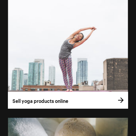
Sell yoga products online