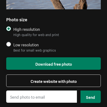
Photo size
High resolution
High quality for web and print
Low resolution
Best for small web graphics
Download free photo
Create website with photo
Send