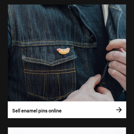
Sell enamel pins online