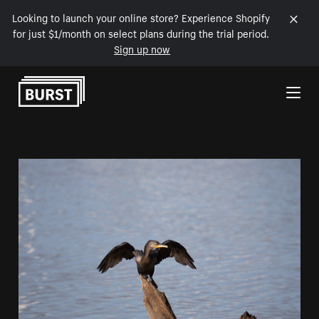
Looking to launch your online store? Experience Shopify
for just $1/month on select plans during the trial period.
Sign up now
Skip to Content