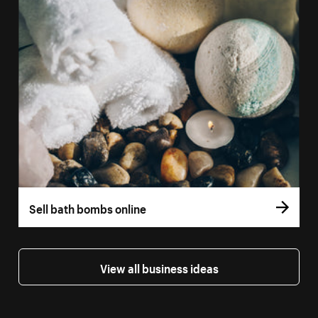
Sell bath bombs online
View all business ideas