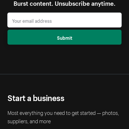
Burst content. Unsubscribe anytime.
Submit
Start a business
Most everything you need to get started — photos,
suppliers, and more