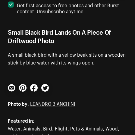
Get first access to free photos and other Burst
content. Unsubscribe anytime.
Small Black Bird Lands On A Piece Of
Driftwood Photo
A small black bird with a yellow beak sits on a wooden
stick by blue water with its wings open.
Email
Pinterest
Facebook
Twitter
Photo by:
LEANDRO BIANCHINI
Featured in:
Water
,
Animals
,
Bird
,
Flight
,
Pets & Animals
,
Wood
,