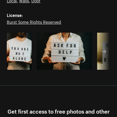
Local
,
Walls
,
Door
License:
Burst Some Rights Reserved
Get first access to free photos and other