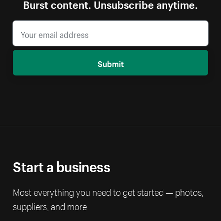
Burst content. Unsubscribe anytime.
Submit
Start a business
Most everything you need to get started — photos,
suppliers, and more