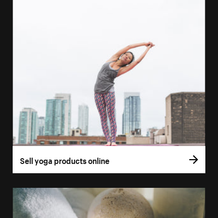
Sell yoga products online