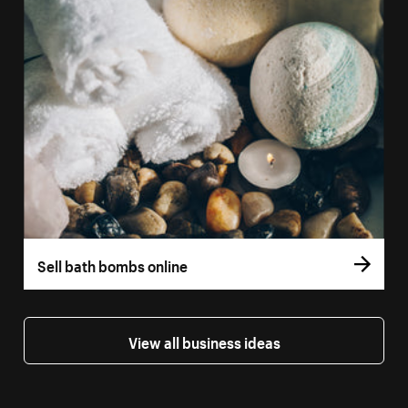
Sell bath bombs online
View all business ideas