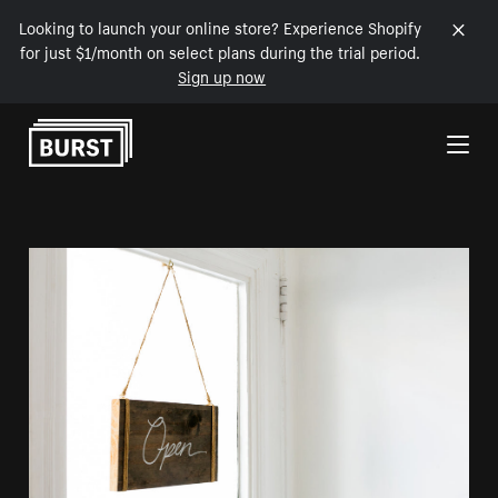
Looking to launch your online store? Experience Shopify
for just $1/month on select plans during the trial period.
Sign up now
Skip to Content