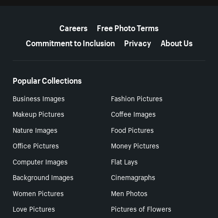
More resources
Careers
Free Photo Terms
Commitment to Inclusion
Privacy
About Us
Popular Collections
Business Images
Fashion Pictures
Makeup Pictures
Coffee Images
Nature Images
Food Pictures
Office Pictures
Money Pictures
Computer Images
Flat Lays
Background Images
Cinemagraphs
Women Pictures
Men Photos
Love Pictures
Pictures of Flowers