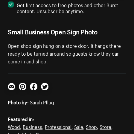
Get first access to free photos and other Burst
content. Unsubscribe anytime.
Small Business Open Sign Photo
Open shop sign hung on a store door. It hangs there
ready to be turned around so guests know they can
come in and shop.
Email
Pinterest
Facebook
Twitter
Photo by:
Sarah Pflug
Featured in:
Wood
,
Business
,
Professional
,
Sale
,
Shop
,
Store
,