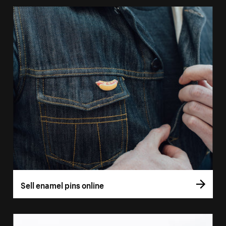
Sell enamel pins online