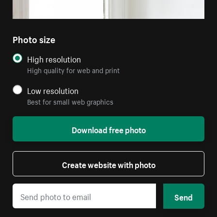
Photo size
High resolution
High quality for web and print
Low resolution
Best for small web graphics
Download free photo
Create website with photo
Send