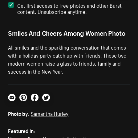
Get first access to free photos and other Burst
content. Unsubscribe anytime.
Smiles And Cheers Among Women Photo
All smiles and the sparkling conversation that comes
with a holiday party catch up with friends. These two
modern women raise a glass to friends, family and
success in the New Year.
Email
Pinterest
Facebook
Twitter
Photo by:
Samantha Hurley
Featured in: