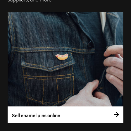
Sell enamel pins online