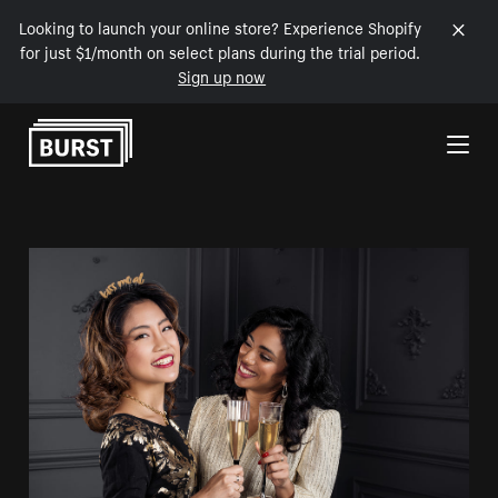
Looking to launch your online store? Experience Shopify
for just $1/month on select plans during the trial period.
Sign up now
Skip to Content