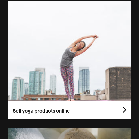
Sell yoga products online