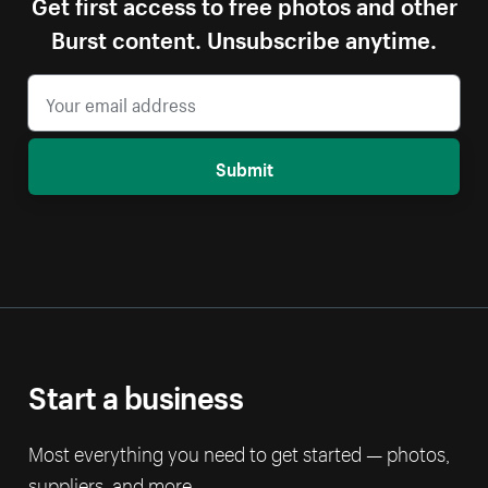
Get first access to free photos and other
Burst content. Unsubscribe anytime.
Submit
Start a business
Most everything you need to get started — photos,
suppliers, and more