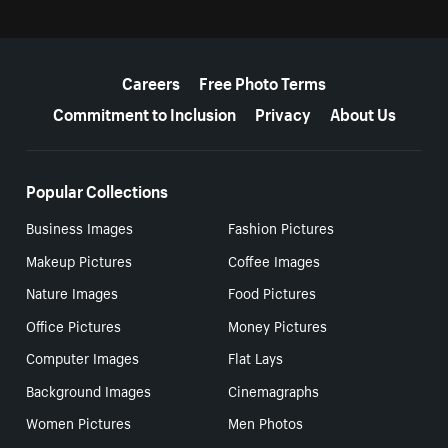
More resources
Careers
Free Photo Terms
Commitment to Inclusion
Privacy
About Us
Popular Collections
Business Images
Fashion Pictures
Makeup Pictures
Coffee Images
Nature Images
Food Pictures
Office Pictures
Money Pictures
Computer Images
Flat Lays
Background Images
Cinemagraphs
Women Pictures
Men Photos