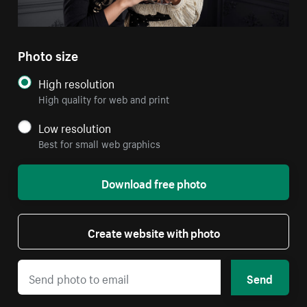
Photo size
High resolution
High quality for web and print
Low resolution
Best for small web graphics
Download free photo
Create website with photo
Send