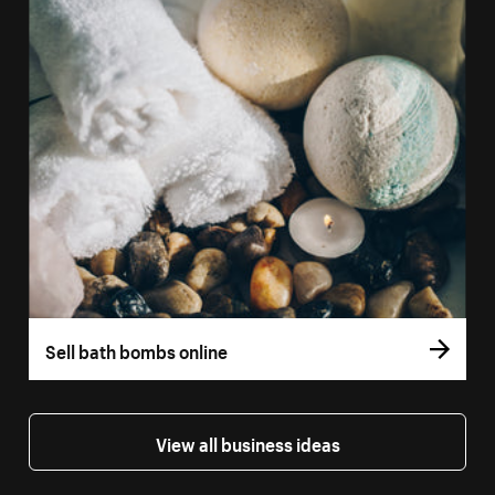
Sell bath bombs online
View all business ideas