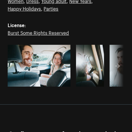
Women
,
Dress
,
Young adult
,
New Years
,
Happy Holidays
,
Parties
License:
Burst Some Rights Reserved