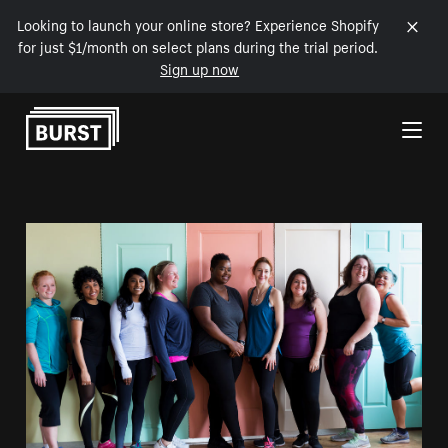
Looking to launch your online store? Experience Shopify
for just $1/month on select plans during the trial period.
Sign up now
Skip to Content