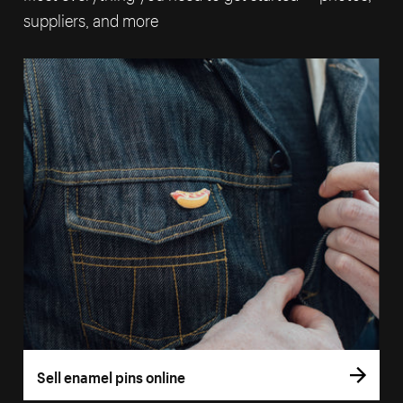
suppliers, and more
Sell enamel pins online