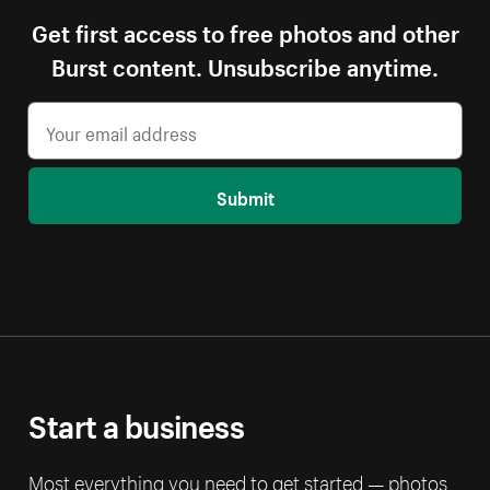
Get first access to free photos and other
Burst content. Unsubscribe anytime.
Submit
Start a business
Most everything you need to get started — photos,