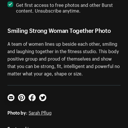
Get first access to free photos and other Burst
content. Unsubscribe anytime.
Smiling Strong Woman Together Photo
A team of women lines up beside each other, smiling
and laughing together in the fitness studio. This body
positive group and proud of themselves and show
that you can be strong, fit, intelligent and powerful no
matter what your age, shape or size.
Email
Pinterest
Facebook
Twitter
Photo by:
Sarah Pflug