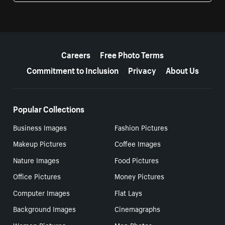
More resources
Careers
Free Photo Terms
Commitment to Inclusion
Privacy
About Us
Popular Collections
Business Images
Fashion Pictures
Makeup Pictures
Coffee Images
Nature Images
Food Pictures
Office Pictures
Money Pictures
Computer Images
Flat Lays
Background Images
Cinemagraphs
Women Pictures
Men Photos