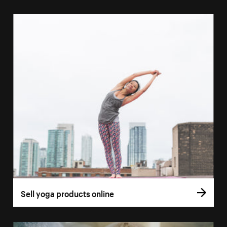
Sell yoga products online