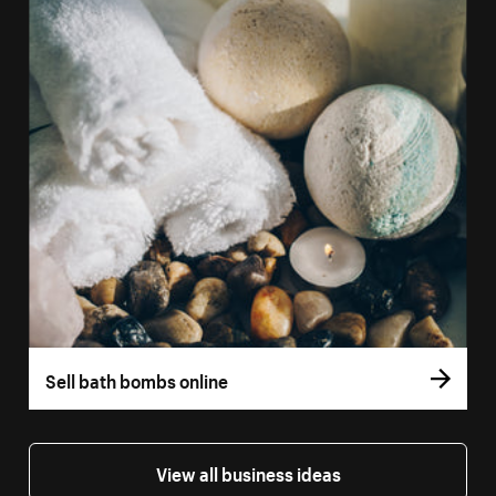
Sell bath bombs online
View all business ideas