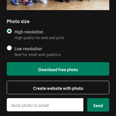
Photo size
High resolution
High quality for web and print
Low resolution
Best for small web graphics
Download free photo
Create website with photo
Send