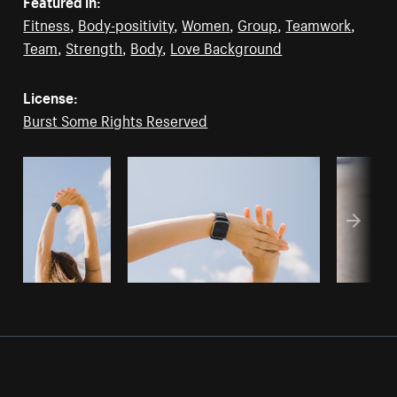
Featured in:
Fitness
,
Body-positivity
,
Women
,
Group
,
Teamwork
,
Team
,
Strength
,
Body
,
Love Background
License:
Burst Some Rights Reserved