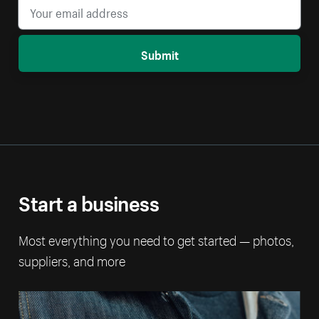
Submit
Start a business
Most everything you need to get started — photos,
suppliers, and more