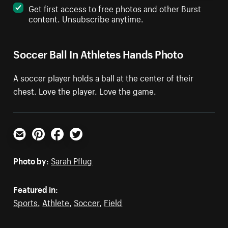
Get first access to free photos and other Burst
content. Unsubscribe anytime.
Soccer Ball In Athletes Hands Photo
A soccer player holds a ball at the center of their
chest. Love the player. Love the game.
Email
Pinterest
Facebook
Twitter
Photo by:
Sarah Pflug
Featured in:
Sports
,
Athlete
,
Soccer
,
Field