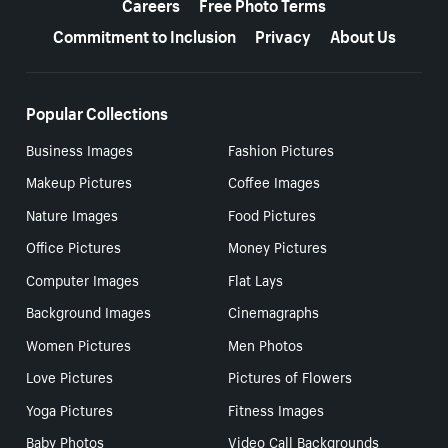
Careers
Free Photo Terms
Commitment to Inclusion
Privacy
About Us
Popular Collections
Business Images
Fashion Pictures
Makeup Pictures
Coffee Images
Nature Images
Food Pictures
Office Pictures
Money Pictures
Computer Images
Flat Lays
Background Images
Cinemagraphs
Women Pictures
Men Photos
Love Pictures
Pictures of Flowers
Yoga Pictures
Fitness Images
Baby Photos
Video Call Backgrounds