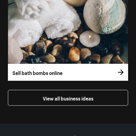
Sell bath bombs online
View all business ideas
More resources