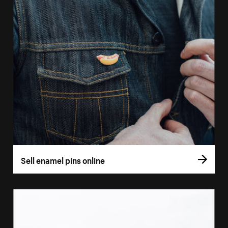
Sell enamel pins online