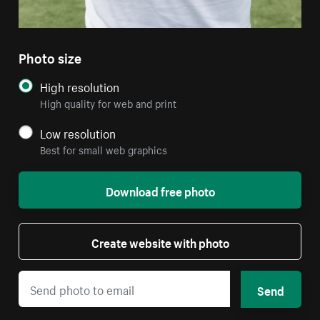
Photo size
High resolution
High quality for web and print
Low resolution
Best for small web graphics
Download free photo
Create website with photo
Send