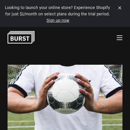
Looking to launch your online store? Experience Shopify
for just $1/month on select plans during the trial period.
Sign up now
Skip to Content