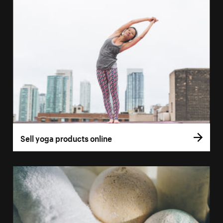
Sell yoga products online