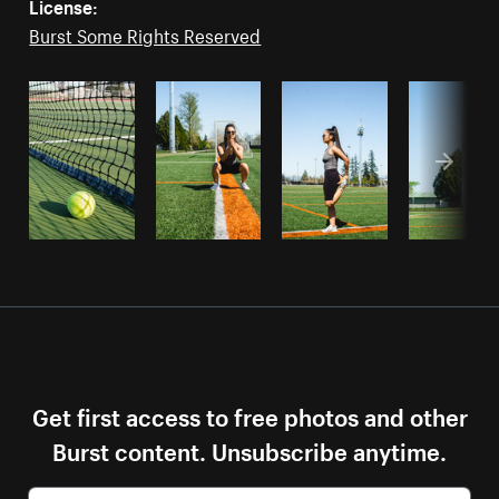
License:
Burst Some Rights Reserved
Get first access to free photos and other
Burst content. Unsubscribe anytime.