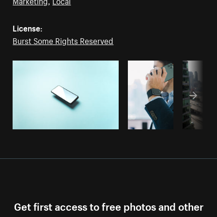
Marketing
,
Local
License:
Burst Some Rights Reserved
Get first access to free photos and other