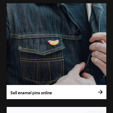
Sell enamel pins online