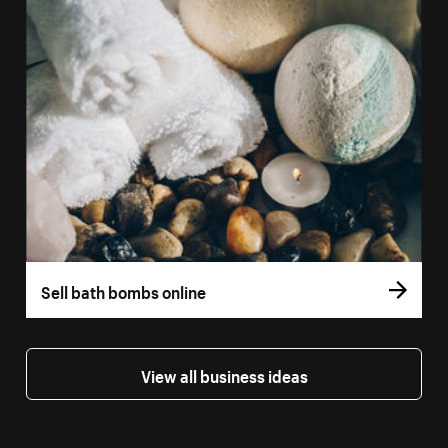
Sell bath bombs online
View all business ideas