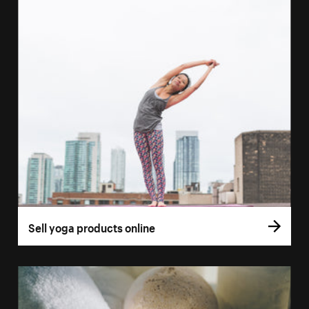
Sell yoga products online