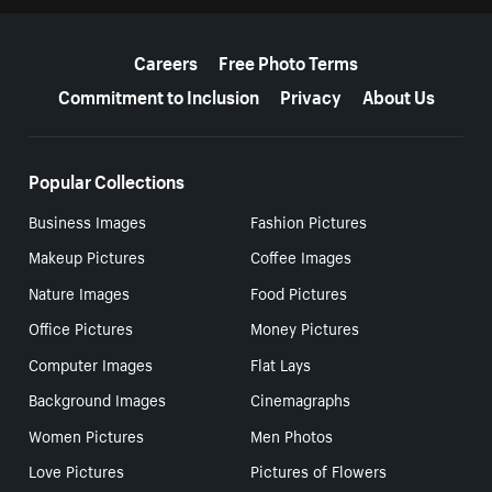
More resources
Careers
Free Photo Terms
Commitment to Inclusion
Privacy
About Us
Popular Collections
Business Images
Fashion Pictures
Makeup Pictures
Coffee Images
Nature Images
Food Pictures
Office Pictures
Money Pictures
Computer Images
Flat Lays
Background Images
Cinemagraphs
Women Pictures
Men Photos
Love Pictures
Pictures of Flowers