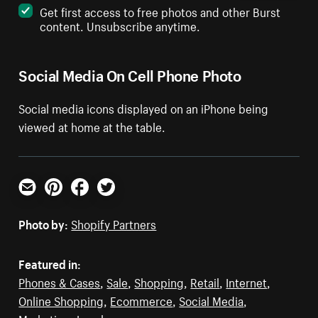
Get first access to free photos and other Burst
content. Unsubscribe anytime.
Social Media On Cell Phone Photo
Social media icons displayed on an iPhone being
viewed at home at the table.
Email
Pinterest
Facebook
Twitter
Photo by:
Shopify Partners
Featured in:
Phones & Cases
,
Sale
,
Shopping
,
Retail
,
Internet
,
Online Shopping
,
Ecommerce
,
Social Media
,