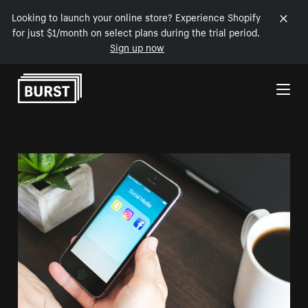
Looking to launch your online store? Experience Shopify
for just $1/month on select plans during the trial period.
Sign up now
Skip to Content