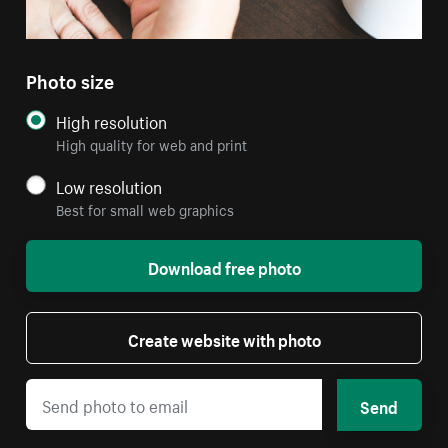
Photo size
High resolution
High quality for web and print
Low resolution
Best for small web graphics
Download free photo
Create website with photo
Send