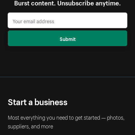
Burst content. Unsubscribe anytime.
Submit
Start a business
Most everything you need to get started — photos,
suppliers, and more