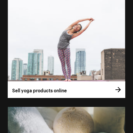
Sell yoga products online