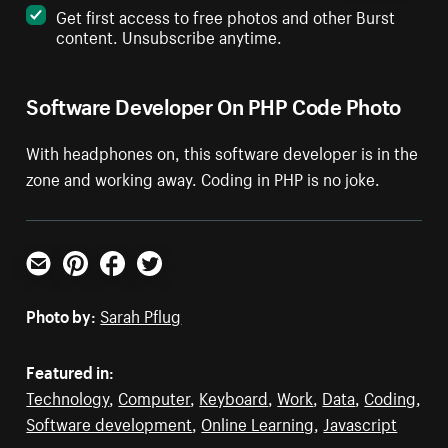
Get first access to free photos and other Burst
content. Unsubscribe anytime.
Software Developer On PHP Code Photo
With headphones on, this software developer is in the
zone and working away. Coding in PHP is no joke.
Email
Pinterest
Facebook
Twitter
Photo by:
Sarah Pflug
Featured in:
Technology
,
Computer
,
Keyboard
,
Work
,
Data
,
Coding
,
Software development
,
Online Learning
,
Javascript