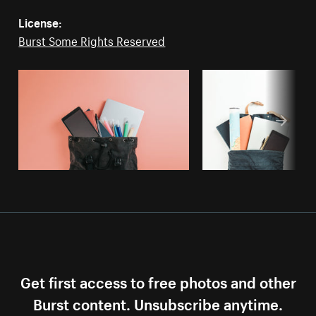
License:
Burst Some Rights Reserved
Get first access to free photos and other
Burst content. Unsubscribe anytime.