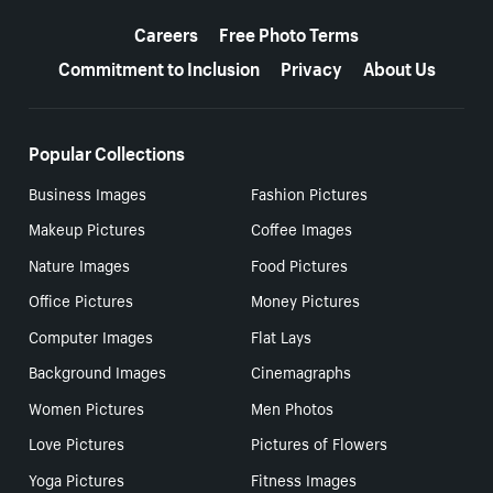
More resources
Careers
Free Photo Terms
Commitment to Inclusion
Privacy
About Us
Popular Collections
Business Images
Fashion Pictures
Makeup Pictures
Coffee Images
Nature Images
Food Pictures
Office Pictures
Money Pictures
Computer Images
Flat Lays
Background Images
Cinemagraphs
Women Pictures
Men Photos
Love Pictures
Pictures of Flowers
Yoga Pictures
Fitness Images