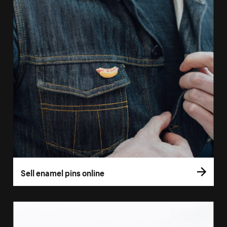
Sell enamel pins online