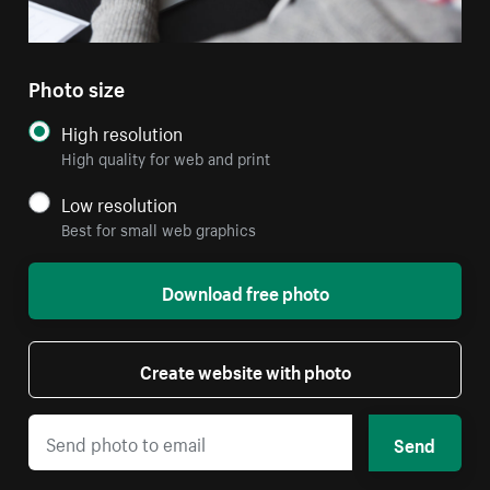
Photo size
High resolution
High quality for web and print
Low resolution
Best for small web graphics
Download free photo
Create website with photo
Send