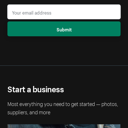
Submit
Start a business
Most everything you need to get started — photos,
suppliers, and more