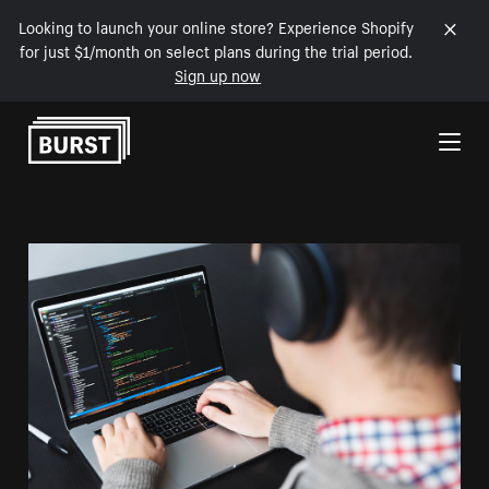
Looking to launch your online store? Experience Shopify
for just $1/month on select plans during the trial period.
Sign up now
Skip to Content