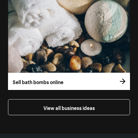
Sell bath bombs online
View all business ideas