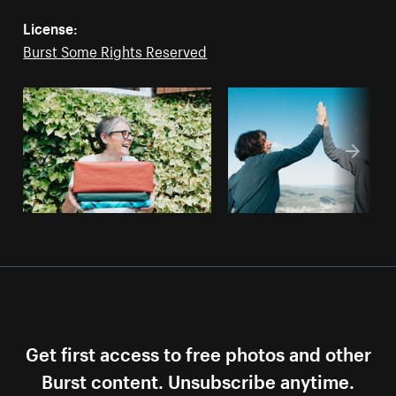
License:
Burst Some Rights Reserved
Get first access to free photos and other
Burst content. Unsubscribe anytime.