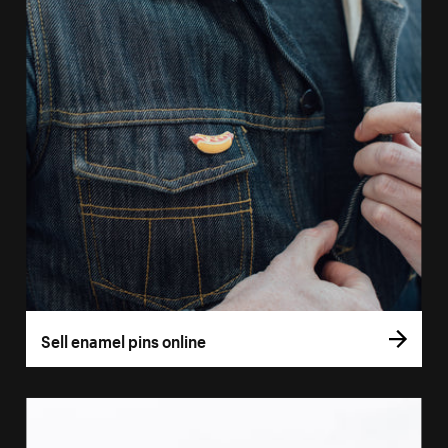
Sell enamel pins online