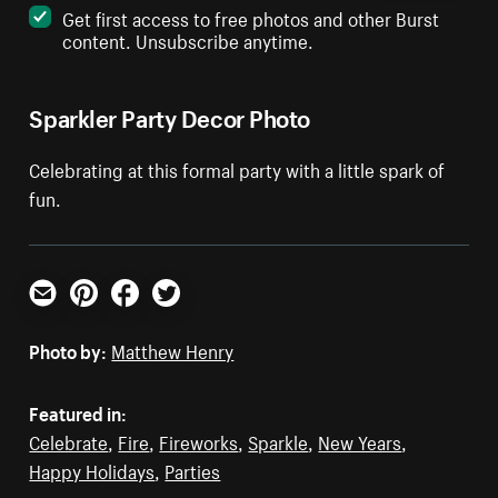
Get first access to free photos and other Burst
content. Unsubscribe anytime.
Sparkler Party Decor Photo
Celebrating at this formal party with a little spark of
fun.
Email
Pinterest
Facebook
Twitter
Photo by:
Matthew Henry
Featured in:
Celebrate
,
Fire
,
Fireworks
,
Sparkle
,
New Years
,
Happy Holidays
,
Parties