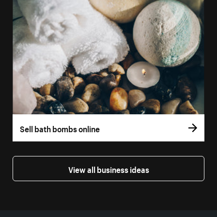
Sell bath bombs online
View all business ideas