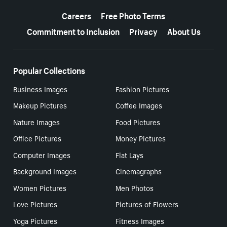
More resources
Careers
Free Photo Terms
Commitment to Inclusion
Privacy
About Us
Popular Collections
Business Images
Fashion Pictures
Makeup Pictures
Coffee Images
Nature Images
Food Pictures
Office Pictures
Money Pictures
Computer Images
Flat Lays
Background Images
Cinemagraphs
Women Pictures
Men Photos
Love Pictures
Pictures of Flowers
Yoga Pictures
Fitness Images