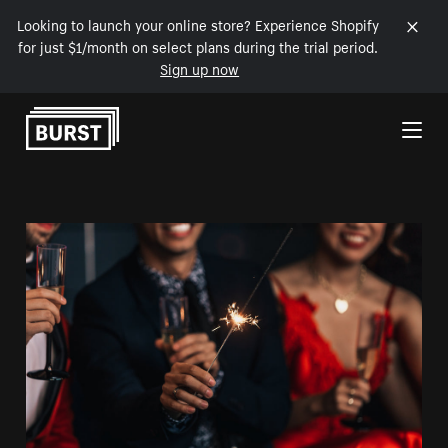
Looking to launch your online store? Experience Shopify
for just $1/month on select plans during the trial period.
Sign up now
Skip to Content