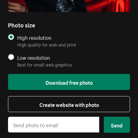
Photo size
High resolution
High quality for web and print
Low resolution
Best for small web graphics
Download free photo
Create website with photo
Send