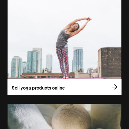
Sell yoga products online