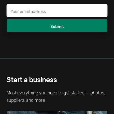
Submit
Start a business
Most everything you need to get started — photos,
suppliers, and more