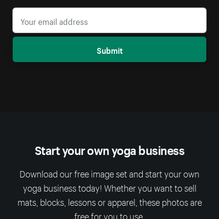
Submit
Start your own yoga business
Download our free image set and start your own
yoga business today! Whether you want to sell
mats, blocks, lessons or apparel, these photos are
free for you to use.