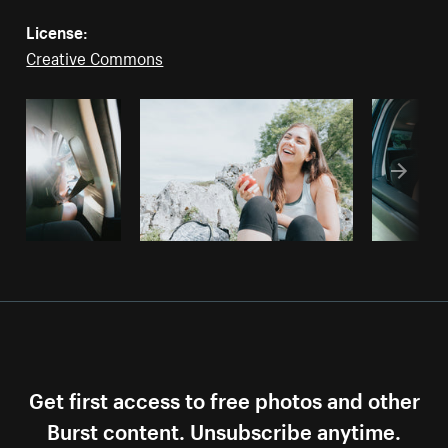
License:
Creative Commons
Get first access to free photos and other
Burst content. Unsubscribe anytime.