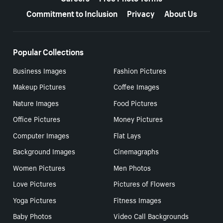
Commitment to Inclusion
Privacy
About Us
Popular Collections
Business Images
Fashion Pictures
Makeup Pictures
Coffee Images
Nature Images
Food Pictures
Office Pictures
Money Pictures
Computer Images
Flat Lays
Background Images
Cinemagraphs
Women Pictures
Men Photos
Love Pictures
Pictures of Flowers
Yoga Pictures
Fitness Images
Baby Photos
Video Call Backgrounds