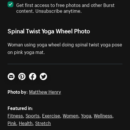
Get first access to free photos and other Burst
content. Unsubscribe anytime.
Spinal Twist Yoga Wheel Photo
Woman using yoga wheel doing spinal twist yoga pose
on pink yoga mat.
Email
Pinterest
Facebook
Twitter
Photo by:
Matthew Henry
Featured in:
Fitness
,
Sports
,
Exercise
,
Women
,
Yoga
,
Wellness
,
Pink
,
Health
,
Stretch