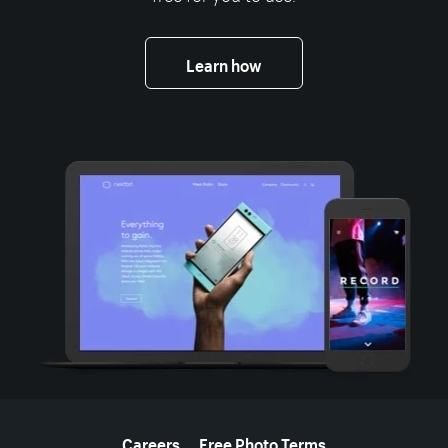
Learn how
More resources
Careers
Free Photo Terms