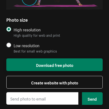
Photo size
High resolution
High quality for web and print
Low resolution
Best for small web graphics
Download free photo
Create website with photo
Send