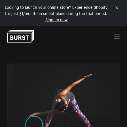
Looking to launch your online store? Experience Shopify
for just $1/month on select plans during the trial period.
Sign up now
Skip to Content