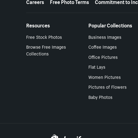
Careers
Free Photo Terms
Commitment to Inc
Resources
Popular Collections
Free Stock Photos
Business Images
Browse Free Images
Coffee Images
Collections
Office Pictures
Flat Lays
Women Pictures
Pictures of Flowers
Baby Photos