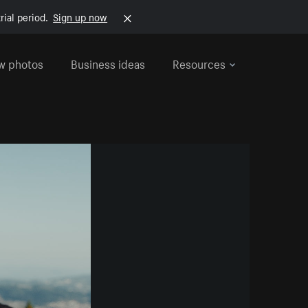
rial period.
Sign up now
w photos
Business ideas
Resources