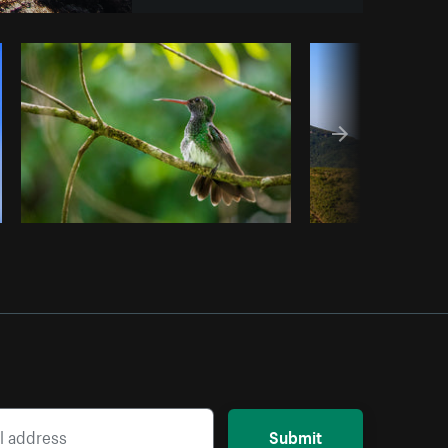
om
Burst
Submit