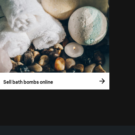
Sell bath bombs online