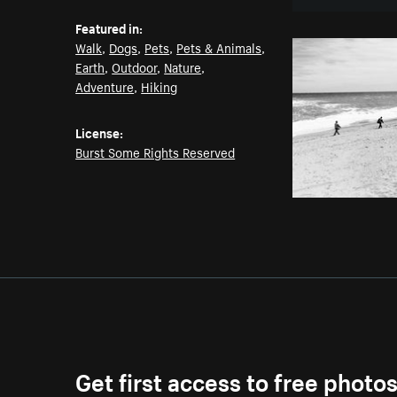
Featured in:
Walk
,
Dogs
,
Pets
,
Pets & Animals
,
Earth
,
Outdoor
,
Nature
,
Adventure
,
Hiking
License:
Burst Some Rights Reserved
Get first access to free photo