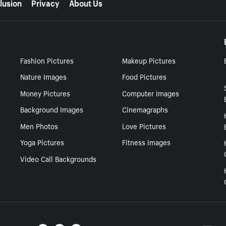
lusion
Privacy
About Us
Fashion Pictures
Makeup Pictures
Nature Images
Food Pictures
Money Pictures
Computer Images
Background Images
Cinemagraphs
Men Photos
Love Pictures
Yoga Pictures
Fitness Images
Video Call Backgrounds