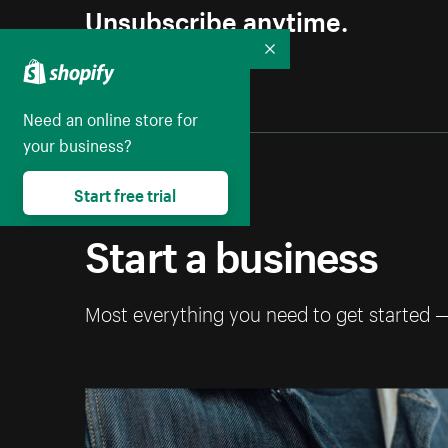
Unsubscribe anytime.
Collapse
Need an online store for
your business?
Start free trial
Start a business
Most everything you need to get started 