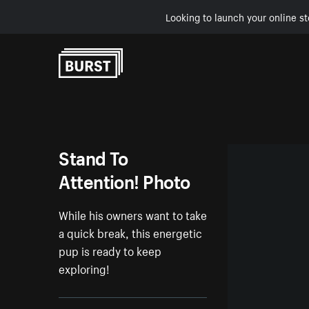
Looking to launch your online st
Skip to Content
Stand To
Attention! Photo
While his owners want to take
a quick break, this energetic
pup is ready to keep
exploring!