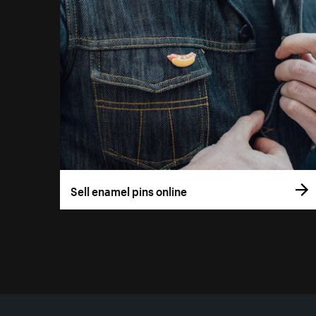
Sell enamel pins online
More resources