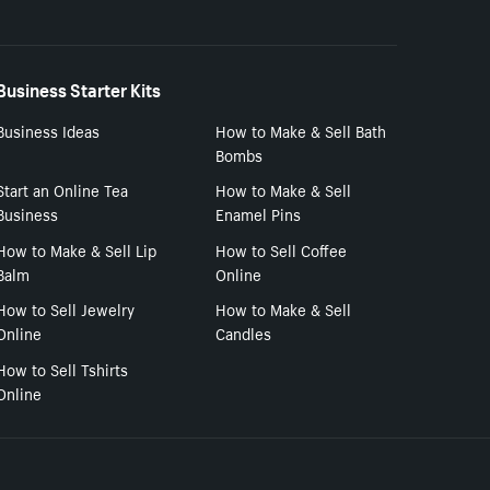
Business Starter Kits
Business Ideas
How to Make & Sell Bath
Bombs
Start an Online Tea
How to Make & Sell
Business
Enamel Pins
How to Make & Sell Lip
How to Sell Coffee
Balm
Online
How to Sell Jewelry
How to Make & Sell
Online
Candles
How to Sell Tshirts
Online