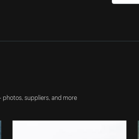
— photos, suppliers, and more