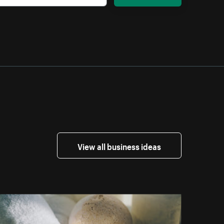
View all business ideas