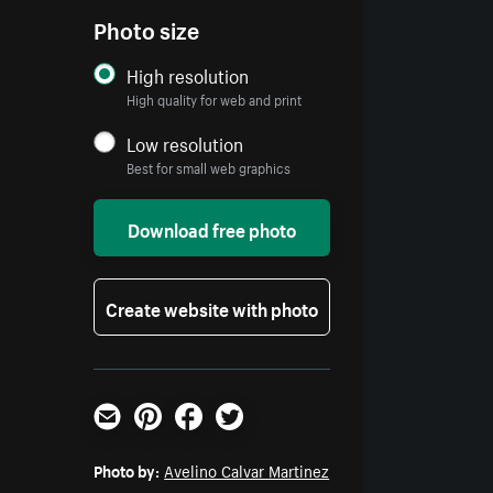
Photo size
High resolution
High quality for web and print
Low resolution
Best for small web graphics
Download free photo
Create website with photo
Email
Pinterest
Facebook
Twitter
Photo by:
Avelino Calvar Martinez