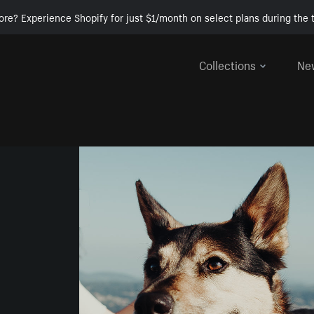
ore? Experience Shopify for just $1/month on select plans during the t
Collections
Ne