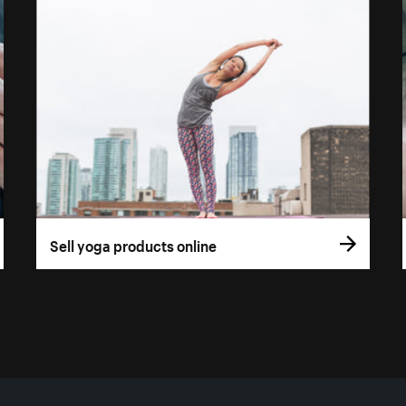
Sell yoga products online