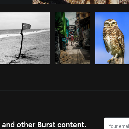
Photo by
Avelino Calvar Martinez
fr
Copy code
s and other Burst content.