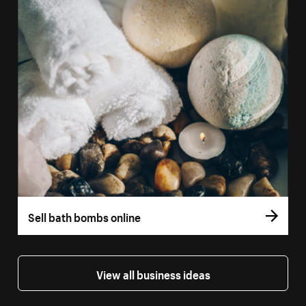
Sell bath bombs online
View all business ideas