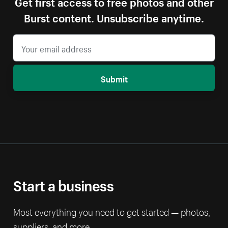
Get first access to free photos and other
Burst content. Unsubscribe anytime.
Submit
Start a business
Most everything you need to get started — photos,
suppliers, and more