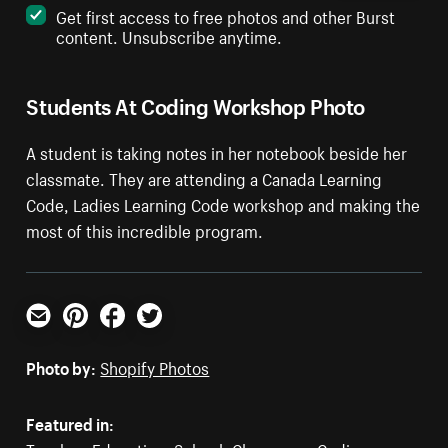
Get first access to free photos and other Burst
content. Unsubscribe anytime.
Students At Coding Workshop Photo
A student is taking notes in her notebook beside her
classmate. They are attending a Canada Learning
Code, Ladies Learning Code workshop and making the
most of this incredible program.
Email
Pinterest
Facebook
Twitter
Photo by:
Shopify Photos
Featured in: