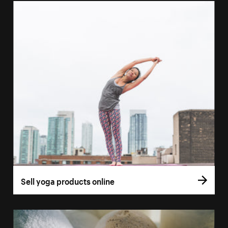
Sell yoga products online