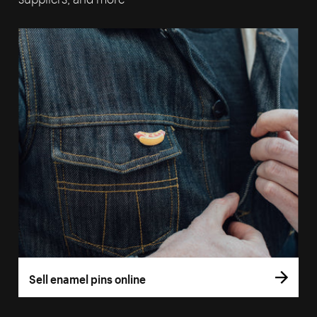
Sell enamel pins online