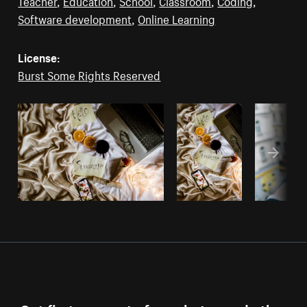
Teacher
,
Education
,
School
,
Classroom
,
Coding
,
Software development
,
Online Learning
License:
Burst Some Rights Reserved