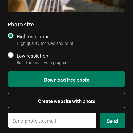
Photo size
High resolution
High quality for web and print
Low resolution
Best for small web graphics
Download free photo
Create website with photo
Send