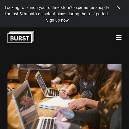
Looking to launch your online store? Experience Shopify
for just $1/month on select plans during the trial period.
Sign up now
Skip to Content