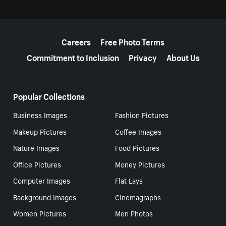
More resources
Careers
Free Photo Terms
Commitment to Inclusion
Privacy
About Us
Popular Collections
Business Images
Fashion Pictures
Makeup Pictures
Coffee Images
Nature Images
Food Pictures
Office Pictures
Money Pictures
Computer Images
Flat Lays
Background Images
Cinemagraphs
Women Pictures
Men Photos