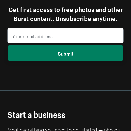
Get first access to free photos and other
Burst content. Unsubscribe anytime.
Submit
Start a business
Most everything you need to get started — photos,