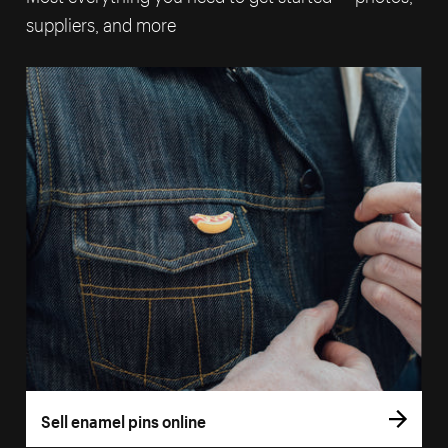
suppliers, and more
Sell enamel pins online