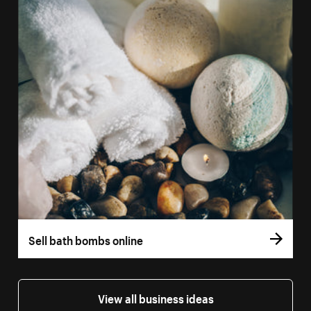
Sell bath bombs online
View all business ideas