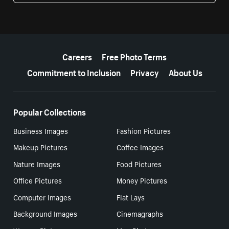
More resources
Careers
Free Photo Terms
Commitment to Inclusion
Privacy
About Us
Popular Collections
Business Images
Fashion Pictures
Makeup Pictures
Coffee Images
Nature Images
Food Pictures
Office Pictures
Money Pictures
Computer Images
Flat Lays
Background Images
Cinemagraphs