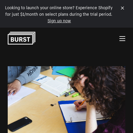
Looking to launch your online store? Experience Shopify
for just $1/month on select plans during the trial period.
Sign up now
Skip to Content