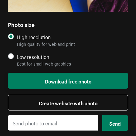
Photo size
High resolution
High quality for web and print
Low resolution
Best for small web graphics
Download free photo
Create website with photo
Send