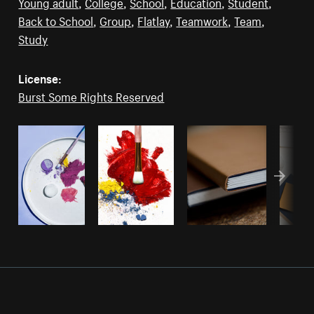
Young adult
,
College
,
School
,
Education
,
Student
,
Back to School
,
Group
,
Flatlay
,
Teamwork
,
Team
,
Study
License:
Burst Some Rights Reserved