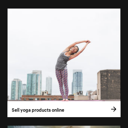
Sell yoga products online