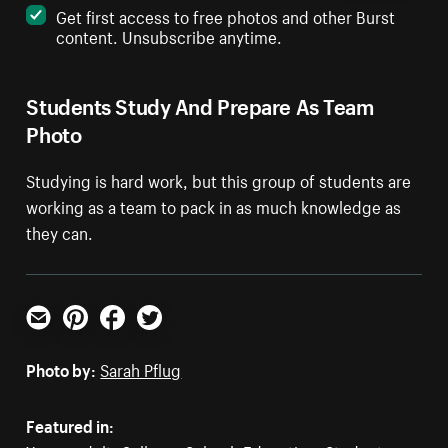
Get first access to free photos and other Burst
content. Unsubscribe anytime.
Students Study And Prepare As Team
Photo
Studying is hard work, but this group of students are
working as a team to pack in as much knowledge as
they can.
Email
Pinterest
Facebook
Twitter
Photo by:
Sarah Pflug
Featured in: