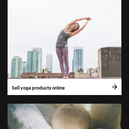
Sell yoga products online