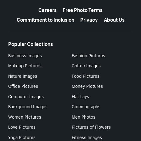
More resources
Careers
Free Photo Terms
Commitment to Inclusion
Privacy
About Us
Popular Collections
Business Images
Fashion Pictures
Makeup Pictures
Coffee Images
Nature Images
Food Pictures
Office Pictures
Money Pictures
Computer Images
Flat Lays
Background Images
Cinemagraphs
Women Pictures
Men Photos
Love Pictures
Pictures of Flowers
Yoga Pictures
Fitness Images