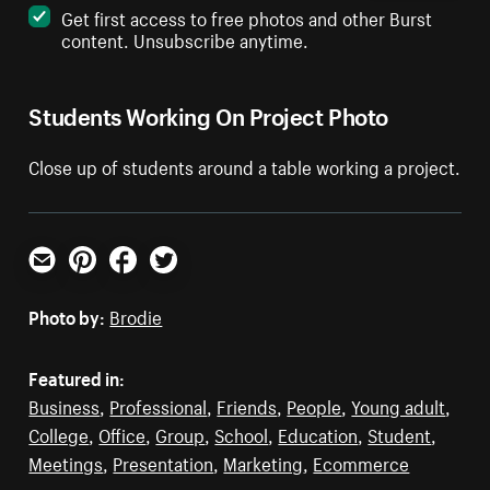
Get first access to free photos and other Burst
content. Unsubscribe anytime.
Students Working On Project Photo
Close up of students around a table working a project.
Email
Pinterest
Facebook
Twitter
Photo by:
Brodie
Featured in:
Business
,
Professional
,
Friends
,
People
,
Young adult
,
College
,
Office
,
Group
,
School
,
Education
,
Student
,
Meetings
,
Presentation
,
Marketing
,
Ecommerce