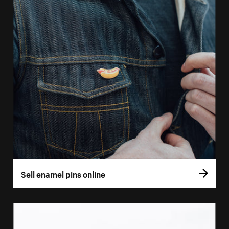
Sell enamel pins online