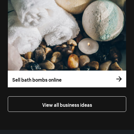
Sell bath bombs online
View all business ideas