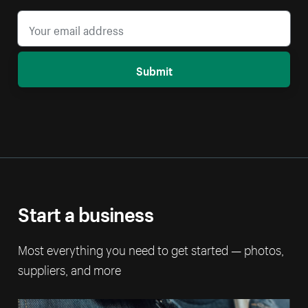
Submit
Start a business
Most everything you need to get started — photos,
suppliers, and more