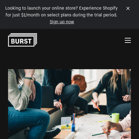
Looking to launch your online store? Experience Shopify
for just $1/month on select plans during the trial period.
Sign up now
Skip to Content