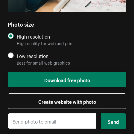
Photo size
High resolution
High quality for web and print
Low resolution
Best for small web graphics
Download free photo
Create website with photo
Send