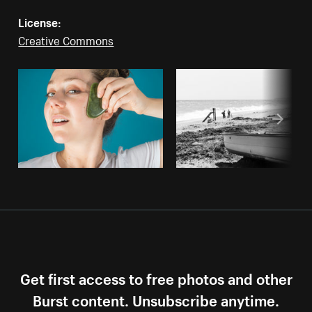
License:
Creative Commons
Get first access to free photos and other
Burst content. Unsubscribe anytime.