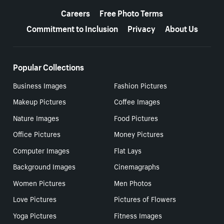
Careers
Free Photo Terms
Commitment to Inclusion
Privacy
About Us
Popular Collections
Business Images
Fashion Pictures
Makeup Pictures
Coffee Images
Nature Images
Food Pictures
Office Pictures
Money Pictures
Computer Images
Flat Lays
Background Images
Cinemagraphs
Women Pictures
Men Photos
Love Pictures
Pictures of Flowers
Yoga Pictures
Fitness Images