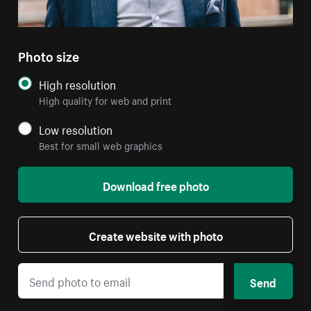
Photo size
High resolution
High quality for web and print
Low resolution
Best for small web graphics
Download free photo
Create website with photo
Send