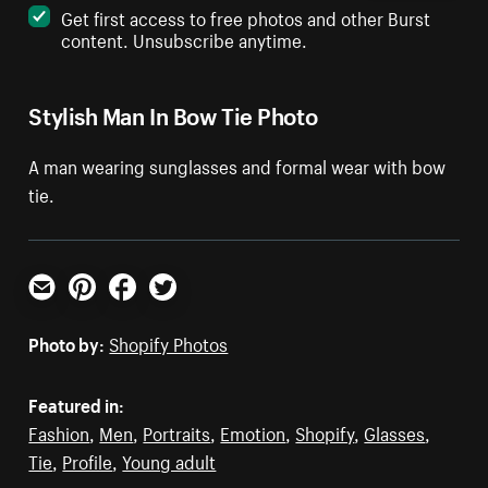
Get first access to free photos and other Burst
content. Unsubscribe anytime.
Stylish Man In Bow Tie Photo
A man wearing sunglasses and formal wear with bow
tie.
Email
Pinterest
Facebook
Twitter
Photo by:
Shopify Photos
Featured in:
Fashion
,
Men
,
Portraits
,
Emotion
,
Shopify
,
Glasses
,
Tie
,
Profile
,
Young adult