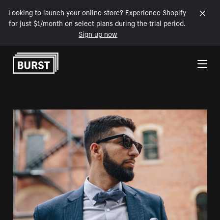
Looking to launch your online store? Experience Shopify
for just $1/month on select plans during the trial period.
Sign up now
Skip to Content