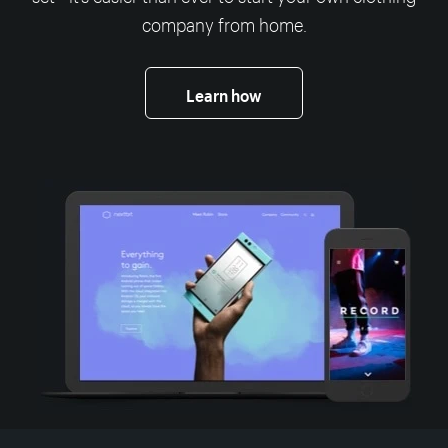
company from home.
Learn how
More resources