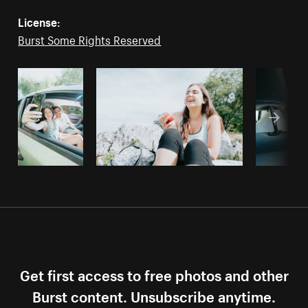
License:
Burst Some Rights Reserved
Get first access to free photos and other
Burst content. Unsubscribe anytime.