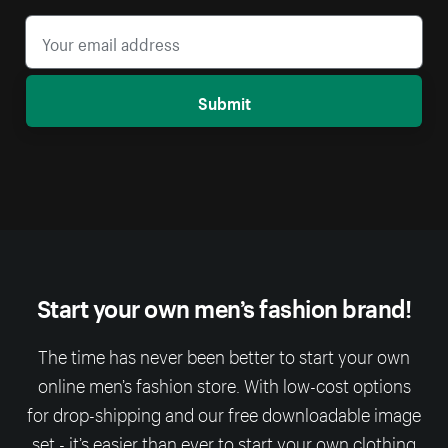
Submit
Start your own men’s fashion brand!
The time has never been better to start your own
online men’s fashion store. With low-cost options
for drop-shipping and our free downloadable image
set - it’s easier than ever to start your own clothing