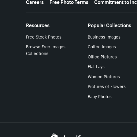
Careers
Free Photo Terms
Commitment to Inc
Resources
Popular Collections
Free Stock Photos
Business Images
Browse Free Images
Coffee Images
Collections
Office Pictures
Flat Lays
Women Pictures
Pictures of Flowers
Baby Photos