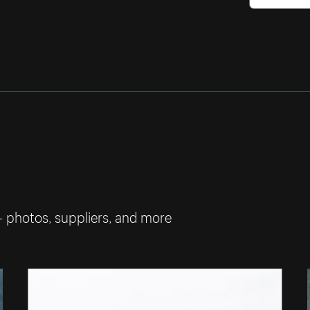
— photos, suppliers, and more