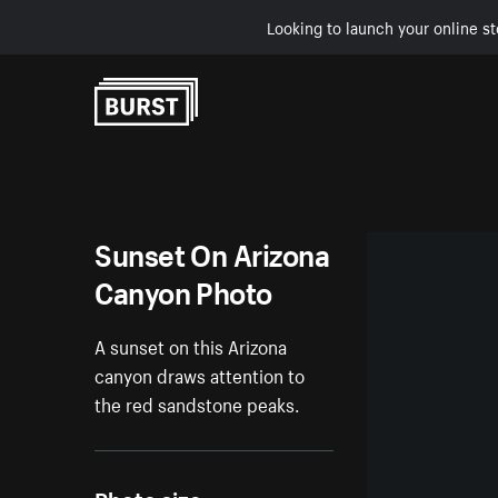
Looking to launch your online st
Skip to Content
Sunset On Arizona
Canyon Photo
A sunset on this Arizona
canyon draws attention to
the red sandstone peaks.
Photo size