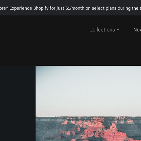
ore? Experience Shopify for just $1/month on select plans during the t
Collections
Ne