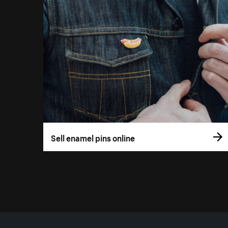
Sell enamel pins online
More resources