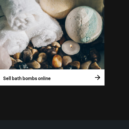
Sell bath bombs online