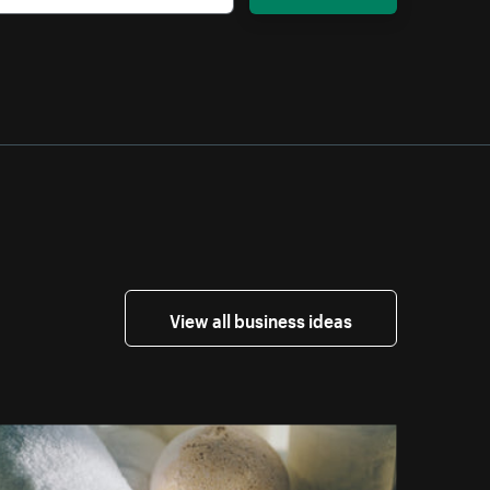
View all business ideas