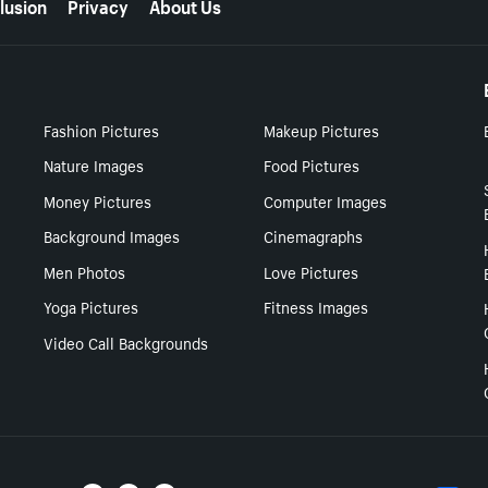
lusion
Privacy
About Us
Fashion Pictures
Makeup Pictures
Nature Images
Food Pictures
Money Pictures
Computer Images
Background Images
Cinemagraphs
Men Photos
Love Pictures
Yoga Pictures
Fitness Images
Video Call Backgrounds