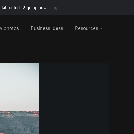
rial period.
Sign up now
w photos
Business ideas
Resources