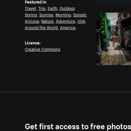
Featured in:
Travel
,
Trip
,
Earth
,
Outdoor
,
Spring
,
Sunrise
,
Morning
,
Sunset
,
Arizona
,
Nature
,
Adventure
,
USA
,
Around the World
,
America
License:
Creative Commons
Get first access to free photo