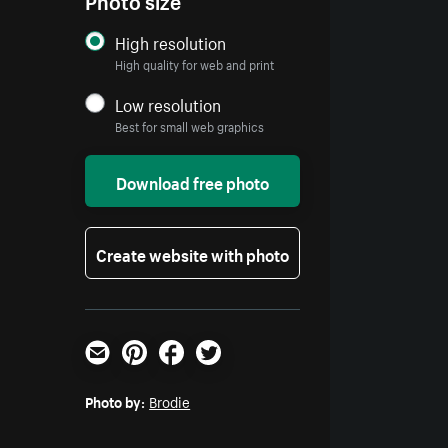
High resolution
High quality for web and print
Low resolution
Best for small web graphics
Download free photo
Create website with photo
Email
Pinterest
Facebook
Twitter
Photo by:
Brodie