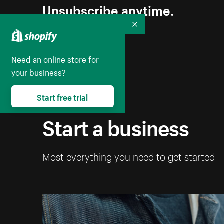
Unsubscribe anytime.
Collapse
Need an online store for
your business?
Start free trial
Start a business
Most everything you need to get started 