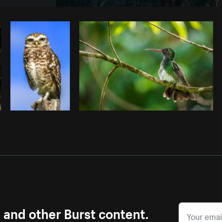
Photo by
Brodie
from
Burst
Cop
s and other Burst content.