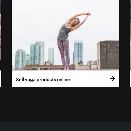
Sell yoga products online