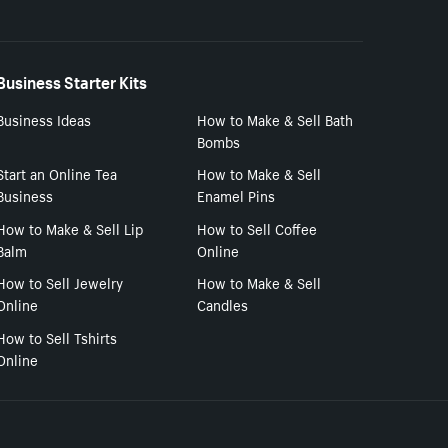
Business Starter Kits
Business Ideas
How to Make & Sell Bath
Bombs
Start an Online Tea
How to Make & Sell
Business
Enamel Pins
How to Make & Sell Lip
How to Sell Coffee
Balm
Online
How to Sell Jewelry
How to Make & Sell
Online
Candles
How to Sell Tshirts
Online