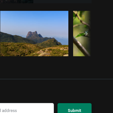
y code
Submit