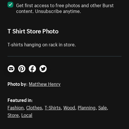
Get first access to free photos and other Burst
content. Unsubscribe anytime.
T Shirt Store Photo
T-shirts hanging on rack in store.
Email
Pinterest
Facebook
Twitter
Photo by:
Matthew Henry
Featured in:
Fashion
,
Clothes
,
T-Shirts
,
Wood
,
Planning
,
Sale
,
Store
,
Local