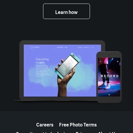
Learn how
More resources
Careers
Free Photo Terms
Commitment to Inclusion
Privacy
About Us