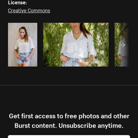
License:
Creative Commons
Get first access to free photos and other
Burst content. Unsubscribe anytime.