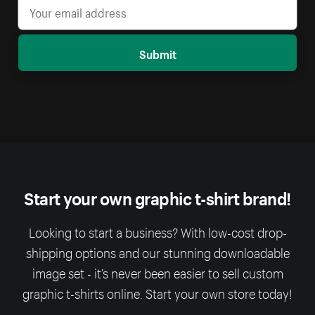
Submit
Start your own graphic t-shirt brand!
Looking to start a business? With low-cost drop-
shipping options and our stunning downloadable
image set - it’s never been easier to sell custom
graphic t-shirts online. Start your own store today!