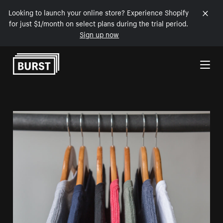
Looking to launch your online store? Experience Shopify
for just $1/month on select plans during the trial period.
Sign up now
Skip to Content