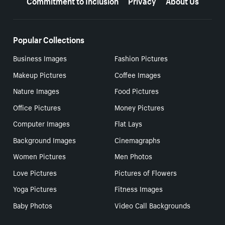
Popular Collections
Business Images
Fashion Pictures
Makeup Pictures
Coffee Images
Nature Images
Food Pictures
Office Pictures
Money Pictures
Computer Images
Flat Lays
Background Images
Cinemagraphs
Women Pictures
Men Photos
Love Pictures
Pictures of Flowers
Yoga Pictures
Fitness Images
Baby Photos
Video Call Backgrounds