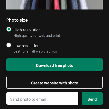
Photo size
High resolution
High quality for web and print
Low resolution
Best for small web graphics
Download free photo
Create website with photo
Send