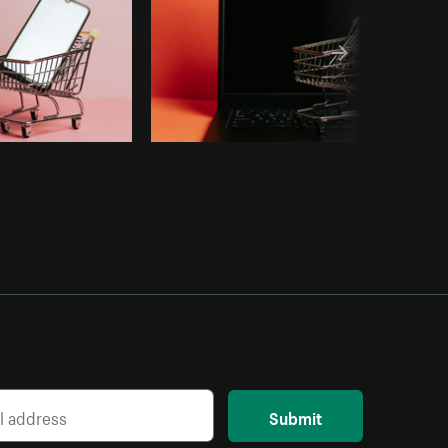
Submit