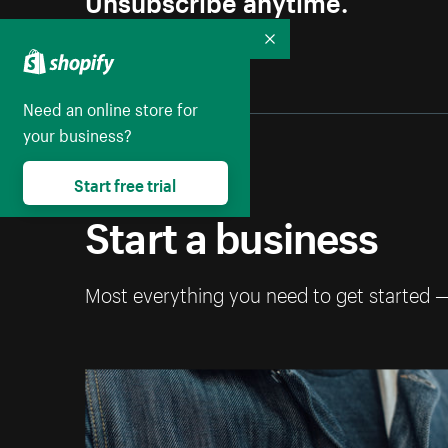
Collapse
Need an online store for
your business?
Start free trial
Start a business
Most everything you need to get started 