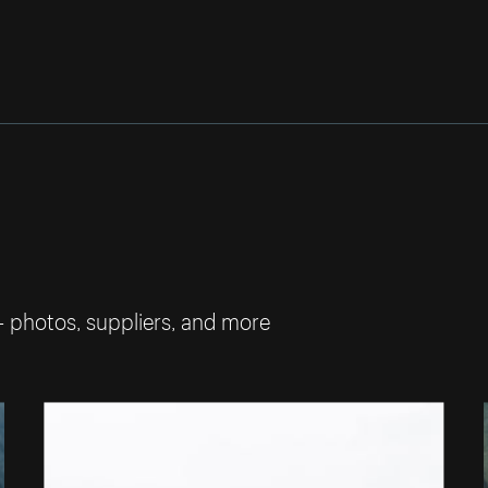
— photos, suppliers, and more