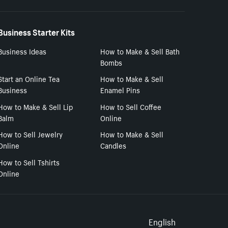
Business Starter Kits
Business Ideas
How to Make & Sell Bath
Bombs
Start an Online Tea
How to Make & Sell
Business
Enamel Pins
How to Make & Sell Lip
How to Sell Coffee
Balm
Online
How to Sell Jewelry
How to Make & Sell
Online
Candles
How to Sell Tshirts
Online
Select to
English