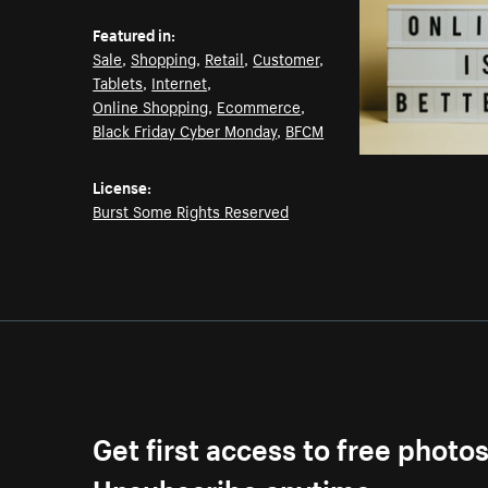
Featured in:
Sale
,
Shopping
,
Retail
,
Customer
,
Tablets
,
Internet
,
Online Shopping
,
Ecommerce
,
Black Friday Cyber Monday
,
BFCM
License:
Burst Some Rights Reserved
Get first access to free photo
Unsubscribe anytime.