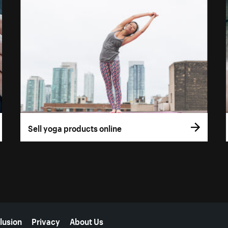
Sell yoga products online
lusion
Privacy
About Us