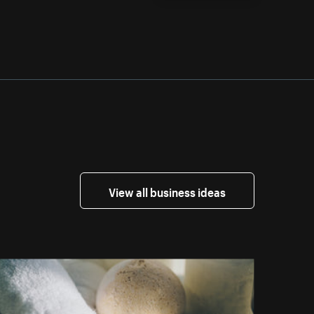
View all business ideas