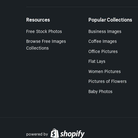
Resources
Popular Collections
Free Stock Photos
Business Images
Browse Free Images
Coffee Images
Collections
Office Pictures
Flat Lays
Women Pictures
Pictures of Flowers
Baby Photos
powered by