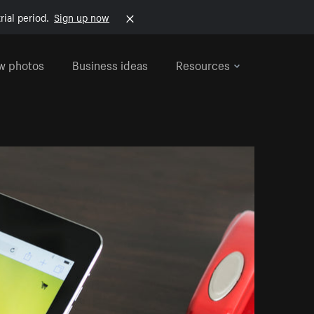
rial period.
Sign up now
w photos
Business ideas
Resources