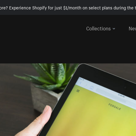
ore? Experience Shopify for just $1/month on select plans during the t
Collections
Ne