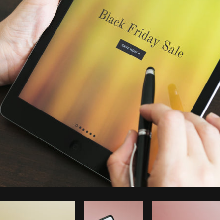
Photo by
Shopify Partners
from
Burst