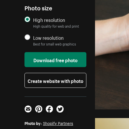
Photo size
High resolution
High quality for web and print
Low resolution
Best for small web graphics
Download free photo
Create website with photo
Email
Pinterest
Facebook
Twitter
Photo by:
Shopify Partners