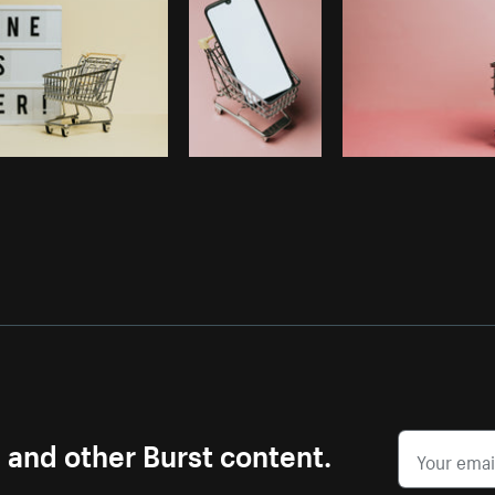
s and other Burst content.