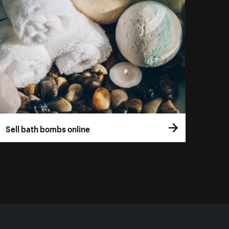
Sell bath bombs online