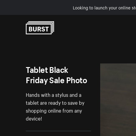
Looking to launch your online st
Skip to Content
Tablet Black
Friday Sale Photo
Hands with a stylus and a
tablet are ready to save by
shopping online from any
device!