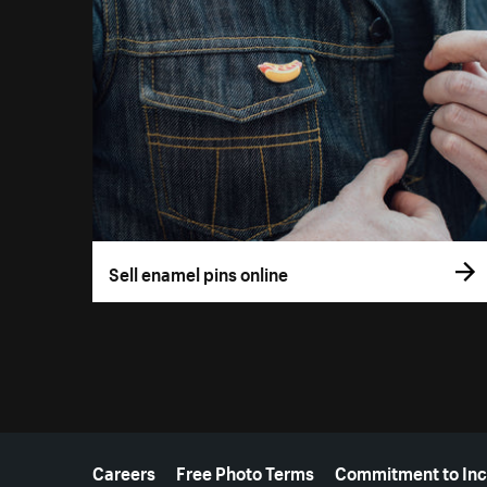
Sell enamel pins online
More resources
Careers
Free Photo Terms
Commitment to Inc