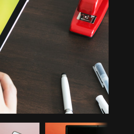
Copy code