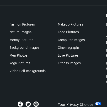
Fashion Pictures
Makeup Pictures
Nature Images
Food Pictures
Money Pictures
Computer Images
Background Images
Cinemagraphs
Men Photos
Love Pictures
Yoga Pictures
Fitness Images
Video Call Backgrounds
Your Privacy Choices