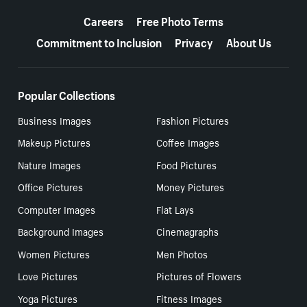
More resources
Careers
Free Photo Terms
Commitment to Inclusion
Privacy
About Us
Popular Collections
Business Images
Fashion Pictures
Makeup Pictures
Coffee Images
Nature Images
Food Pictures
Office Pictures
Money Pictures
Computer Images
Flat Lays
Background Images
Cinemagraphs
Women Pictures
Men Photos
Love Pictures
Pictures of Flowers
Yoga Pictures
Fitness Images