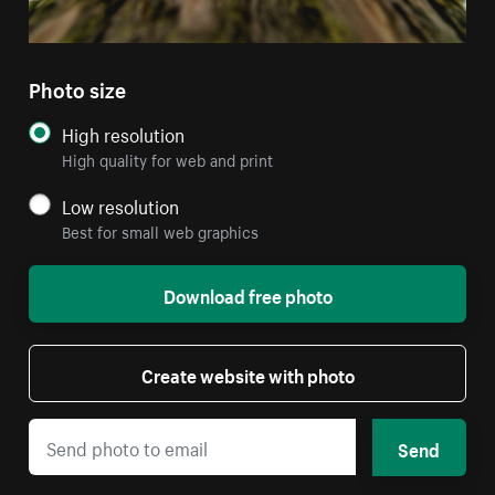
Photo size
High resolution
High quality for web and print
Low resolution
Best for small web graphics
Download free photo
Create website with photo
Send