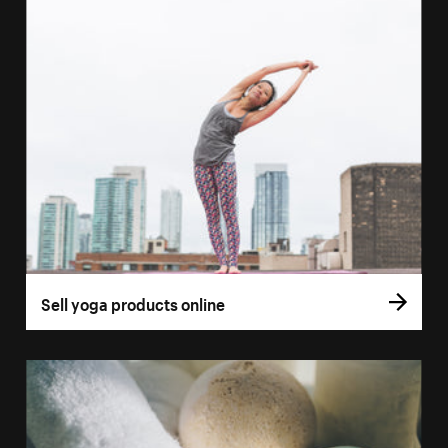
Sell yoga products online