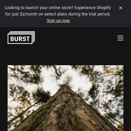
Looking to launch your online store? Experience Shopify
for just $1/month on select plans during the trial period.
Sign up now
Skip to Content