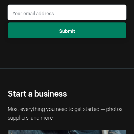
Submit
Start a business
Most everything you need to get started — photos,
suppliers, and more