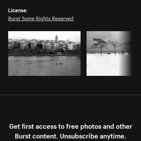
License:
Burst Some Rights Reserved
Get first access to free photos and other
Burst content. Unsubscribe anytime.