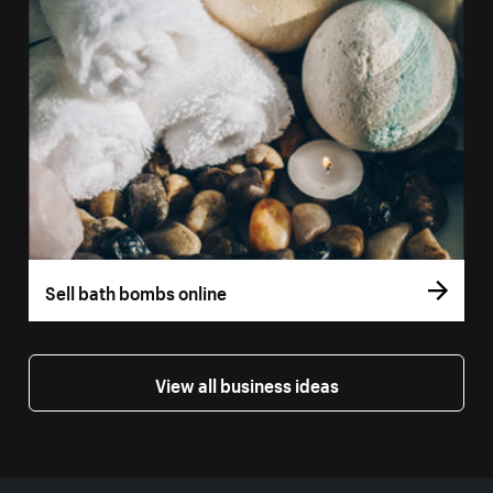
Sell bath bombs online
View all business ideas