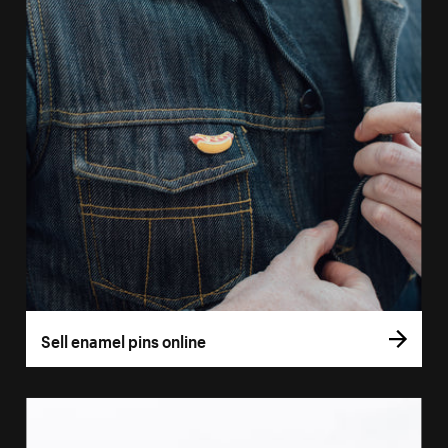
Sell enamel pins online