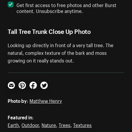
Get first access to free photos and other Burst
content. Unsubscribe anytime.
Tall Tree Trunk Close Up Photo
Looking up directly in front of a very tall tree. The
natural, complex texture of the bark and moss
growing on it really stands out.
Email
Pinterest
Facebook
Twitter
Photo by:
Matthew Henry
Featured in:
Earth
,
Outdoor
,
Nature
,
Trees
,
Textures