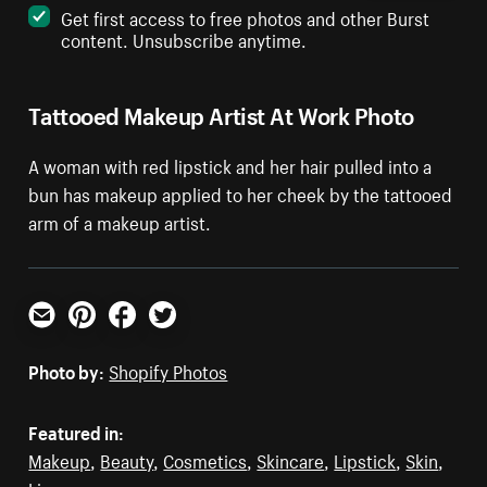
Get first access to free photos and other Burst
content. Unsubscribe anytime.
Tattooed Makeup Artist At Work Photo
A woman with red lipstick and her hair pulled into a
bun has makeup applied to her cheek by the tattooed
arm of a makeup artist.
Email
Pinterest
Facebook
Twitter
Photo by:
Shopify Photos
Featured in:
Makeup
,
Beauty
,
Cosmetics
,
Skincare
,
Lipstick
,
Skin
,