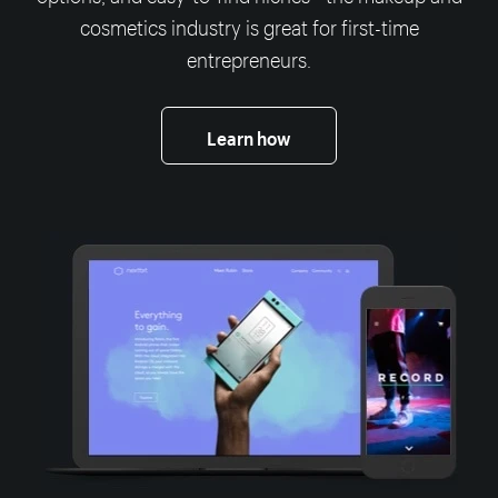
cosmetics industry is great for first-time
entrepreneurs.
Learn how