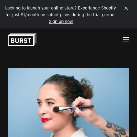
Looking to launch your online store? Experience Shopify
for just $1/month on select plans during the trial period.
Sign up now
Skip to Content