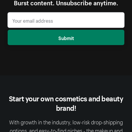
Burst content. Unsubscribe anytime.
Submit
Start your own cosmetics and beauty
brand!
With growth in the industry, low-risk drop-shipping
options, and easy-to-find niches - the makeup and