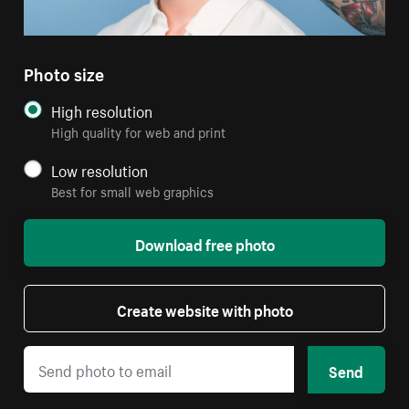
Photo size
High resolution
High quality for web and print
Low resolution
Best for small web graphics
Download free photo
Create website with photo
Send