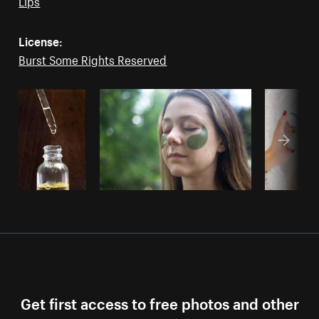
Lips
License:
Burst Some Rights Reserved
Get first access to free photos and other