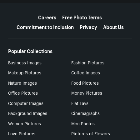
More resources
Careers
Free Photo Terms
Commitment to Inclusion
Privacy
About Us
Popular Collections
Business Images
Fashion Pictures
Makeup Pictures
Coffee Images
Nature Images
Food Pictures
Office Pictures
Money Pictures
Computer Images
Flat Lays
Background Images
Cinemagraphs
Women Pictures
Men Photos
Love Pictures
Pictures of Flowers