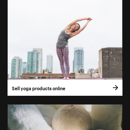
Sell yoga products online