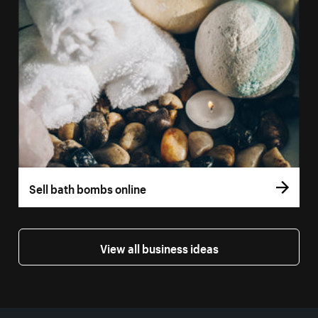
Sell bath bombs online
View all business ideas