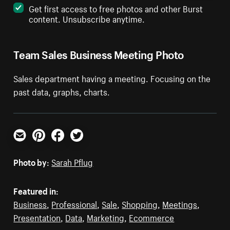
Get first access to free photos and other Burst
content. Unsubscribe anytime.
Team Sales Business Meeting Photo
Sales department having a meeting. Focusing on the
past data, graphs, charts.
Email
Pinterest
Facebook
Twitter
Photo by:
Sarah Pflug
Featured in:
Business
,
Professional
,
Sale
,
Shopping
,
Meetings
,
Presentation
,
Data
,
Marketing
,
Ecommerce