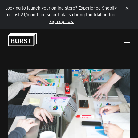
Looking to launch your online store? Experience Shopify
for just $1/month on select plans during the trial period.
Sign up now
Skip to Content