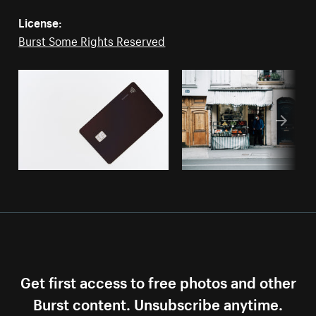
License:
Burst Some Rights Reserved
Get first access to free photos and other
Burst content. Unsubscribe anytime.