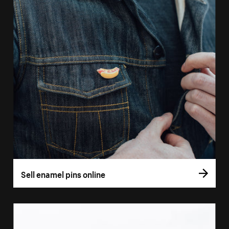
Sell enamel pins online