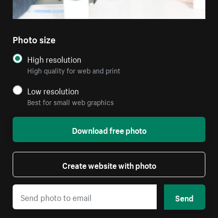
Photo size
High resolution
High quality for web and print
Low resolution
Best for small web graphics
Download free photo
Create website with photo
Send