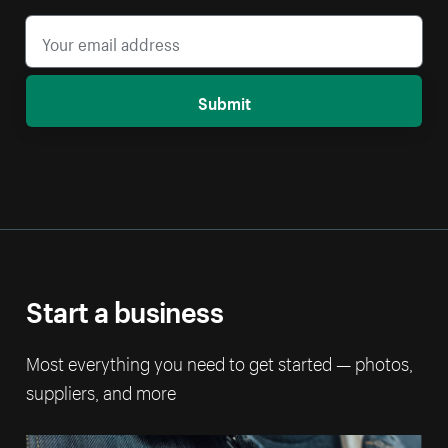
Submit
Start a business
Most everything you need to get started — photos,
suppliers, and more