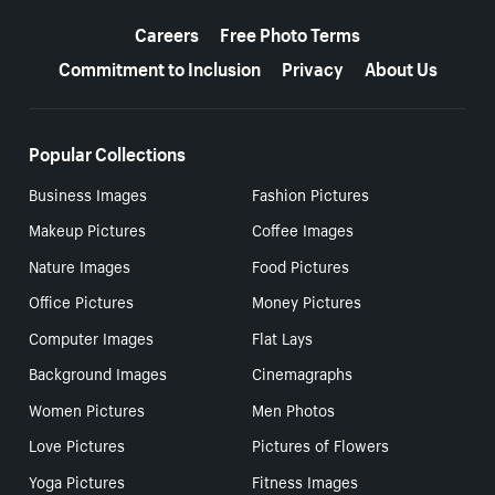
More resources
Careers
Free Photo Terms
Commitment to Inclusion
Privacy
About Us
Popular Collections
Business Images
Fashion Pictures
Makeup Pictures
Coffee Images
Nature Images
Food Pictures
Office Pictures
Money Pictures
Computer Images
Flat Lays
Background Images
Cinemagraphs
Women Pictures
Men Photos
Love Pictures
Pictures of Flowers
Yoga Pictures
Fitness Images