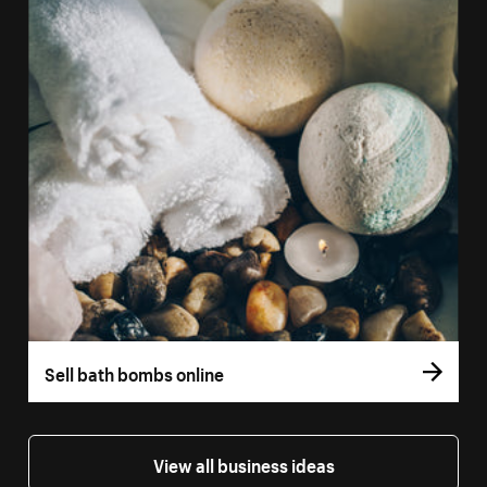
Sell bath bombs online
View all business ideas