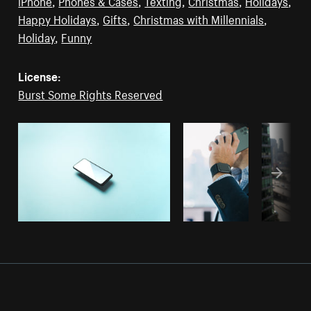
iPhone
,
Phones & Cases
,
Texting
,
Christmas
,
Holidays
,
Happy Holidays
,
Gifts
,
Christmas with Millennials
,
Holiday
,
Funny
License:
Burst Some Rights Reserved