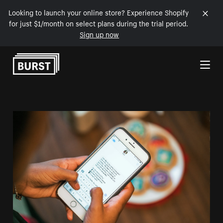
Looking to launch your online store? Experience Shopify
for just $1/month on select plans during the trial period.
Sign up now
Skip to Content