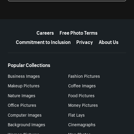
More resources
Careers
Free Photo Terms
Commitment to Inclusion
Privacy
About Us
Popular Collections
Business Images
Fashion Pictures
Makeup Pictures
Coffee Images
Nature Images
Food Pictures
Office Pictures
Money Pictures
Computer Images
Flat Lays
Background Images
Cinemagraphs
Women Pictures
Men Photos