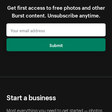
Get first access to free photos and other
Burst content. Unsubscribe anytime.
Submit
Start a business
Most everything you need to get started — photos,