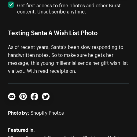
Get first access to free photos and other Burst
content. Unsubscribe anytime.
Texting Santa A Wish List Photo
As of recent years, Santa's been slow responding to
handwritten notes. So to make sure he gets her
message, this young millennial sends her gift wish list
via text. With read receipts on.
Email
Pinterest
Facebook
Twitter
Photo by:
Shopify Photos
Featured in: