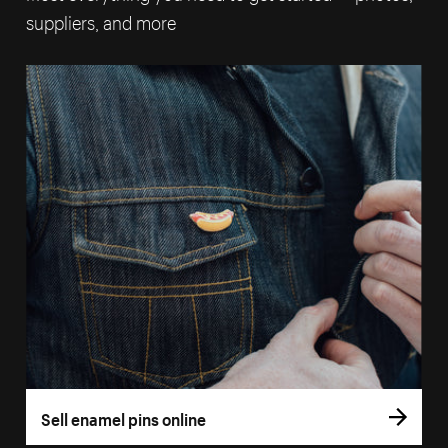
suppliers, and more
Sell enamel pins online