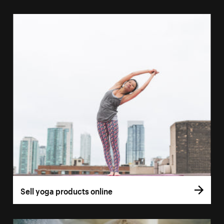
Sell yoga products online