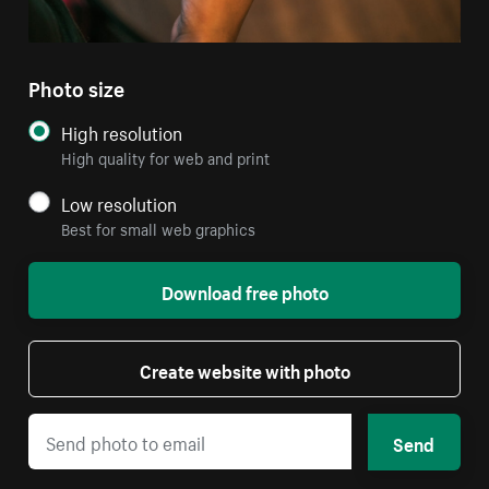
Photo size
High resolution
High quality for web and print
Low resolution
Best for small web graphics
Download free photo
Create website with photo
Send