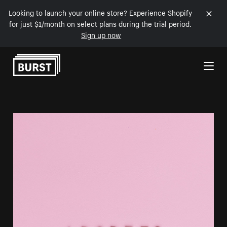
Looking to launch your online store? Experience Shopify
for just $1/month on select plans during the trial period.
Sign up now
Skip to Content