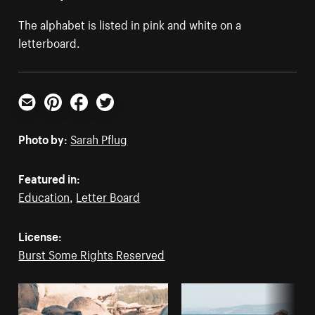
The alphabet is listed in pink and white on a
letterboard.
Email
Pinterest
Facebook
Twitter
Photo by:
Sarah Pflug
Featured in:
Education
,
Letter Board
License:
Burst Some Rights Reserved