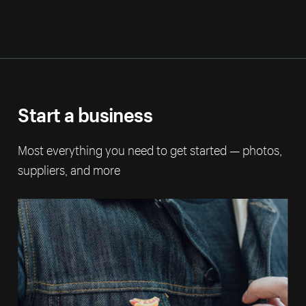
Start a business
Most everything you need to get started — photos,
suppliers, and more