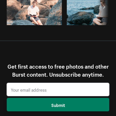
Get first access to free photos and other
Burst content. Unsubscribe anytime.
Submit