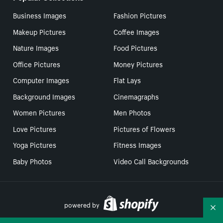
Business Images
Fashion Pictures
Makeup Pictures
Coffee Images
Nature Images
Food Pictures
Office Pictures
Money Pictures
Computer Images
Flat Lays
Background Images
Cinemagraphs
Women Pictures
Men Photos
Love Pictures
Pictures of Flowers
Yoga Pictures
Fitness Images
Baby Photos
Video Call Backgrounds
powered by
Co