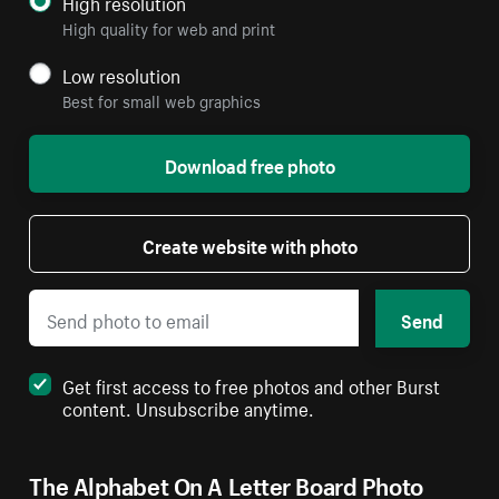
High resolution
High quality for web and print
Low resolution
Best for small web graphics
Download free photo
Create website with photo
Send
Get first access to free photos and other Burst
content. Unsubscribe anytime.
The Alphabet On A Letter Board Photo