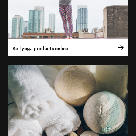
Sell yoga products online