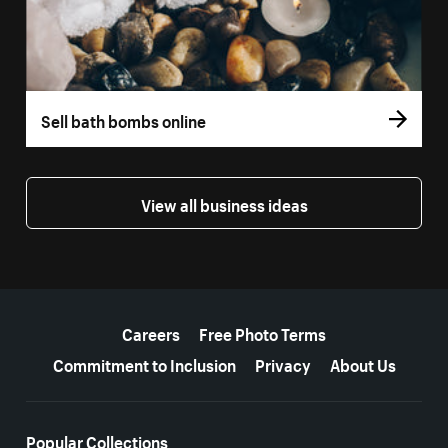
Sell bath bombs online
View all business ideas
More resources
Careers
Free Photo Terms
Commitment to Inclusion
Privacy
About Us
Popular Collections