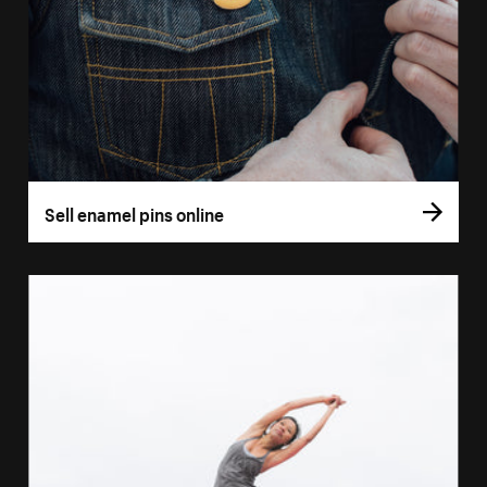
Sell enamel pins online