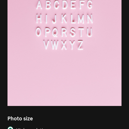
Photo size