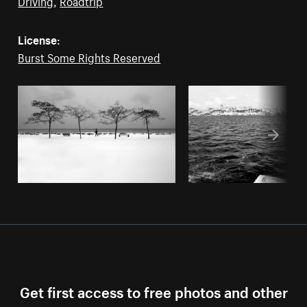
License:
Burst Some Rights Reserved
Get first access to free photos and other