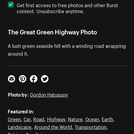
Get first access to free photos and other Burst
content. Unsubscribe anytime.
The Great Green Highway Photo
A lush green seaside hill with a winding road wrapping
around it.
Email
Pinterest
Facebook
Twitter
Photo by:
Gordon Hatusupy
Featured in:
Green
,
Car
,
Road
,
Highway
,
Nature
,
Ocean
,
Earth
,
Landscape
,
Around the World
,
Transportation
,
Driving
,
Roadtrip