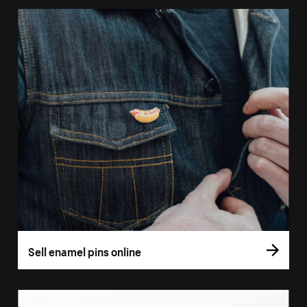
Sell enamel pins online