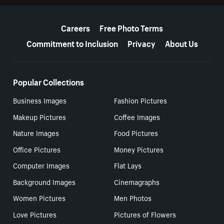
More resources
Careers
Free Photo Terms
Commitment to Inclusion
Privacy
About Us
Popular Collections
Business Images
Fashion Pictures
Makeup Pictures
Coffee Images
Nature Images
Food Pictures
Office Pictures
Money Pictures
Computer Images
Flat Lays
Background Images
Cinemagraphs
Women Pictures
Men Photos
Love Pictures
Pictures of Flowers