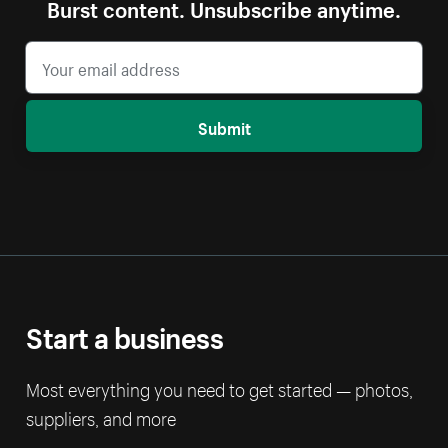
Burst content. Unsubscribe anytime.
Submit
Start a business
Most everything you need to get started — photos,
suppliers, and more