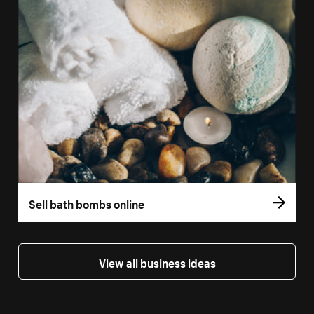
Sell bath bombs online
View all business ideas