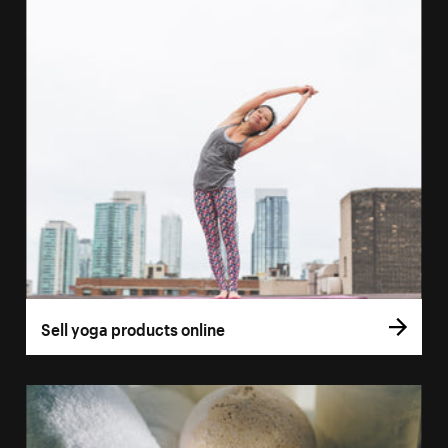
Sell yoga products online