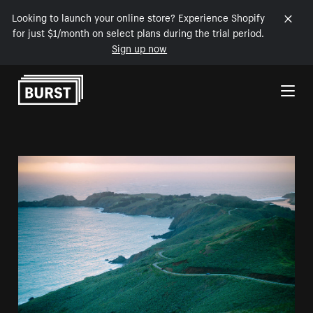
Looking to launch your online store? Experience Shopify
for just $1/month on select plans during the trial period.
Sign up now
Skip to Content