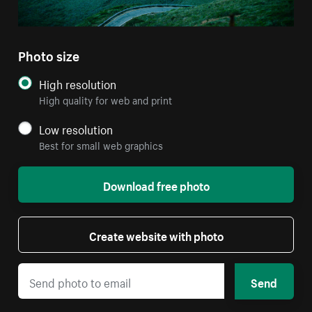
Photo size
High resolution
High quality for web and print
Low resolution
Best for small web graphics
Download free photo
Create website with photo
Send