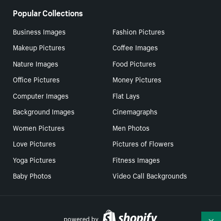
Popular Collections
Business Images
Fashion Pictures
Makeup Pictures
Coffee Images
Nature Images
Food Pictures
Office Pictures
Money Pictures
Computer Images
Flat Lays
Background Images
Cinemagraphs
Women Pictures
Men Photos
Love Pictures
Pictures of Flowers
Yoga Pictures
Fitness Images
Baby Photos
Video Call Backgrounds
powered by