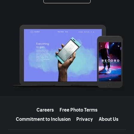
More resources
Careers
Free Photo Terms
Commitment to Inclusion
Privacy
About Us