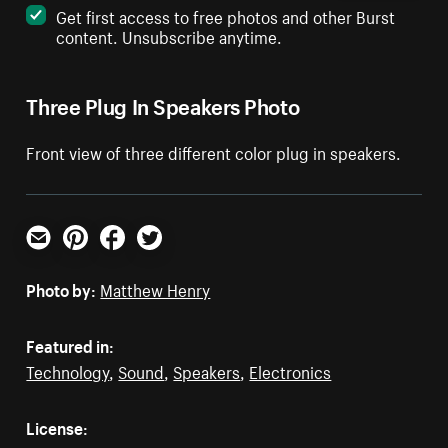
Get first access to free photos and other Burst
content. Unsubscribe anytime.
Three Plug In Speakers Photo
Front view of three different color plug in speakers.
Email
Pinterest
Facebook
Twitter
Photo by:
Matthew Henry
Featured in:
Technology
,
Sound
,
Speakers
,
Electronics
License: