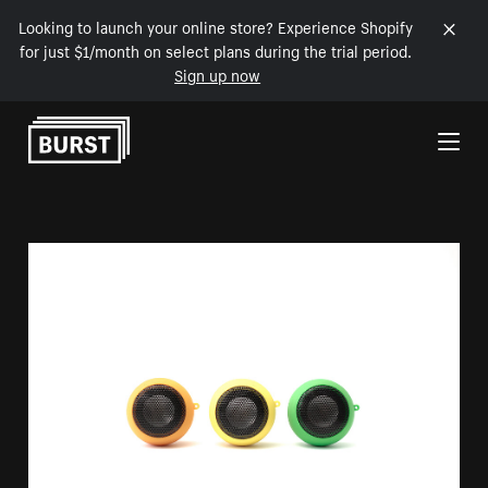
Looking to launch your online store? Experience Shopify
for just $1/month on select plans during the trial period.
Sign up now
Skip to Content