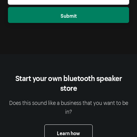
Submit
Start your own bluetooth speaker
store
Does this sound like a business that you want to be
in?
Learn how