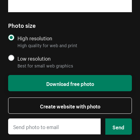
Photo size
High resolution
High quality for web and print
Low resolution
Best for small web graphics
Download free photo
Create website with photo
Send