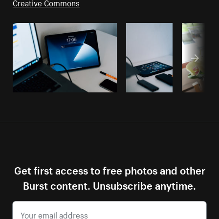
Creative Commons
Get first access to free photos and other
Burst content. Unsubscribe anytime.