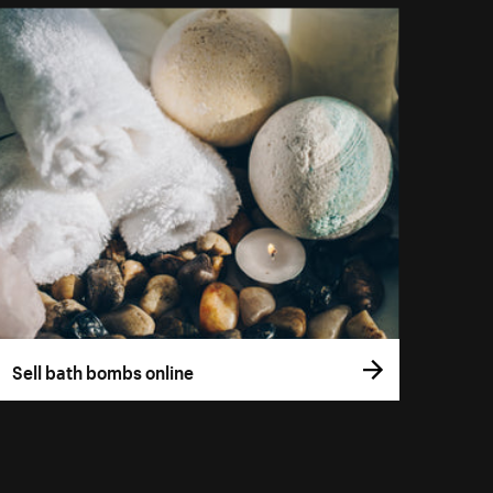
Sell bath bombs online