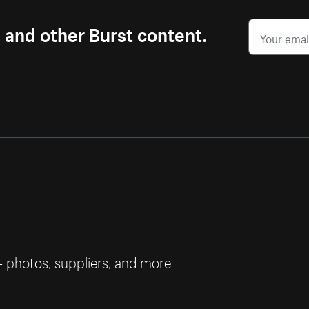
s and other Burst content.
— photos, suppliers, and more