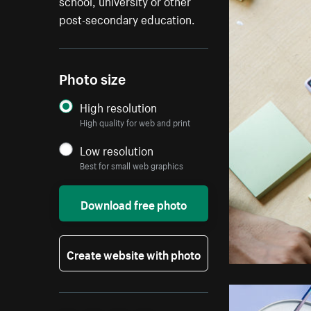
school, university or other
post-secondary education.
Photo size
High resolution
High quality for web and print
Low resolution
Best for small web graphics
Download free photo
Create website with photo