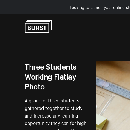
Looking to launch your online st
Skip to Content
Three Students
Working Flatlay
Photo
A group of three students
gathered together to study
and increase any learning
opportunity they can for high