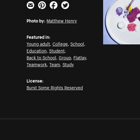
Email
Pinterest
Facebook
Twitter
Photo by:
Matthew Henry
Featured in:
Young adult
,
College
,
School
,
Education
,
Student
,
Back to School
,
Group
,
Flatlay
,
Teamwork
,
Team
,
Study
License:
Burst Some Rights Reserved