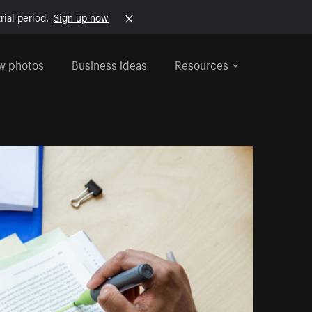
rial period.
Sign up now
w photos
Business ideas
Resources