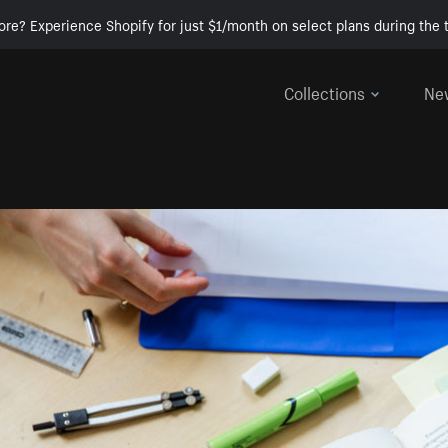
ore? Experience Shopify for just $1/month on select plans during the t
Collections
Ne