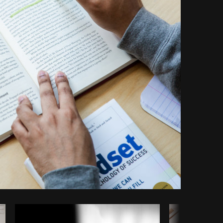
Copy code