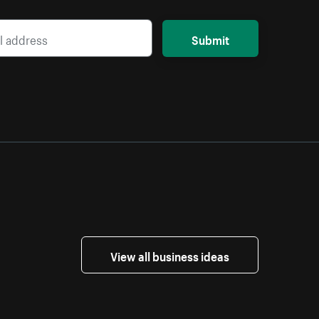
Submit
View all business ideas