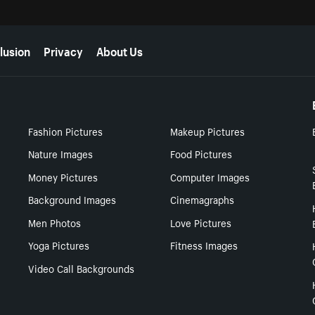
lusion
Privacy
About Us
Fashion Pictures
Makeup Pictures
Nature Images
Food Pictures
Money Pictures
Computer Images
Background Images
Cinemagraphs
Men Photos
Love Pictures
Yoga Pictures
Fitness Images
Video Call Backgrounds