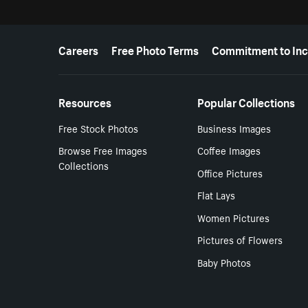
More resources
Careers
Free Photo Terms
Commitment to Inc
Resources
Popular Collections
Free Stock Photos
Business Images
Browse Free Images
Coffee Images
Collections
Office Pictures
Flat Lays
Women Pictures
Pictures of Flowers
Baby Photos