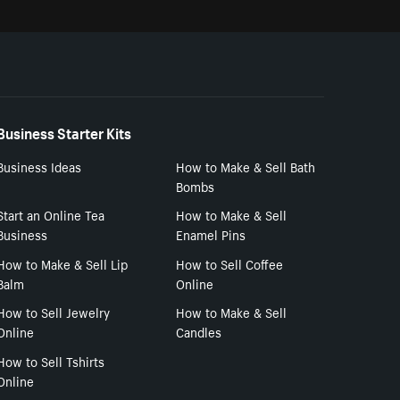
Business Starter Kits
Business Ideas
How to Make & Sell Bath
Bombs
Start an Online Tea
How to Make & Sell
Business
Enamel Pins
How to Make & Sell Lip
How to Sell Coffee
Balm
Online
How to Sell Jewelry
How to Make & Sell
Online
Candles
How to Sell Tshirts
Online