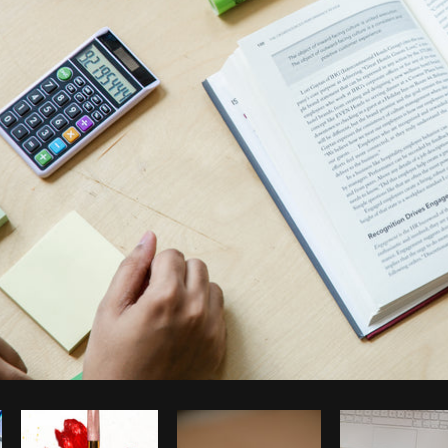
Photo by
Matthew Henry
from
Burst