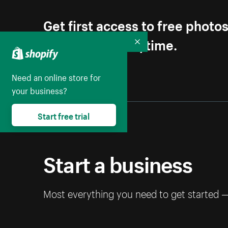
Get first access to free photo
Unsubscribe anytime.
Collapse
Need an online store for
your business?
Start free trial
Start a business
Most everything you need to get started 