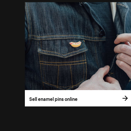
Sell enamel pins online