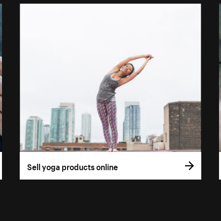
Sell yoga products online