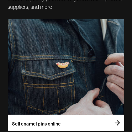
suppliers, and more
Sell enamel pins online