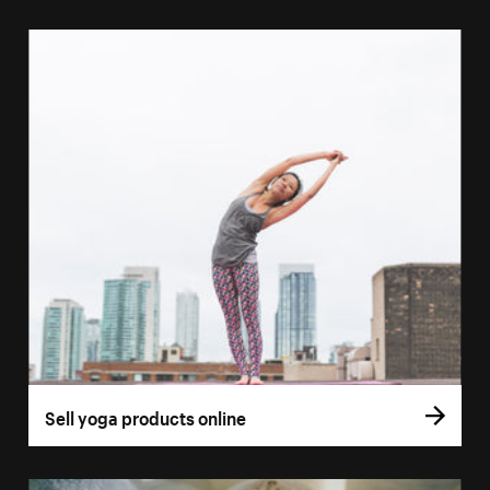
Sell yoga products online