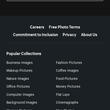
More resources
Careers
Free Photo Terms
Commitment to Inclusion
Privacy
About Us
Popular Collections
Business Images
Fashion Pictures
Makeup Pictures
Coffee Images
Nature Images
Food Pictures
Office Pictures
Money Pictures
Computer Images
Flat Lays
Background Images
Cinemagraphs
Women Pictures
Men Photos