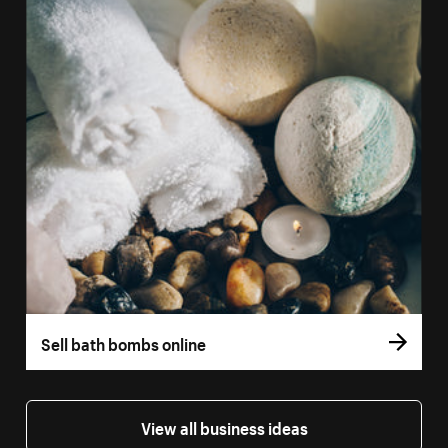
Sell bath bombs online
View all business ideas