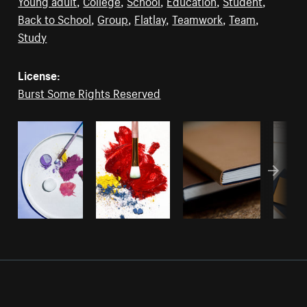
Young adult
,
College
,
School
,
Education
,
Student
,
Back to School
,
Group
,
Flatlay
,
Teamwork
,
Team
,
Study
License:
Burst Some Rights Reserved