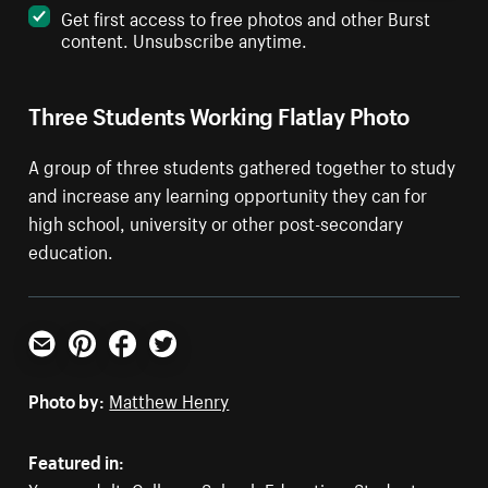
Get first access to free photos and other Burst
content. Unsubscribe anytime.
Three Students Working Flatlay Photo
A group of three students gathered together to study
and increase any learning opportunity they can for
high school, university or other post-secondary
education.
Email
Pinterest
Facebook
Twitter
Photo by:
Matthew Henry
Featured in: