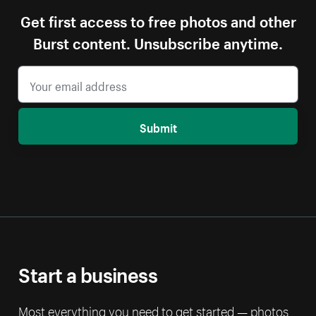
Get first access to free photos and other
Burst content. Unsubscribe anytime.
Submit
Start a business
Most everything you need to get started — photos,