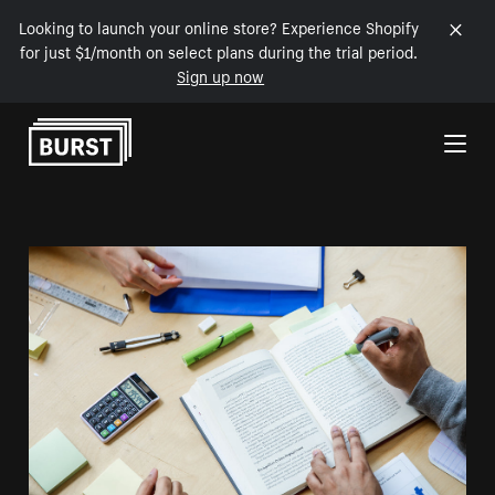
Looking to launch your online store? Experience Shopify
for just $1/month on select plans during the trial period.
Sign up now
Skip to Content