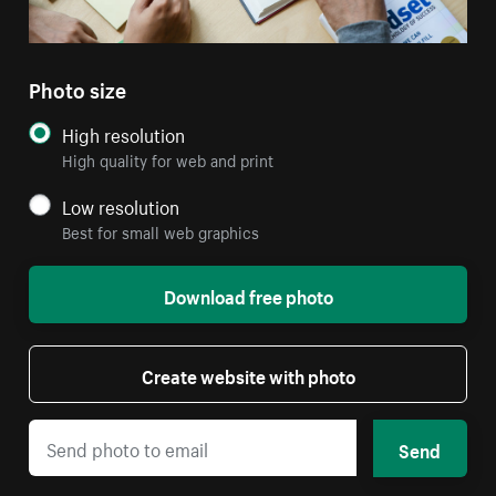
Photo size
High resolution
High quality for web and print
Low resolution
Best for small web graphics
Download free photo
Create website with photo
Send