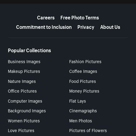
More resources
Careers
Free Photo Terms
Commitment to Inclusion
Privacy
About Us
Popular Collections
Business Images
Fashion Pictures
Makeup Pictures
Coffee Images
Nature Images
Food Pictures
Office Pictures
Money Pictures
Computer Images
Flat Lays
Background Images
Cinemagraphs
Women Pictures
Men Photos
Love Pictures
Pictures of Flowers