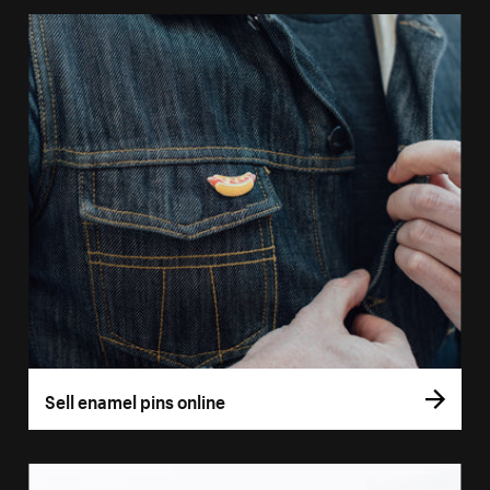
Sell enamel pins online