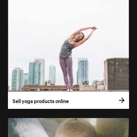
Sell yoga products online