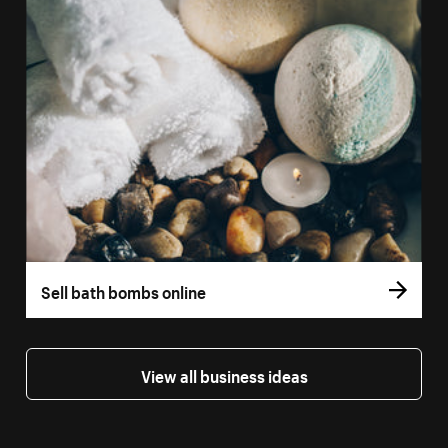
Sell bath bombs online
View all business ideas