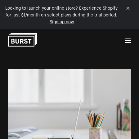
Looking to launch your online store? Experience Shopify
for just $1/month on select plans during the trial period.
Sign up now
Skip to Content