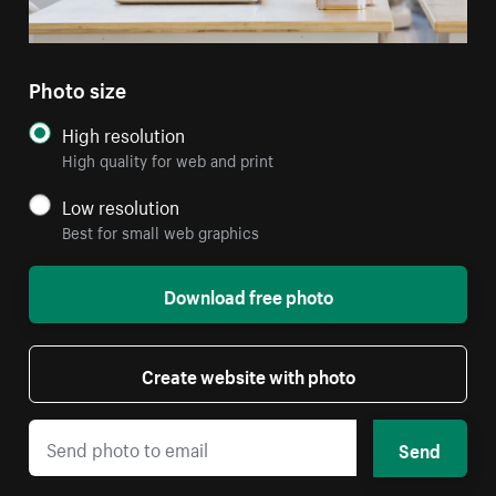
Photo size
High resolution
High quality for web and print
Low resolution
Best for small web graphics
Download free photo
Create website with photo
Send