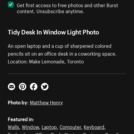
Get first access to free photos and other Burst
content. Unsubscribe anytime.
Tidy Desk In Window Light Photo
An open laptop and a cup of sharpened colored
pencils sit on an office desk in a coworking space.
Location: Make Lemonade, Toronto
Email
Pinterest
Facebook
Twitter
Photo by:
Matthew Henry
Featured in:
Walls
,
Window
,
Laptop
,
Computer
,
Keyboard
,