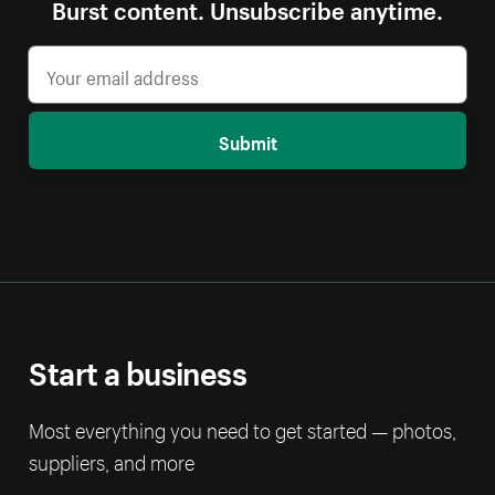
Burst content. Unsubscribe anytime.
Submit
Start a business
Most everything you need to get started — photos,
suppliers, and more