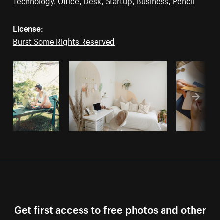
Technology
,
Office
,
Desk
,
Startup
,
Business
,
Pencil
License:
Burst Some Rights Reserved
Get first access to free photos and other