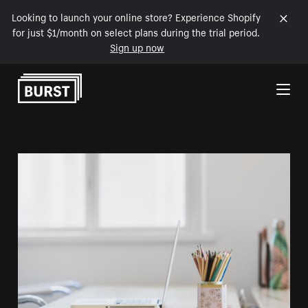
Looking to launch your online store? Experience Shopify
for just $1/month on select plans during the trial period.
Sign up now
Skip to Content