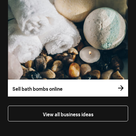
Sell bath bombs online
View all business ideas