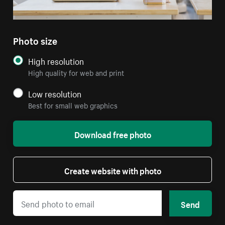
Photo size
High resolution
High quality for web and print
Low resolution
Best for small web graphics
Download free photo
Create website with photo
Send