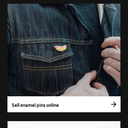
Sell enamel pins online