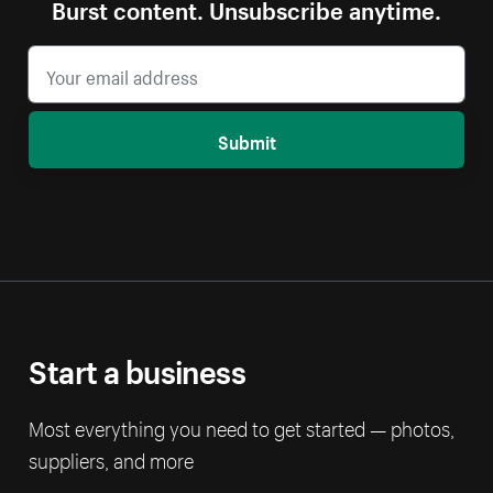
Burst content. Unsubscribe anytime.
Submit
Start a business
Most everything you need to get started — photos,
suppliers, and more