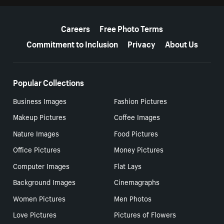
More resources
Careers
Free Photo Terms
Commitment to Inclusion
Privacy
About Us
Popular Collections
Business Images
Fashion Pictures
Makeup Pictures
Coffee Images
Nature Images
Food Pictures
Office Pictures
Money Pictures
Computer Images
Flat Lays
Background Images
Cinemagraphs
Women Pictures
Men Photos
Love Pictures
Pictures of Flowers