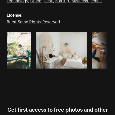
Technology
,
Office
,
Desk
,
Startup
,
Business
,
Pencil
License:
Burst Some Rights Reserved
Get first access to free photos and other