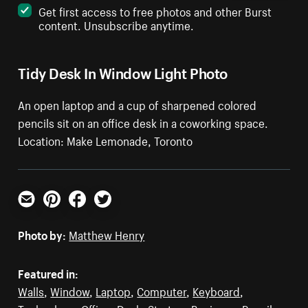
Get first access to free photos and other Burst
content. Unsubscribe anytime.
Tidy Desk In Window Light Photo
An open laptop and a cup of sharpened colored
pencils sit on an office desk in a coworking space.
Location: Make Lemonade, Toronto
Email
Pinterest
Facebook
Twitter
Photo by:
Matthew Henry
Featured in:
Walls
,
Window
,
Laptop
,
Computer
,
Keyboard
,