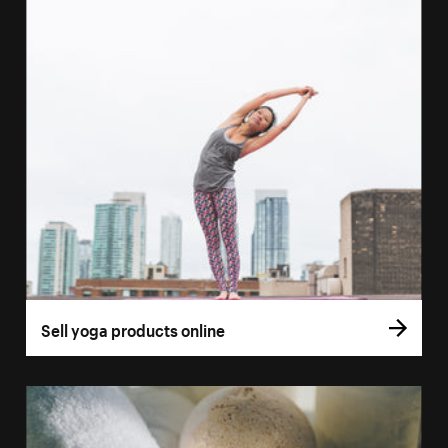
Sell yoga products online