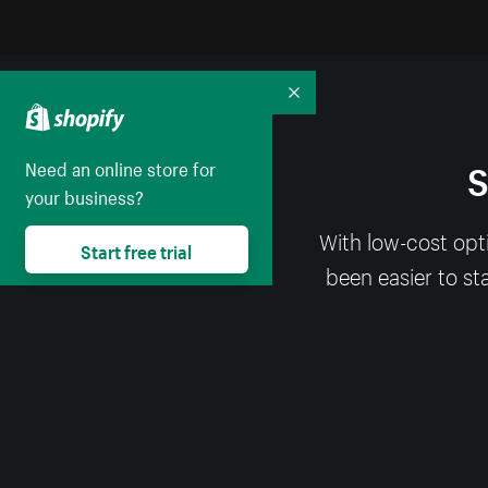
Collapse
S
Need an online store for
your business?
With low-cost opt
Start free trial
been easier to st