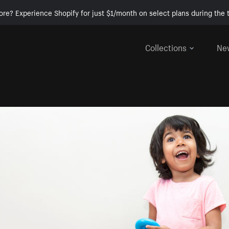
ore? Experience Shopify for just $1/month on select plans during the t
Collections
Ne