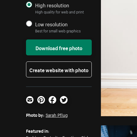
High resolution
High quality for web and print
Low resolution
Best for small web graphics
Download free photo
Create website with photo
Email
Pinterest
Facebook
Twitter
Photo by:
Sarah Pflug
Featured in: