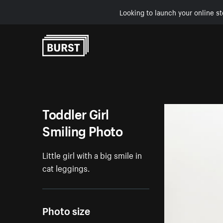
Looking to launch your online st
Skip to Content
Toddler Girl
Smiling Photo
Little girl with a big smile in
cat leggings.
Photo size