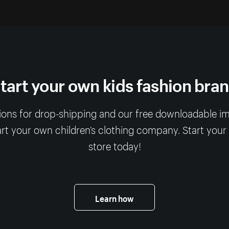
tart your own kids fashion bra
ions for drop-shipping and our free downloadable imag
art your own children’s clothing company. Start your
store today!
Learn how