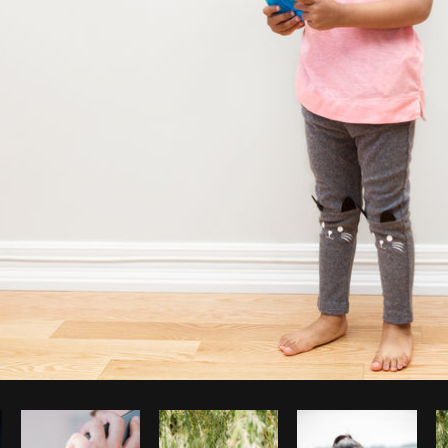
Photo by
Sarah Pflug
from
Burst
C