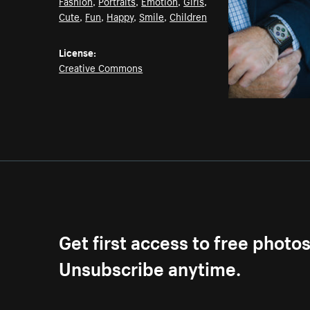
Fashion
,
Portraits
,
Emotion
,
Girls
,
Cute
,
Fun
,
Happy
,
Smile
,
Children
License:
Creative Commons
Get first access to free photo
Unsubscribe anytime.