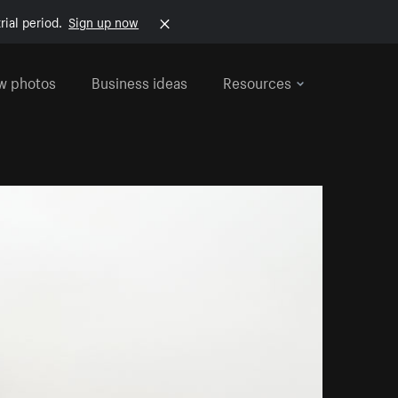
rial period.
Sign up now
w photos
Business ideas
Resources