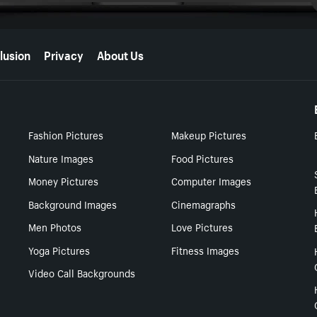
lusion
Privacy
About Us
Fashion Pictures
Makeup Pictures
Nature Images
Food Pictures
Money Pictures
Computer Images
Background Images
Cinemagraphs
Men Photos
Love Pictures
Yoga Pictures
Fitness Images
Video Call Backgrounds