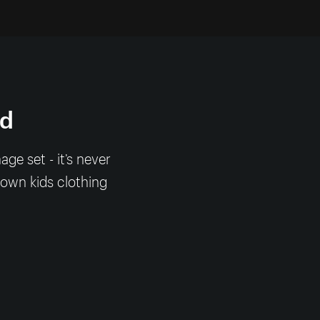
nd
e set - it’s never
 own kids clothing