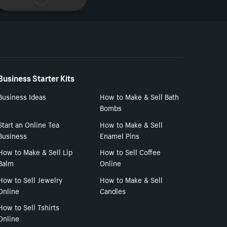
Business Starter Kits
Business Ideas
How to Make & Sell Bath
Bombs
Start an Online Tea
How to Make & Sell
Business
Enamel Pins
How to Make & Sell Lip
How to Sell Coffee
Balm
Online
How to Sell Jewelry
How to Make & Sell
Online
Candles
How to Sell Tshirts
Online