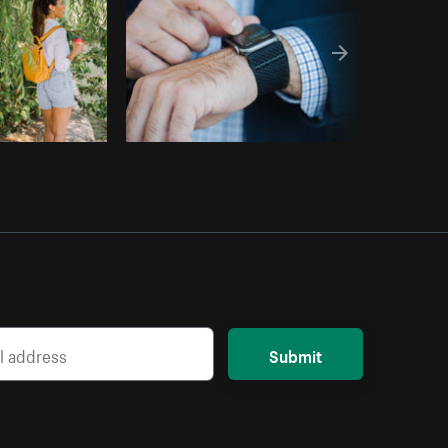
Submit