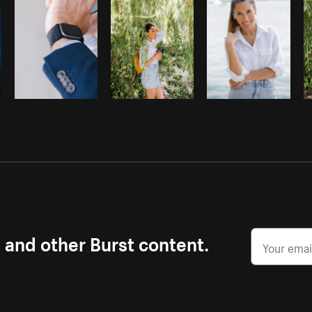
s and other Burst content.