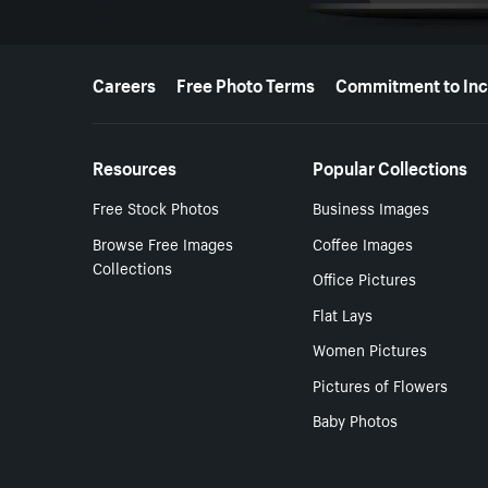
More resources
Careers
Free Photo Terms
Commitment to Inc
Resources
Popular Collections
Free Stock Photos
Business Images
Browse Free Images
Coffee Images
Collections
Office Pictures
Flat Lays
Women Pictures
Pictures of Flowers
Baby Photos