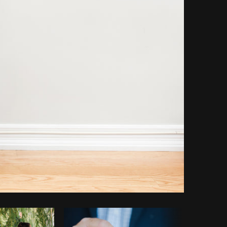
opy code