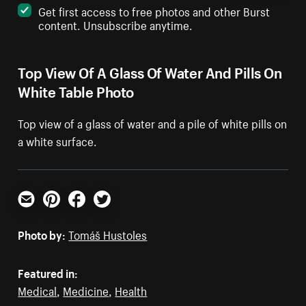
Get first access to free photos and other Burst
content. Unsubscribe anytime.
Top View Of A Glass Of Water And Pills On
White Table Photo
Top view of a glass of water and a pile of white pills on
a white surface.
Email
Pinterest
Facebook
Twitter
Photo by:
Tomáš Hustoles
Featured in:
Medical
,
Medicine
,
Health