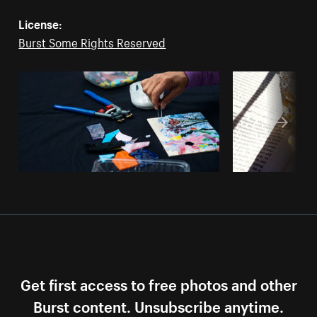
License:
Burst Some Rights Reserved
Get first access to free photos and other
Burst content. Unsubscribe anytime.