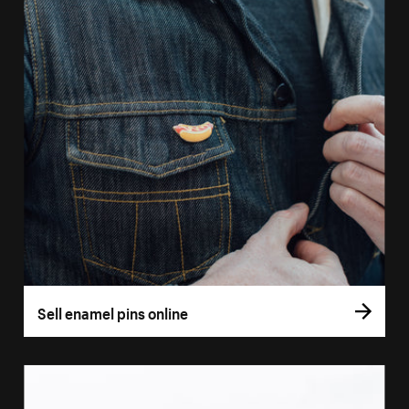
Sell enamel pins online