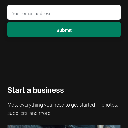
Submit
Start a business
Most everything you need to get started — photos,
suppliers, and more