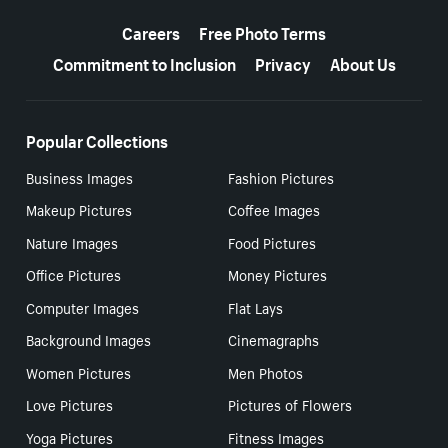
More resources
Careers
Free Photo Terms
Commitment to Inclusion
Privacy
About Us
Popular Collections
Business Images
Fashion Pictures
Makeup Pictures
Coffee Images
Nature Images
Food Pictures
Office Pictures
Money Pictures
Computer Images
Flat Lays
Background Images
Cinemagraphs
Women Pictures
Men Photos
Love Pictures
Pictures of Flowers
Yoga Pictures
Fitness Images