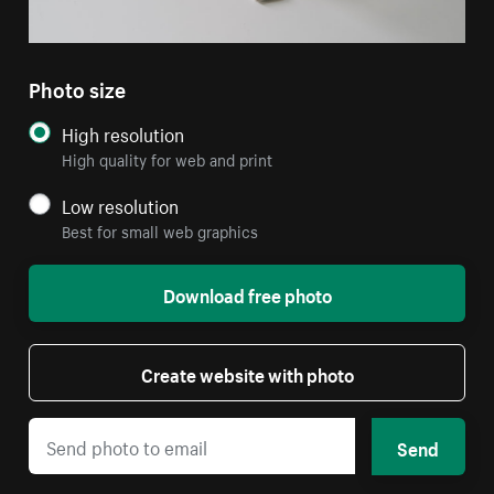
Photo size
High resolution
High quality for web and print
Low resolution
Best for small web graphics
Download free photo
Create website with photo
Send