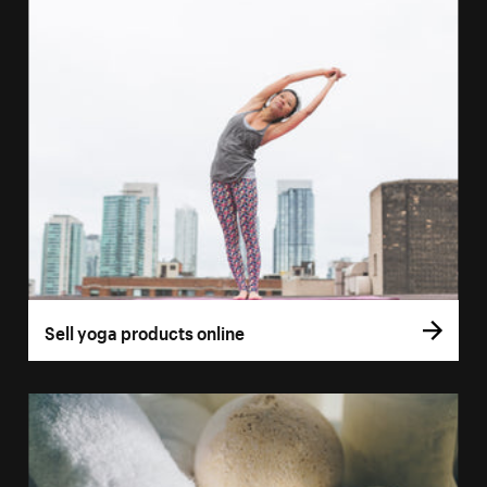
Sell yoga products online