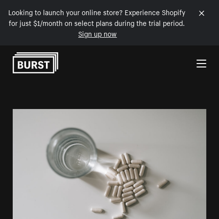
Looking to launch your online store? Experience Shopify
for just $1/month on select plans during the trial period.
Sign up now
Skip to Content