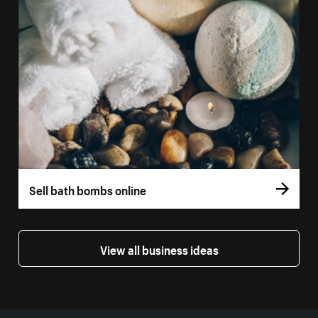
Sell bath bombs online
View all business ideas